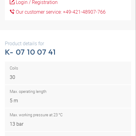
Login / Registration
Our customer service: +49-421-48907-766
Product details for
K- 07 10 07 41
Coils
30
Max. operating length
5 m
Max. working pressure at 23 °C
13 bar