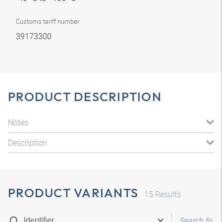
Customs tariff number
39173300
PRODUCT DESCRIPTION
Notes
Description
PRODUCT VARIANTS
15
Results