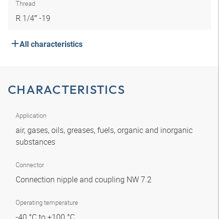
Thread
R 1/4″ -19
All characteristics
CHARACTERISTICS
Application
air, gases, oils, greases, fuels, organic and inorganic
substances
Connector
Connection nipple and coupling NW 7.2
Operating temperature
-40 °C to +100 °C