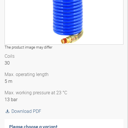
The product image may differ
Coils
30
Max. operating length
5 m
Max. working pressure at 23 °C
13 bar
Download PDF
Please choose a variant