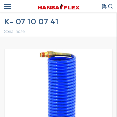
K- 07 10 07 41
Spiral hose