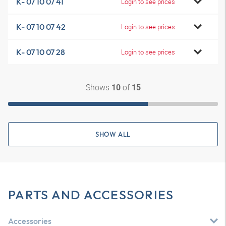
K- 07 10 07 41
Login to see prices
K- 07 10 07 42
Login to see prices
K- 07 10 07 28
Login to see prices
Shows
of
10
15
SHOW ALL
PARTS AND ACCESSORIES
Accessories