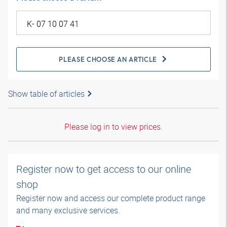
PLEASE CHOOSE AN ARTICLE
Show table of articles
Please log in to view prices.
Register now to get access to our online
shop
Register now and access our complete product range
and many exclusive services.