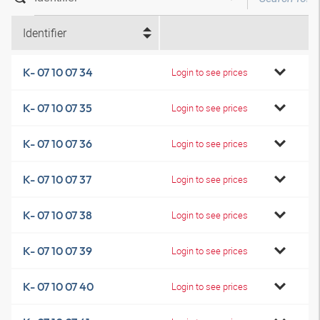
Identifier
K- 07 10 07 34
Login to see prices
K- 07 10 07 35
Login to see prices
K- 07 10 07 36
Login to see prices
K- 07 10 07 37
Login to see prices
K- 07 10 07 38
Login to see prices
K- 07 10 07 39
Login to see prices
K- 07 10 07 40
Login to see prices