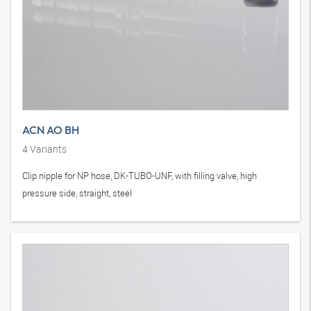
ACN AO BH
4
Variants
Clip nipple for NP hose, DK-TUBO-UNF, with filling valve, high
pressure side, straight, steel