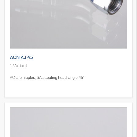
ACN AJ 45
1
Variant
AC clip nipples, SAE sealing head, angle 45°