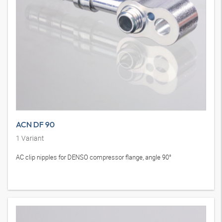
ACN DF 90
1
Variant
AC clip nipples for DENSO compressor flange, angle 90°