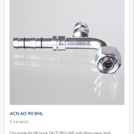
ACN AO 90 BHL
3
Variants
Clip nipple for NP hose, DK-TUBO-UNF, with filling valve, high