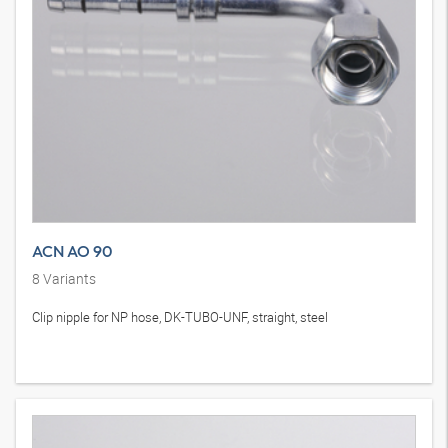
ACN AO 90
8
Variants
Clip nipple for NP hose, DK-TUBO-UNF, straight, steel