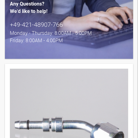
Any Questions?
We'd like to help!
+49-421-48907-766
Monday - Thursday: 8:00AM - 5:00PM
Friday: 8:00AM - 4:00PM