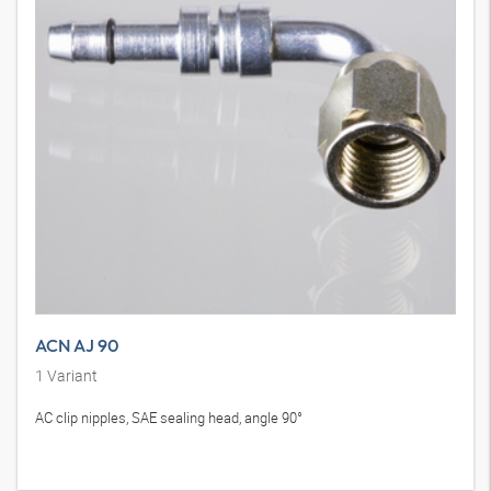
ACN AJ 90
1
Variant
AC clip nipples, SAE sealing head, angle 90°