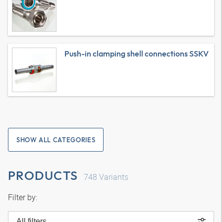
Push-in clamping shell connections SSKV
SHOW ALL CATEGORIES
PRODUCTS
748
Variants
Filter by:
All filters