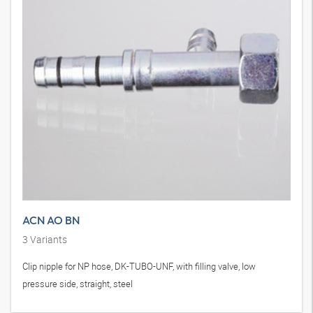
ACN AO BN
3
Variants
Clip nipple for NP hose, DK-TUBO-UNF, with filling valve, low
pressure side, straight, steel