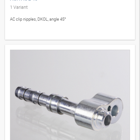
1
Variant
AC clip nipples, DKOL, angle 45°