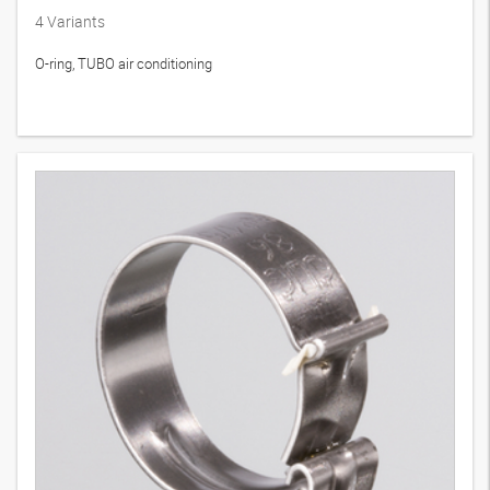
4
Variants
O-ring, TUBO air conditioning