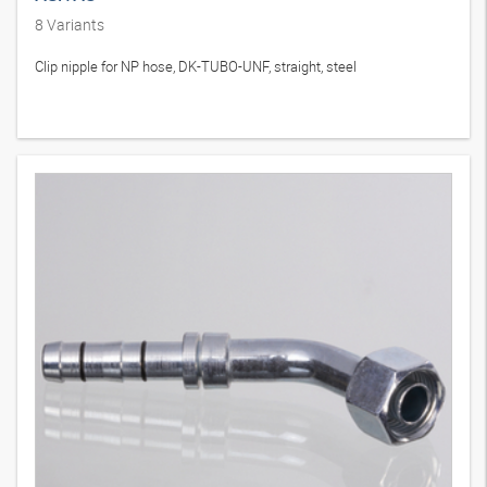
8
Variants
Clip nipple for NP hose, DK-TUBO-UNF, straight, steel