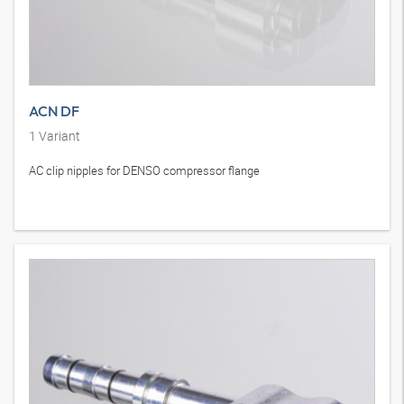
ACN DF
1
Variant
AC clip nipples for DENSO compressor flange