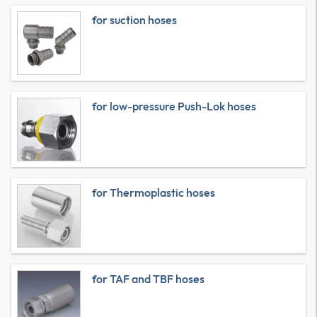
for suction hoses
for low-pressure Push-Lok hoses
for Thermoplastic hoses
for TAF and TBF hoses