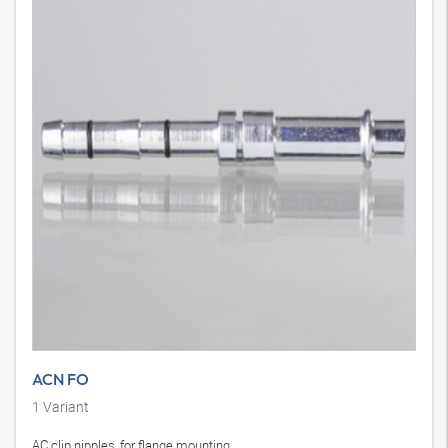
ACN FO
1
Variant
AC clip nipples, for flange mounting