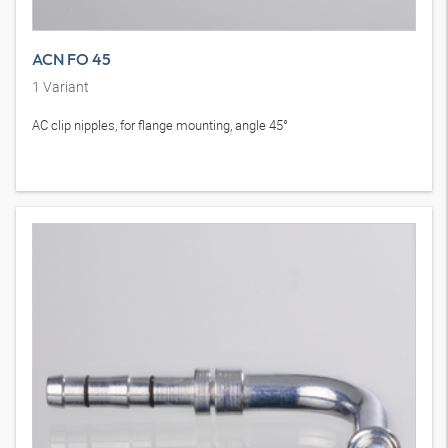
ACN FO 45
1
Variant
AC clip nipples, for flange mounting, angle 45°