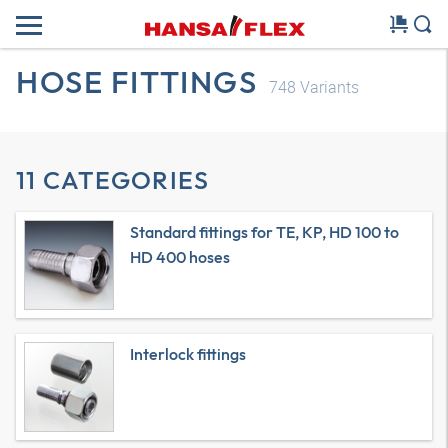
HOSE FITTINGS
748
Variants
11 CATEGORIES
Standard fittings for TE, KP, HD 100 to
HD 400 hoses
Interlock fittings