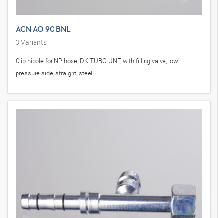
ACN AO 90 BNL
3
Variants
Clip nipple for NP hose, DK-TUBO-UNF, with filling valve, low
pressure side, straight, steel