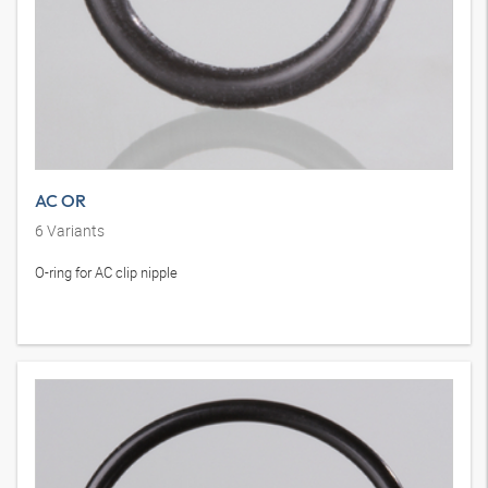
AC OR
6
Variants
O-ring for AC clip nipple