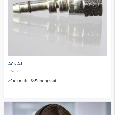
ACN AJ
1
Variant
AC clip nipples, SAE sealing head