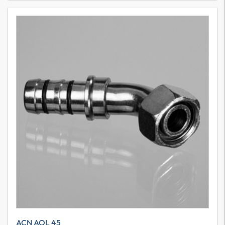
ACN AOL 45