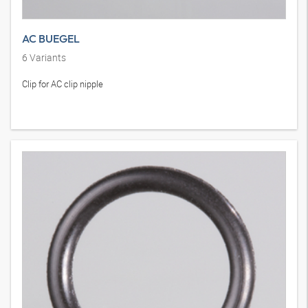
AC BUEGEL
6
Variants
Clip for AC clip nipple