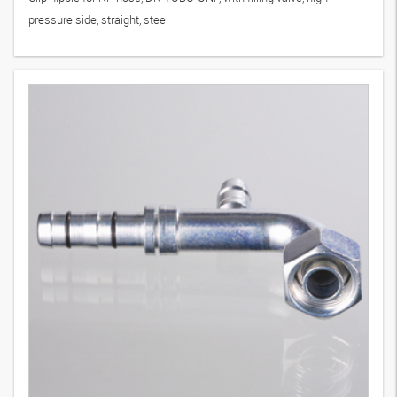
pressure side, straight, steel