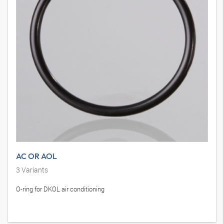
AC OR AOL
3
Variants
O-ring for DKOL air conditioning