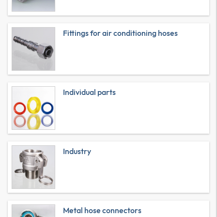
Fittings for air conditioning hoses
Individual parts
Industry
Metal hose connectors