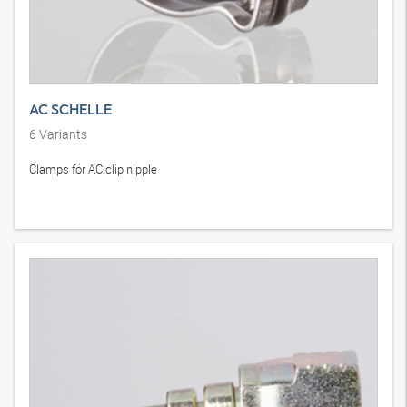
AC SCHELLE
6
Variants
Clamps for AC clip nipple