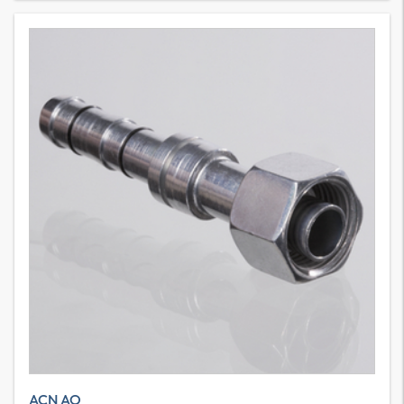
ACN AO