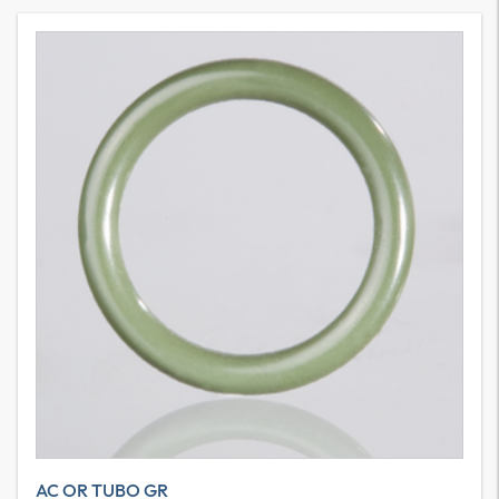
AC OR TUBO GR