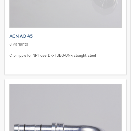
ACN AO 45
8
Variants
Clip nipple for NP hose, DK-TUBO-UNF, straight, steel