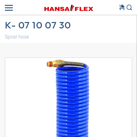
K- 07 10 07 30
Spiral hose