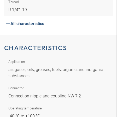
Thread
R 1/4″ -19
All characteristics
CHARACTERISTICS
Application
air, gases, oils, greases, fuels, organic and inorganic
substances
Connector
Connection nipple and coupling NW 7.2
Operating temperature
-40 °C to +100 °C