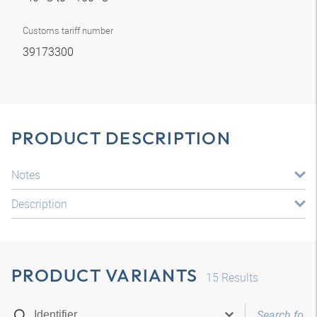
Customs tariff number
39173300
PRODUCT DESCRIPTION
Notes
Description
PRODUCT VARIANTS
15
Results