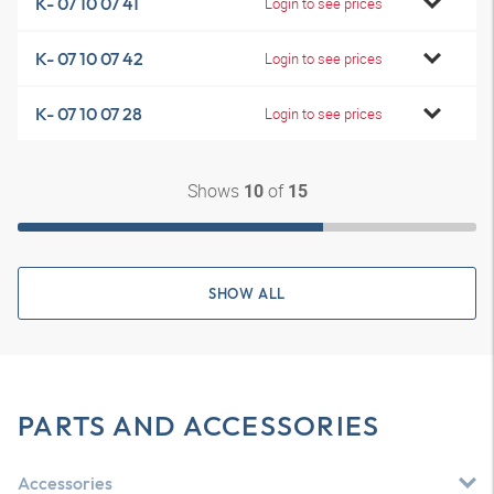
K- 07 10 07 41
Login to see prices
K- 07 10 07 42
Login to see prices
K- 07 10 07 28
Login to see prices
Shows
of
10
15
SHOW ALL
PARTS AND ACCESSORIES
Accessories