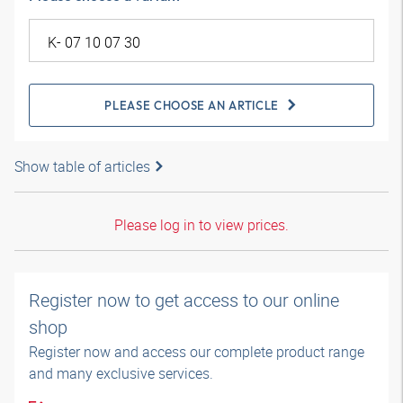
PLEASE CHOOSE AN ARTICLE
Show table of articles
Please log in to view prices.
Register now to get access to our online
shop
Register now and access our complete product range
and many exclusive services.