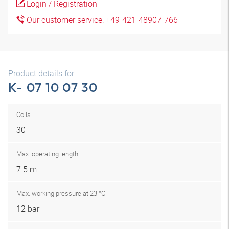
Login / Registration
Our customer service: +49-421-48907-766
Product details for
K- 07 10 07 30
Coils
30
Max. operating length
7.5 m
Max. working pressure at 23 °C
12 bar