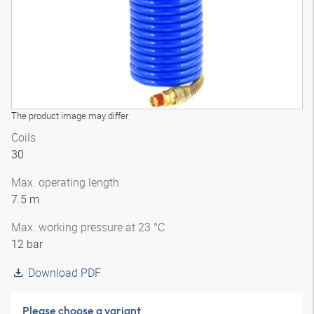
The product image may differ
Coils
30
Max. operating length
7.5 m
Max. working pressure at 23 °C
12 bar
Download PDF
Please choose a variant