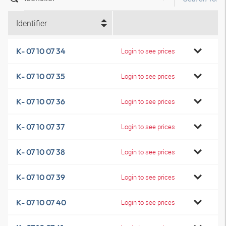
Identifier
K- 07 10 07 34
Login to see prices
K- 07 10 07 35
Login to see prices
K- 07 10 07 36
Login to see prices
K- 07 10 07 37
Login to see prices
K- 07 10 07 38
Login to see prices
K- 07 10 07 39
Login to see prices
K- 07 10 07 40
Login to see prices