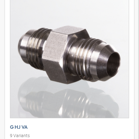
G HJ VA
9
Variants