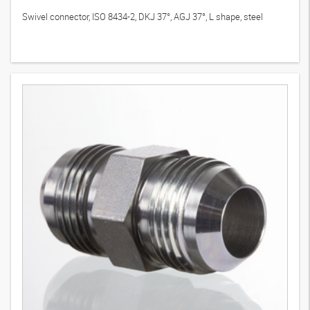
Swivel connector, ISO 8434-2, DKJ 37°, AGJ 37°, L shape, steel