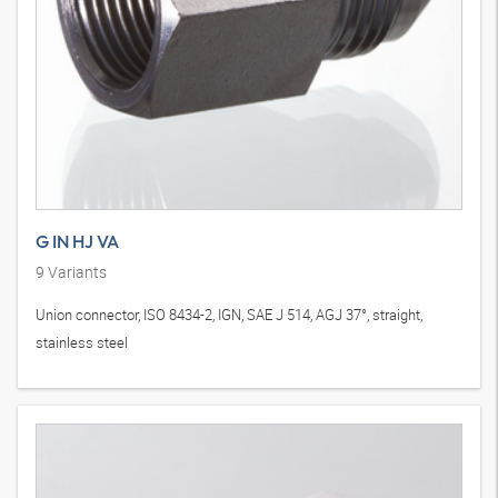
G IN HJ VA
9
Variants
Union connector, ISO 8434-2, IGN, SAE J 514, AGJ 37°, straight,
stainless steel