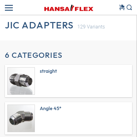
JIC ADAPTERS
129
Variants
6 CATEGORIES
straight
Angle 45°