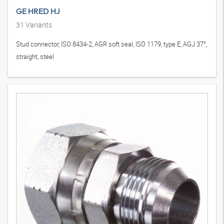
GE HRED HJ
31
Variants
Stud connector, ISO 8434-2, AGR soft seal, ISO 1179, type E, AGJ 37°,
straight, steel