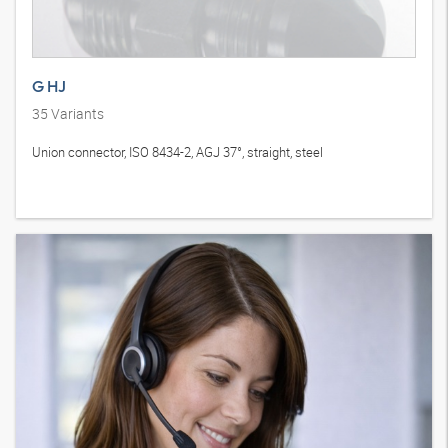
G HJ
35
Variants
Union connector, ISO 8434-2, AGJ 37°, straight, steel