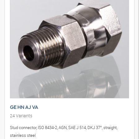
GE HN AJ VA
24
Variants
Stud connector, ISO 8434-2, AGN, SAE J 514, DKJ 37°, straight,
stainless steel