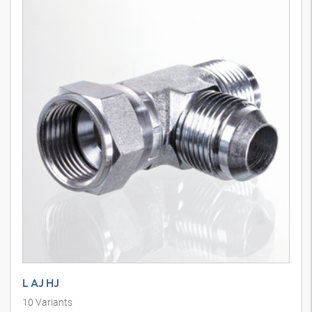
L AJ HJ
10
Variants