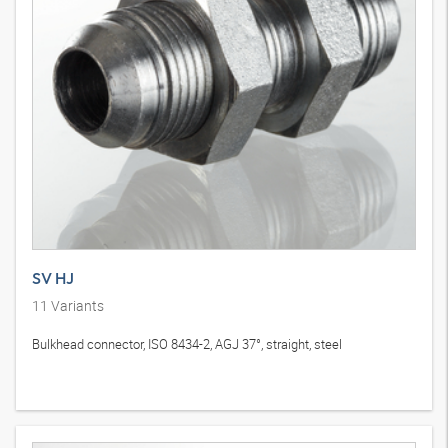
SV HJ
11
Variants
Bulkhead connector, ISO 8434-2, AGJ 37°, straight, steel