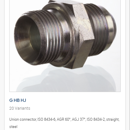
G HB HJ
20
Variants
Union connector, ISO 8434-6, AGR 60°, AGJ 37°, ISO 8434-2, straight,
steel