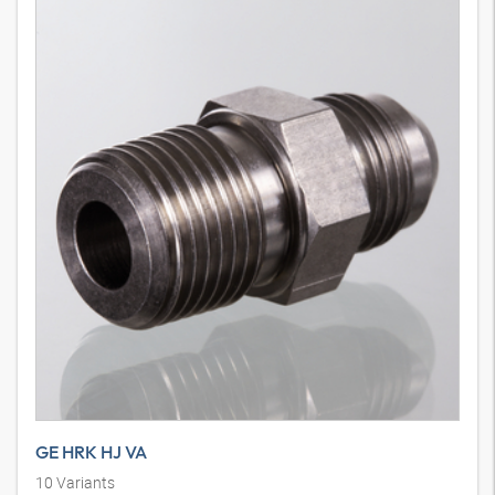
GE HRK HJ VA
10
Variants