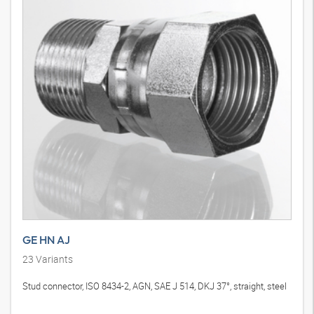
GE HN AJ
23
Variants
Stud connector, ISO 8434-2, AGN, SAE J 514, DKJ 37°, straight, steel