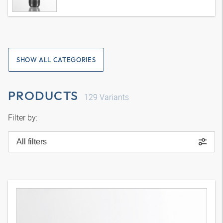
SHOW ALL CATEGORIES
PRODUCTS
129
Variants
Filter by:
All filters