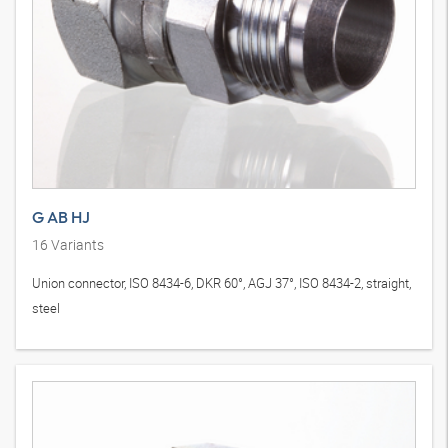
G AB HJ
16
Variants
Union connector, ISO 8434-6, DKR 60°, AGJ 37°, ISO 8434-2, straight,
steel