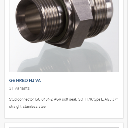
GE HRED HJ VA
31
Variants
Stud connector, ISO 8434-2, AGR soft seal, ISO 1179, type E, AGJ 37°,
straight, stainless steel