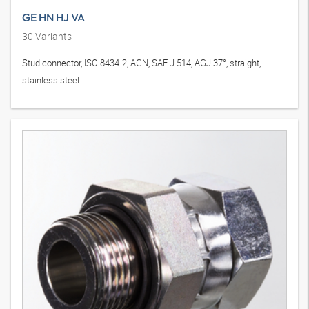
GE HN HJ VA
30
Variants
Stud connector, ISO 8434-2, AGN, SAE J 514, AGJ 37°, straight,
stainless steel