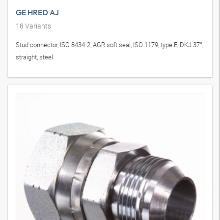
GE HRED AJ
18
Variants
Stud connector, ISO 8434-2, AGR soft seal, ISO 1179, type E, DKJ 37°,
straight, steel