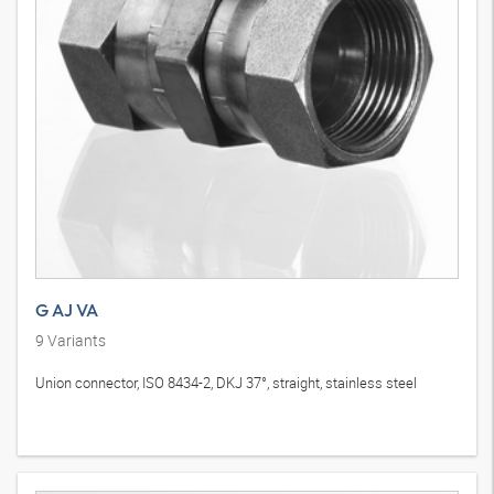
G AJ VA
9
Variants
Union connector, ISO 8434-2, DKJ 37°, straight, stainless steel