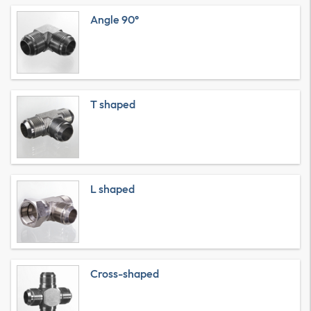
Angle 90°
T shaped
L shaped
Cross-shaped