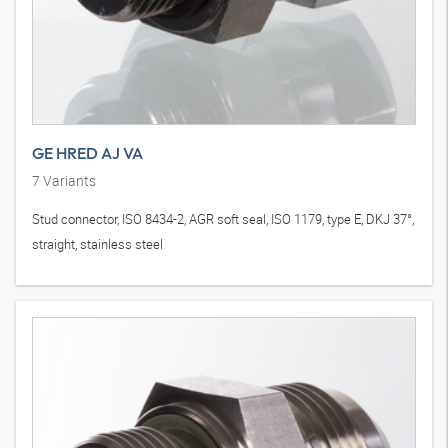
GE HRED AJ VA
7
Variants
Stud connector, ISO 8434-2, AGR soft seal, ISO 1179, type E, DKJ 37°,
straight, stainless steel