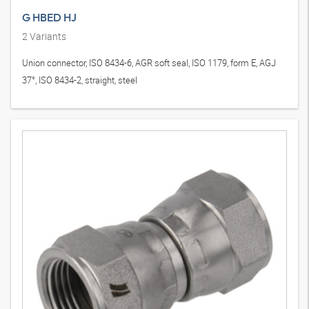
G HBED HJ
2
Variants
Union connector, ISO 8434-6, AGR soft seal, ISO 1179, form E, AGJ
37°, ISO 8434-2, straight, steel