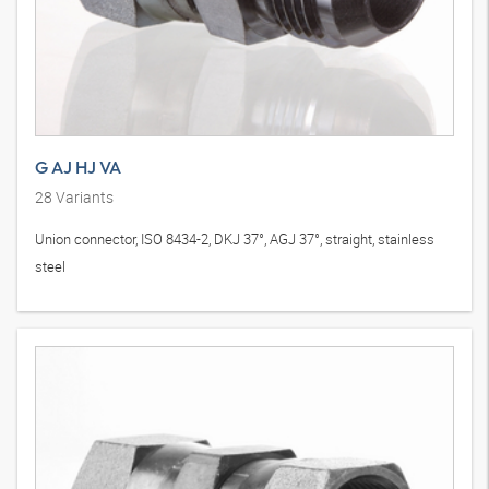
G AJ HJ VA
28
Variants
Union connector, ISO 8434-2, DKJ 37°, AGJ 37°, straight, stainless
steel