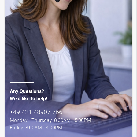
Any Questions?
We'd like to help!
+49-421-48907-766
Monday - Thursday: 8:00AM - 5:00PM
Friday: 8:00AM - 4:00PM