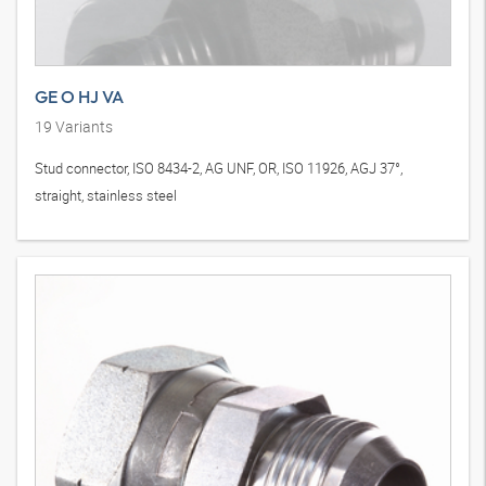
GE O HJ VA
19
Variants
Stud connector, ISO 8434-2, AG UNF, OR, ISO 11926, AGJ 37°,
straight, stainless steel