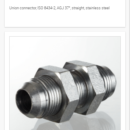
Union connector, ISO 8434-2, AGJ 37°, straight, stainless steel