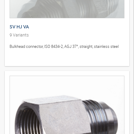
SV HJ VA
9
Variants
Bulkhead connector, ISO 8434-2, AGJ 37°, straight, stainless steel