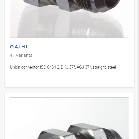
G AJ HJ
41
Variants
Union connector, ISO 8434-2, DKJ 37°, AGJ 37°, straight, steel