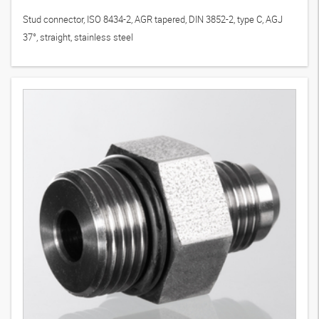
Stud connector, ISO 8434-2, AGR tapered, DIN 3852-2, type C, AGJ
37°, straight, stainless steel