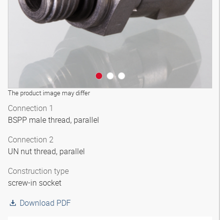
The product image may differ
Connection 1
BSPP male thread, parallel
Connection 2
UN nut thread, parallel
Construction type
screw-in socket
Download PDF