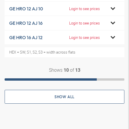
GE HRO 12 AJ 10
Login to see prices
GE HRO 12 AJ 16
Login to see prices
GE HRO 16 AJ 12
Login to see prices
HEX = SW, S1, S2, S3 = width across flats
Shows
of
10
13
SHOW ALL