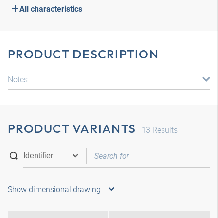
All characteristics
PRODUCT DESCRIPTION
Notes
PRODUCT VARIANTS
13
Results
Show dimensional drawing