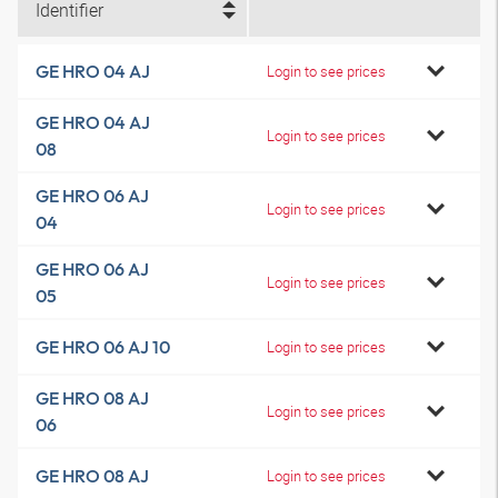
Identifier
GE HRO 04 AJ
Login to see prices
GE HRO 04 AJ
Login to see prices
08
GE HRO 06 AJ
Login to see prices
04
GE HRO 06 AJ
Login to see prices
05
GE HRO 06 AJ 10
Login to see prices
GE HRO 08 AJ
Login to see prices
06
GE HRO 08 AJ
Login to see prices