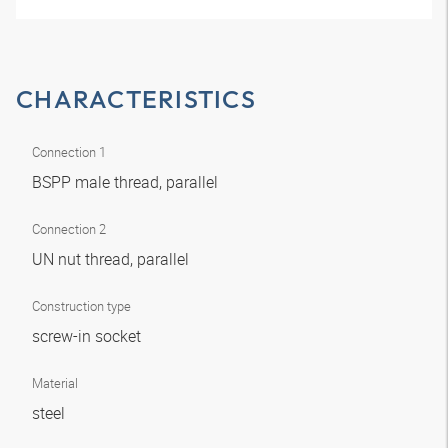
CHARACTERISTICS
Connection 1
BSPP male thread, parallel
Connection 2
UN nut thread, parallel
Construction type
screw-in socket
Material
steel