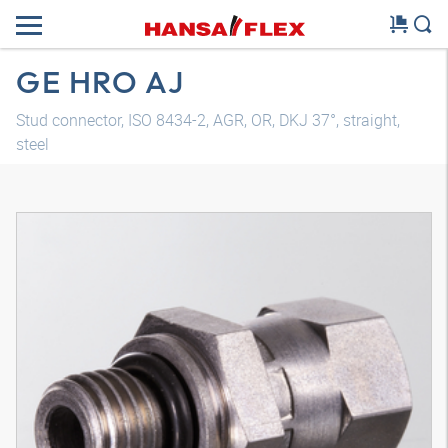
GE HRO AJ
Stud connector, ISO 8434-2, AGR, OR, DKJ 37°, straight,
steel
3D model