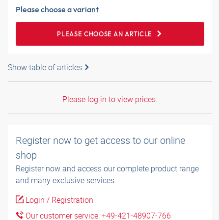
Please choose a variant
PLEASE CHOOSE AN ARTICLE
Show table of articles
Please log in to view prices.
Register now to get access to our online
shop
Register now and access our complete product range
and many exclusive services.
Login / Registration
Our customer service: +49-421-48907-766