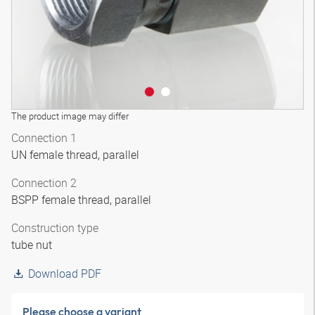
The product image may differ
Connection 1
UN female thread, parallel
Connection 2
BSPP female thread, parallel
Construction type
tube nut
Download PDF
Please choose a variant