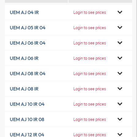
UEM AJ 04 IR
Login to see prices
UEM AJ 05 IR 04
Login to see prices
UEM AJ 06 IR 04
Login to see prices
UEM AJ 06 IR
Login to see prices
UEM AJ 08 IR 04
Login to see prices
UEM AJ 08 IR
Login to see prices
UEM AJ 10 IR 04
Login to see prices
UEM AJ 10 IR 08
Login to see prices
UEM AJ 12 IR 04
Login to see prices