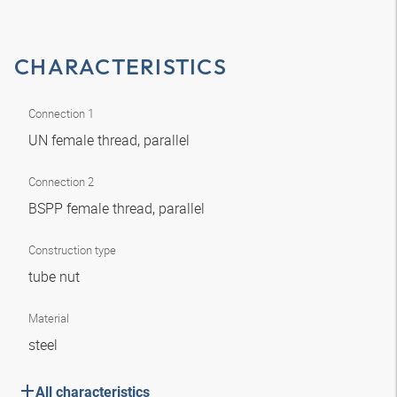
CHARACTERISTICS
Connection 1
UN female thread, parallel
Connection 2
BSPP female thread, parallel
Construction type
tube nut
Material
steel
All characteristics