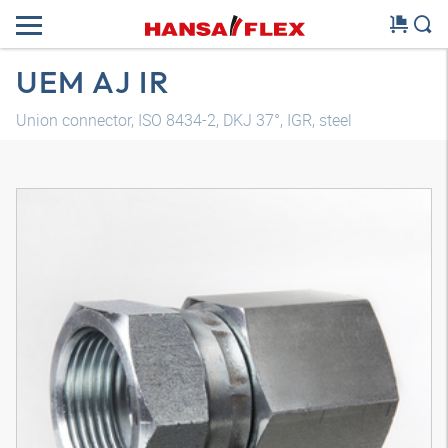
UEM AJ IR
Union connector, ISO 8434-2, DKJ 37°, IGR, steel