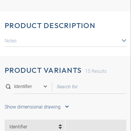
PRODUCT DESCRIPTION
Notes
PRODUCT VARIANTS
15
Results
Show dimensional drawing
Identifier