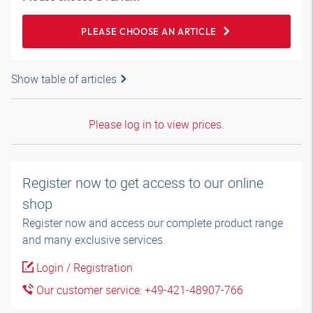
PLEASE CHOOSE AN ARTICLE
Show table of articles
Please log in to view prices.
Register now to get access to our online
shop
Register now and access our complete product range
and many exclusive services.
Login / Registration
Our customer service: +49-421-48907-766