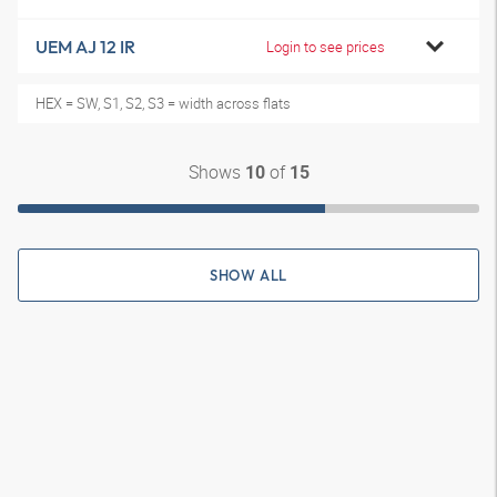
UEM AJ 12 IR
Login to see prices
HEX = SW, S1, S2, S3 = width across flats
Shows
of
10
15
SHOW ALL