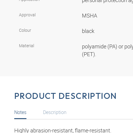
personal protection aga
Approval
MSHA
Colour
black
Material
polyamide (PA) or pol
(PET).
PRODUCT DESCRIPTION
Notes
Description
Highly abrasion-resistant, flame-resistant.