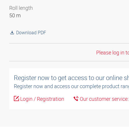
Roll length
50 m
Download PDF
Please log in t
Register now to get access to our online 
Register now and access our complete product ran
Login / Registration
Our customer service