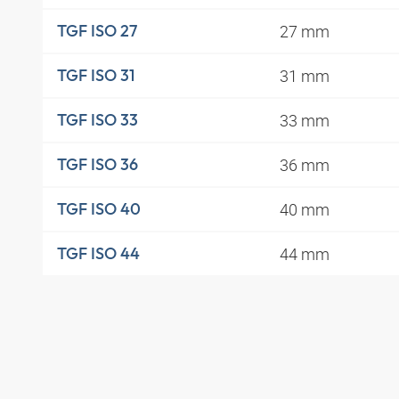
27 mm
TGF ISO 27
31 mm
TGF ISO 31
33 mm
TGF ISO 33
36 mm
TGF ISO 36
40 mm
TGF ISO 40
44 mm
TGF ISO 44