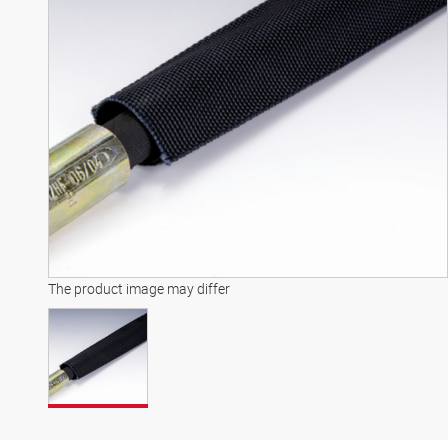
The product image may differ