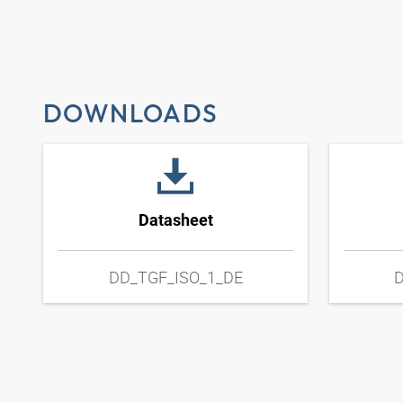
DOWNLOADS
Datasheet
DD_TGF_ISO_1_DE
D