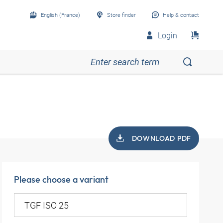
English (France)
Store finder
Help & contact
Login
DOWNLOAD PDF
Please choose a variant