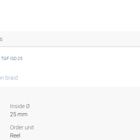
s
TGF ISO 25
on braid
Inside Ø
25 mm
Order unit
Reel