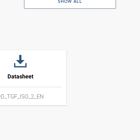
SHOW ALL
Datasheet
D_TGF_ISO_2_EN