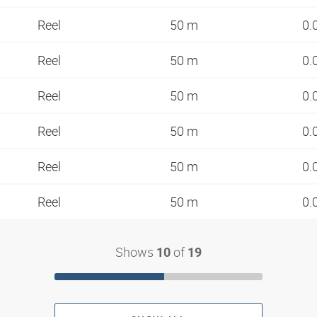
Reel
50 m
0.
Reel
50 m
0.
Reel
50 m
0.
Reel
50 m
0.
Reel
50 m
0.
Reel
50 m
0.
Shows
of
10
19