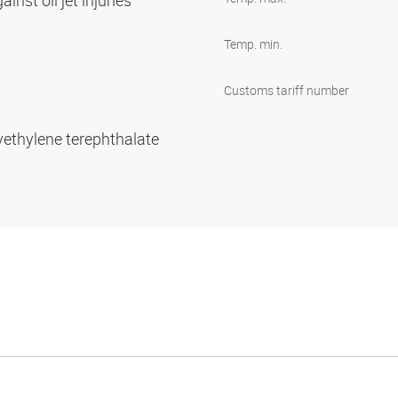
inst oil jet injuries
Temp. min.
Customs tariff number
yethylene terephthalate