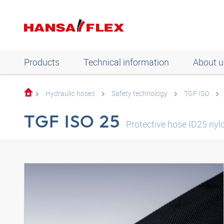
Products
Technical information
About u
Hydraulic hoses
Safety technology
TGF ISO
TGF ISO 25
Protective hose ID25 nyl