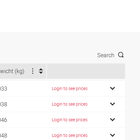
Search
wicht (kg)
033
Login to see prices
038
Login to see prices
046
Login to see prices
048
Login to see prices