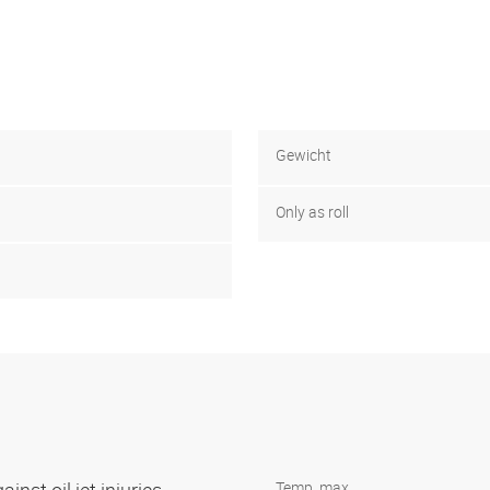
Gewicht
Only as roll
Temp. max.