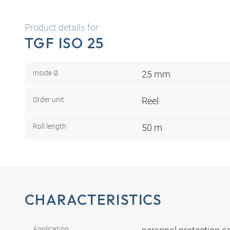
Product details for
TGF ISO 25
Inside Ø
25 mm
Order unit
Reel
Roll length
50 m
CHARACTERISTICS
Application