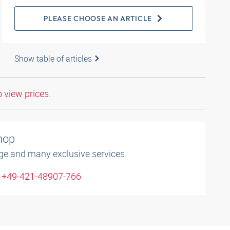
PLEASE CHOOSE AN ARTICLE
Show table of articles
o view prices.
shop
ge and many exclusive services.
: +49-421-48907-766