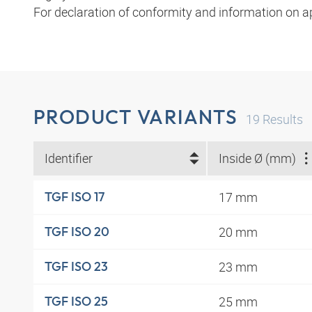
For declaration of conformity and information on a
PRODUCT VARIANTS
19
Results
Identifier
Inside Ø (mm)
17 mm
TGF ISO 17
20 mm
TGF ISO 20
23 mm
TGF ISO 23
25 mm
TGF ISO 25