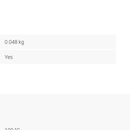
0.048 kg
Yes