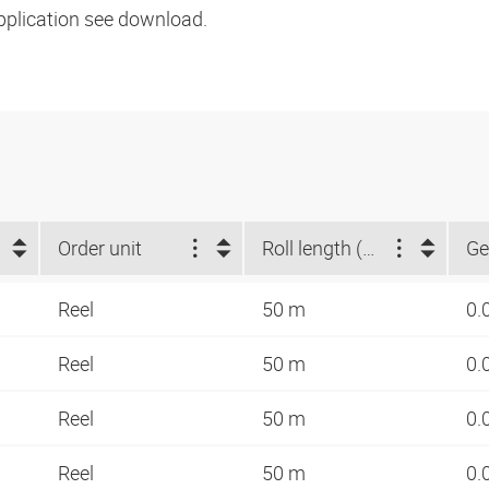
pplication see download.
Order unit
Roll length (m)
Ge
Reel
50 m
0.
Reel
50 m
0.
Reel
50 m
0.
Reel
50 m
0.