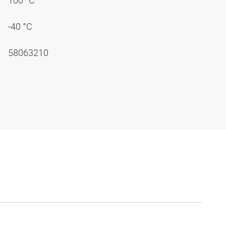
100 °C
-40 °C
58063210