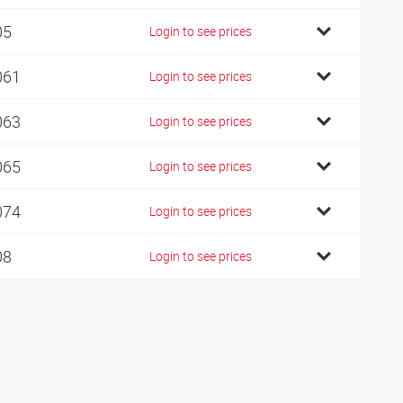
05
Login to see prices
061
Login to see prices
063
Login to see prices
065
Login to see prices
074
Login to see prices
08
Login to see prices