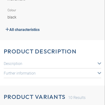
Colour
black
All characteristics
PRODUCT DESCRIPTION
Description
Further information
PRODUCT VARIANTS
10
Results