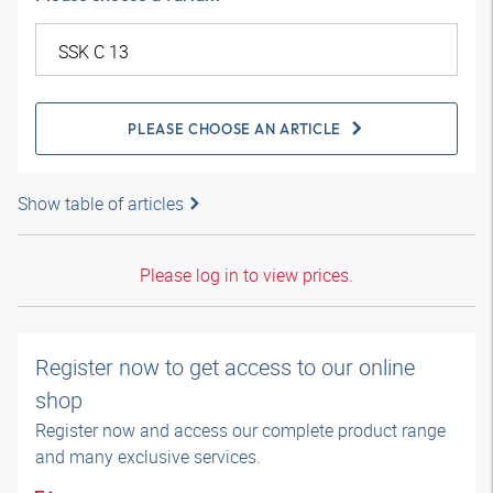
PLEASE CHOOSE AN ARTICLE
Show table of articles
Please log in to view prices.
Register now to get access to our online
shop
Register now and access our complete product range
and many exclusive services.