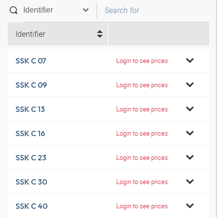
Identifier
SSK C 07
Login to see prices
SSK C 09
Login to see prices
SSK C 13
Login to see prices
SSK C 16
Login to see prices
SSK C 23
Login to see prices
SSK C 30
Login to see prices
SSK C 40
Login to see prices