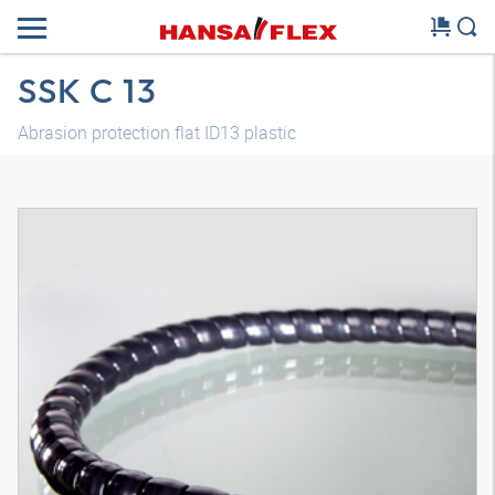
SSK C 13
Abrasion protection flat ID13 plastic