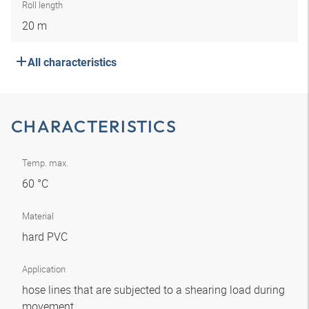
Roll length
20 m
All characteristics
CHARACTERISTICS
Temp. max.
60 °C
Material
hard PVC
Application
hose lines that are subjected to a shearing load during
movement