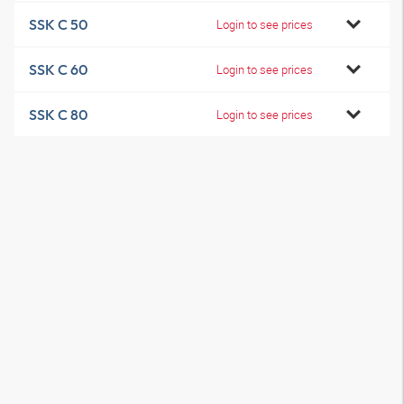
SSK C 50
Login to see prices
SSK C 60
Login to see prices
SSK C 80
Login to see prices