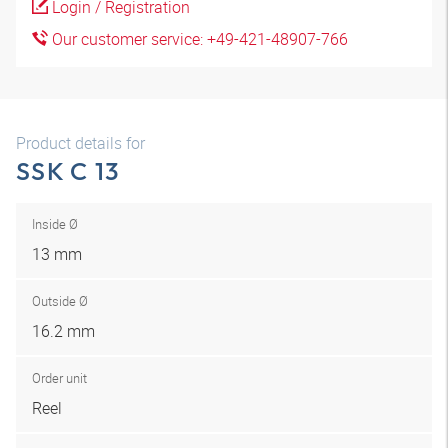
Login / Registration
Our customer service: +49-421-48907-766
Product details for
SSK C 13
Inside Ø
13 mm
Outside Ø
16.2 mm
Order unit
Reel