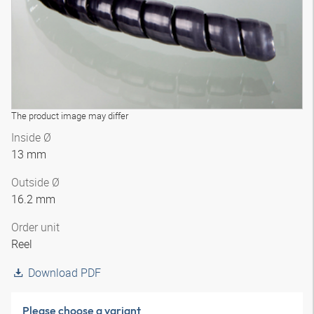
The product image may differ
Inside Ø
13 mm
Outside Ø
16.2 mm
Order unit
Reel
Download PDF
Please choose a variant