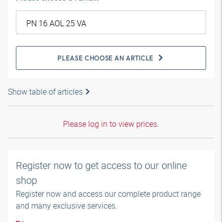
PLEASE CHOOSE AN ARTICLE
Show table of articles
Please log in to view prices.
Register now to get access to our online
shop
Register now and access our complete product range
and many exclusive services.