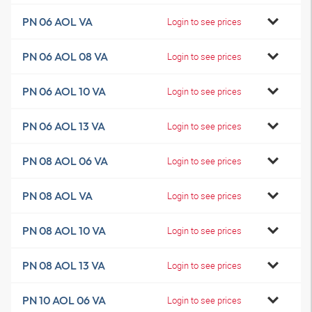
PN 06 AOL VA
Login to see prices
PN 06 AOL 08 VA
Login to see prices
PN 06 AOL 10 VA
Login to see prices
PN 06 AOL 13 VA
Login to see prices
PN 08 AOL 06 VA
Login to see prices
PN 08 AOL VA
Login to see prices
PN 08 AOL 10 VA
Login to see prices
PN 08 AOL 13 VA
Login to see prices
PN 10 AOL 06 VA
Login to see prices