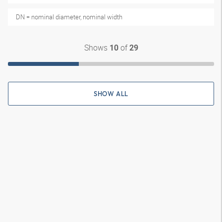
DN = nominal diameter, nominal width
Shows
of
10
29
SHOW ALL