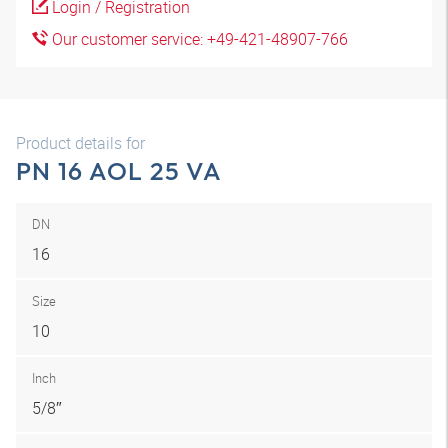
Login / Registration
Our customer service: +49-421-48907-766
Product details for
PN 16 AOL 25 VA
DN
16
Size
10
Inch
5/8″