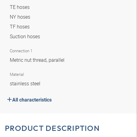
TE hoses
NY hoses
TF hoses
Suction hoses
Connection 1
Metric nut thread, parallel
Material
stainless steel
All characteristics
PRODUCT DESCRIPTION