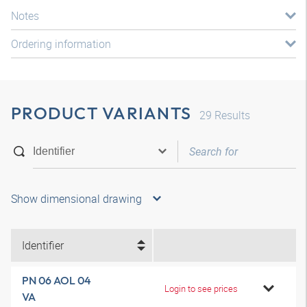
Notes
Ordering information
PRODUCT VARIANTS
29
Results
Show dimensional drawing
Identifier
PN 06 AOL 04
Login to see prices
VA