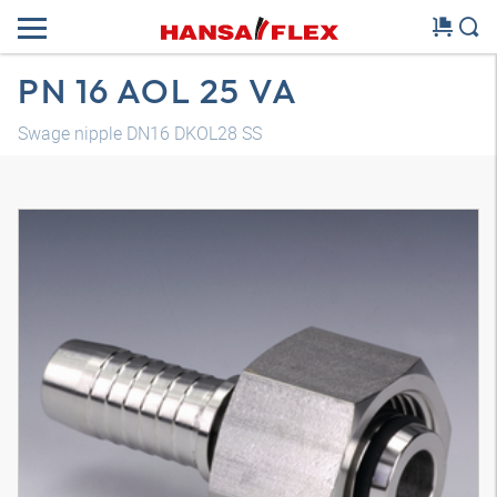
PN 16 AOL 25 VA
Swage nipple DN16 DKOL28 SS
3D model