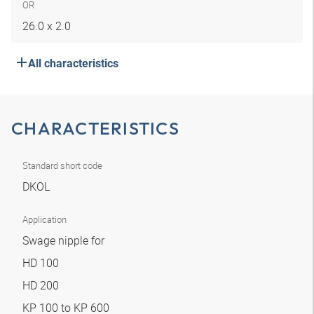
OR
26.0 x 2.0
All characteristics
CHARACTERISTICS
Standard short code
DKOL
Application
Swage nipple for
HD 100
HD 200
KP 100 to KP 600