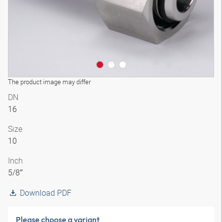
The product image may differ
DN
16
Size
10
Inch
5/8″
Download PDF
Please choose a variant