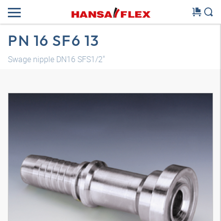
PN 16 SF6 13
Swage nipple DN16 SFS1/2"
3D model