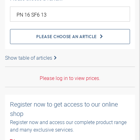
PLEASE CHOOSE AN ARTICLE
Show table of articles
Please log in to view prices.
Register now to get access to our online
shop
Register now and access our complete product range
and many exclusive services.