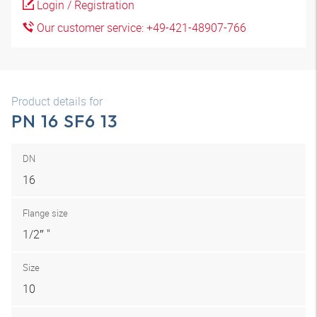
Login / Registration
Our customer service: +49-421-48907-766
Product details for
PN 16 SF6 13
DN
16
Flange size
1/2″ "
Size
10