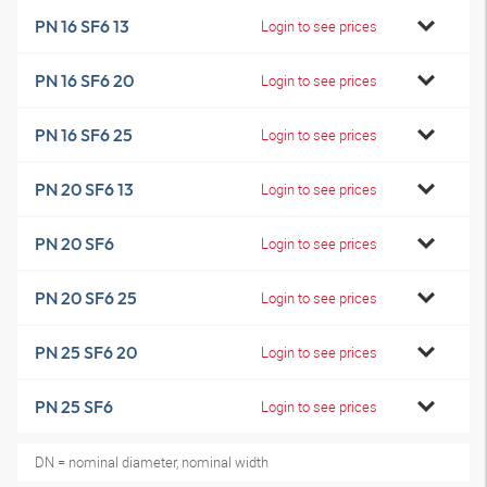
PN 16 SF6 13
Login to see prices
PN 16 SF6 20
Login to see prices
PN 16 SF6 25
Login to see prices
PN 20 SF6 13
Login to see prices
PN 20 SF6
Login to see prices
PN 20 SF6 25
Login to see prices
PN 25 SF6 20
Login to see prices
PN 25 SF6
Login to see prices
DN = nominal diameter, nominal width