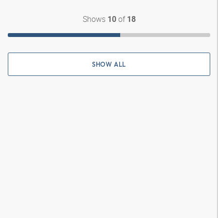
Shows
of
10
18
SHOW ALL