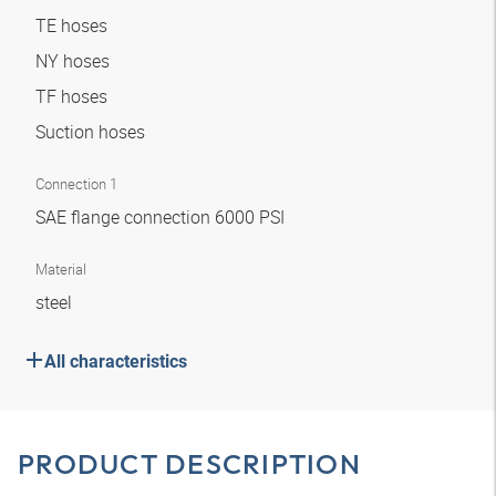
TE hoses
NY hoses
TF hoses
Suction hoses
Connection 1
SAE flange connection 6000 PSI
Material
steel
All characteristics
PRODUCT DESCRIPTION