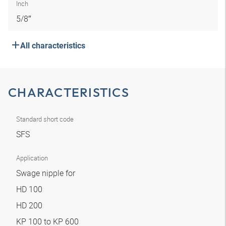
Inch
5/8″
All characteristics
CHARACTERISTICS
Standard short code
SFS
Application
Swage nipple for
HD 100
HD 200
KP 100 to KP 600