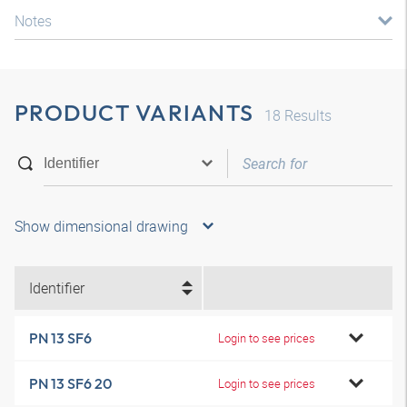
Notes
PRODUCT VARIANTS
18
Results
Show dimensional drawing
Identifier
PN 13 SF6
Login to see prices
PN 13 SF6 20
Login to see prices