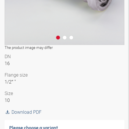
The product image may differ
DN
16
Flange size
1/2″ "
Size
10
Download PDF
Please choose a variant