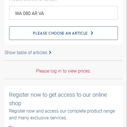
PLEASE CHOOSE AN ARTICLE
Show table of articles
Please log in to view prices.
Register now to get access to our online
shop
Register now and access our complete product range
and many exclusive services.