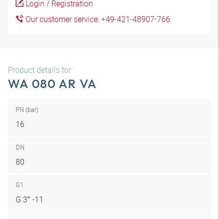
Login / Registration
Our customer service: +49-421-48907-766
Product details for
WA 080 AR VA
PN (bar)
16
DN
80
G1
G 3″ -11