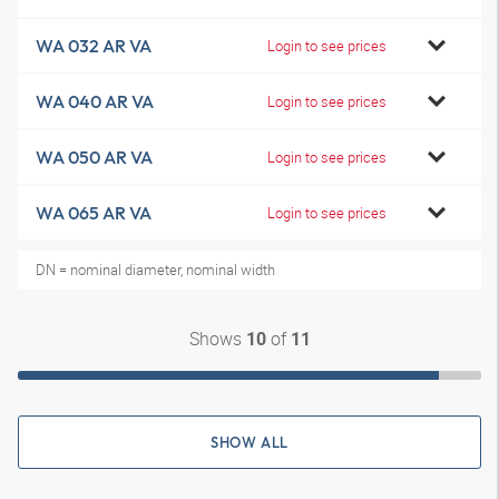
WA 032 AR VA
Login to see prices
WA 040 AR VA
Login to see prices
WA 050 AR VA
Login to see prices
WA 065 AR VA
Login to see prices
DN = nominal diameter, nominal width
Shows
of
10
11
SHOW ALL