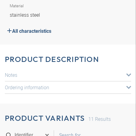
Material
stainless steel
All characteristics
PRODUCT DESCRIPTION
Notes
Ordering information
PRODUCT VARIANTS
11
Results