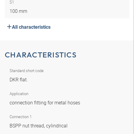
S1
100 mm
All characteristics
CHARACTERISTICS
Standard short code
DKR flat.
Application
connection fitting for metal hoses
Connection 1
BSPP nut thread, cylindrical