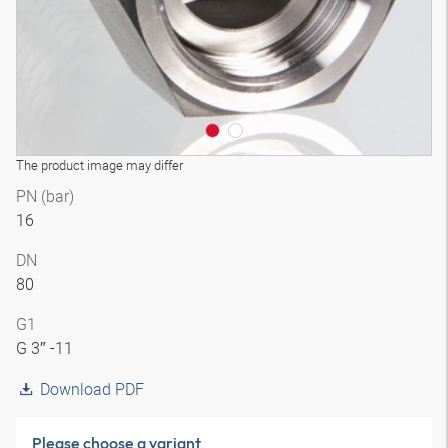
The product image may differ
PN (bar)
16
DN
80
G1
G 3″ -11
Download PDF
Please choose a variant