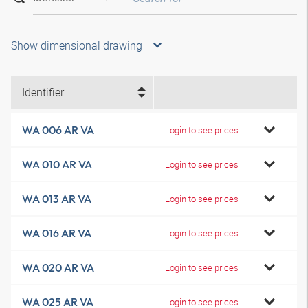
Show dimensional drawing
Identifier
WA 006 AR VA
Login to see prices
WA 010 AR VA
Login to see prices
WA 013 AR VA
Login to see prices
WA 016 AR VA
Login to see prices
WA 020 AR VA
Login to see prices
WA 025 AR VA
Login to see prices