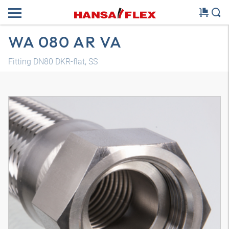
WA 080 AR VA
Fitting DN80 DKR-flat, SS