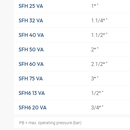
1″ "
SFH 25 VA
1.1/4″ "
SFH 32 VA
1.1/2″ "
SFH 40 VA
2″ "
SFH 50 VA
2.1/2″ "
SFH 60 VA
3″ "
SFH 75 VA
1/2″ "
SFH6 13 VA
3/4″ "
SFH6 20 VA
PB = max. operating pressure (bar)