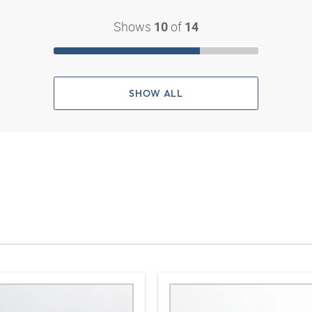
Shows
of
10
14
SHOW ALL