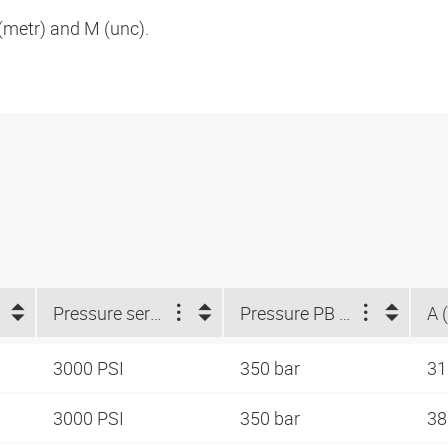
metr) and M (unc).
Pressure series
Pressure PB (bar)
A 
3000 PSI
350 bar
3
3000 PSI
350 bar
38