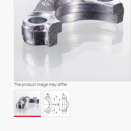
The product image may differ