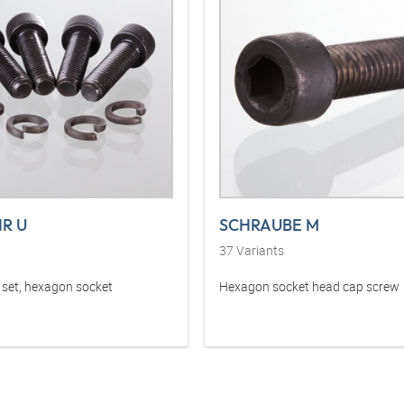
HR U
SCHRAUBE M
37
Variants
set, hexagon socket
Hexagon socket head cap screw