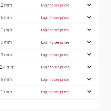
.2 mm
Login to see prices
.6 mm
Login to see prices
.1 mm
Login to see prices
.2 mm
Login to see prices
.9 mm
Login to see prices
2.4 mm
Login to see prices
.5 mm
Login to see prices
.1 mm
Login to see prices