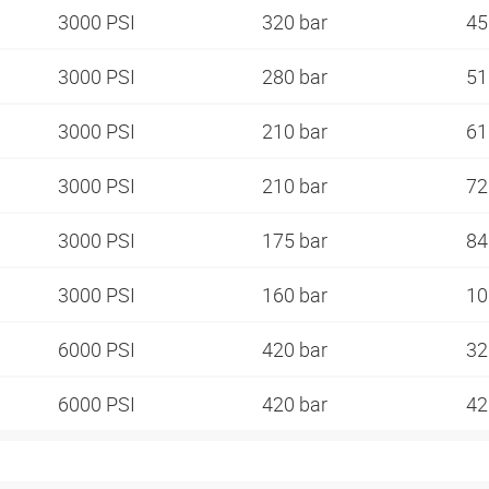
3000 PSI
320 bar
45
3000 PSI
280 bar
51
3000 PSI
210 bar
61
3000 PSI
210 bar
72
3000 PSI
175 bar
84
3000 PSI
160 bar
10
6000 PSI
420 bar
32
6000 PSI
420 bar
42