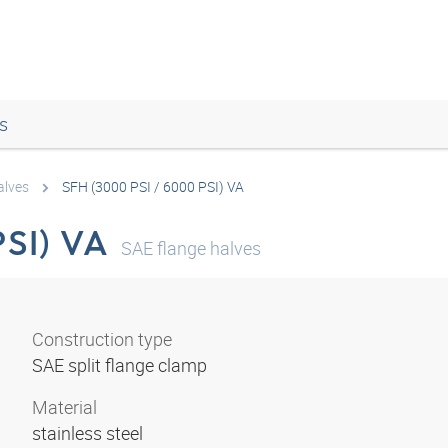
s
alves
SFH (3000 PSI / 6000 PSI) VA
PSI) VA
SAE flange halves
Construction type
SAE split flange clamp
Material
stainless steel