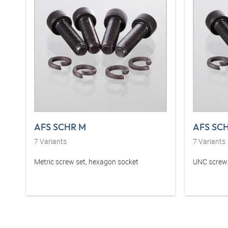
AFS SCHR M
AFS SC
7
Variants
7
Variants
Metric screw set, hexagon socket
UNC screw 