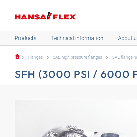
Products
Technical information
About u
Flanges
SAE high pressure flanges
SAE flange h
SFH (3000 PSI / 6000 