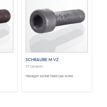
SCHRAUBE M VZ
37
Variants
Hexagon socket head cap screw