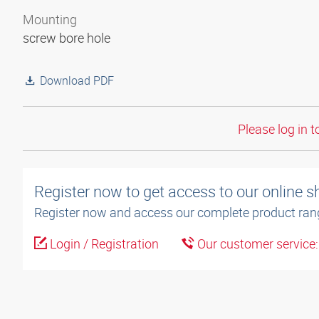
Mounting
screw bore hole
Download PDF
Please log in t
Register now to get access to our online 
Register now and access our complete product ran
Login / Registration
Our customer service