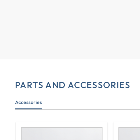
PARTS AND ACCESSORIES
Accessories