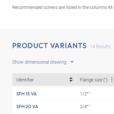
Recommended screws are listed in the columns M (
PRODUCT VARIANTS
14
Results
Show dimensional drawing
Identifier
Flange size (")
1/2″ "
SFH 13 VA
3/4″ "
SFH 20 VA