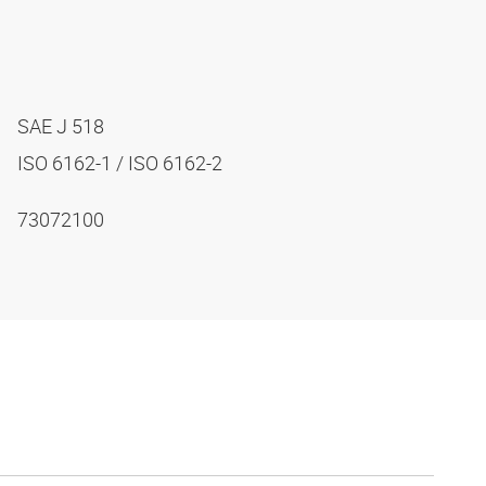
SAE J 518
ISO 6162-1 / ISO 6162-2
73072100