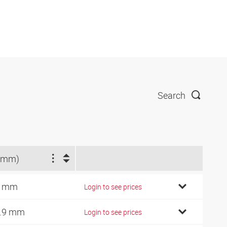
Search
(mm)
1 mm
Login to see prices
.9 mm
Login to see prices