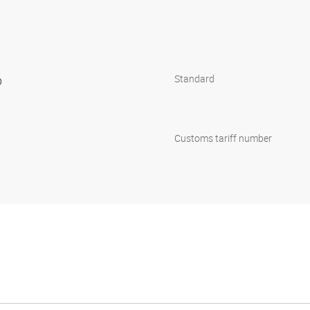
p
Standard
Customs tariff number