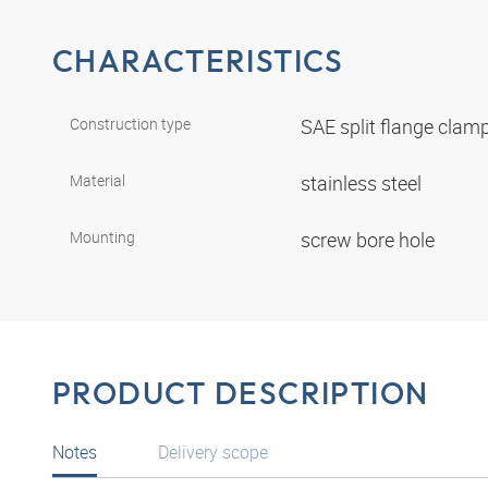
CHARACTERISTICS
Construction type
SAE split flange clam
Material
stainless steel
Mounting
screw bore hole
PRODUCT DESCRIPTION
Notes
Delivery scope