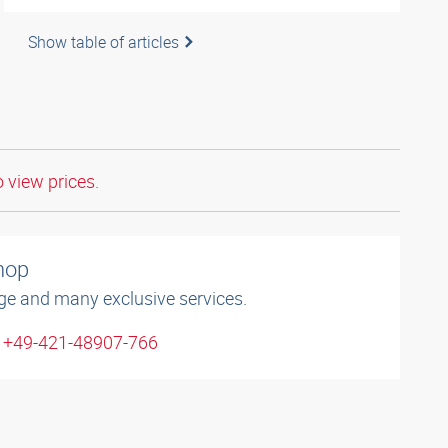
Show table of articles
o view prices.
shop
ge and many exclusive services.
: +49-421-48907-766