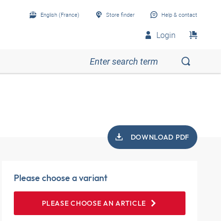
English (France)
Store finder
Help & contact
Login
DOWNLOAD PDF
Please choose a variant
PLEASE CHOOSE AN ARTICLE