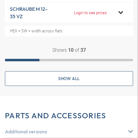
SCHRAUBE M 12-
Login to see prices
35 VZ
HEX = SW = width across flats
Shows
of
10
37
SHOW ALL
PARTS AND ACCESSORIES
Additional versions