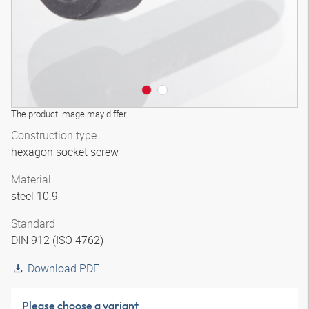
The product image may differ
Construction type
hexagon socket screw
Material
steel 10.9
Standard
DIN 912 (ISO 4762)
Download PDF
Please choose a variant