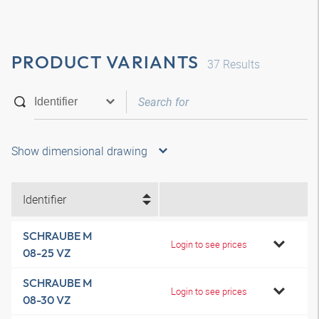
PRODUCT VARIANTS
37
Results
Show dimensional drawing
Identifier
SCHRAUBE M
Login to see prices
08-25 VZ
SCHRAUBE M
Login to see prices
08-30 VZ