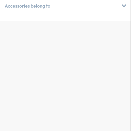
Accessories belong to