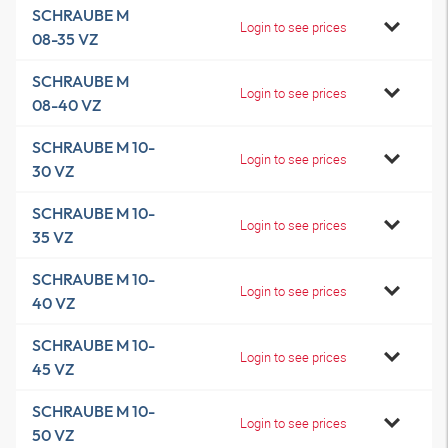
SCHRAUBE M
Login to see prices
08-35 VZ
SCHRAUBE M
Login to see prices
08-40 VZ
SCHRAUBE M 10-
Login to see prices
30 VZ
SCHRAUBE M 10-
Login to see prices
35 VZ
SCHRAUBE M 10-
Login to see prices
40 VZ
SCHRAUBE M 10-
Login to see prices
45 VZ
SCHRAUBE M 10-
Login to see prices
50 VZ