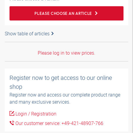
PLEASE CHOOSE AN ARTICLE
Show table of articles
Please log in to view prices.
Register now to get access to our online
shop
Register now and access our complete product range
and many exclusive services.
Login / Registration
Our customer service: +49-421-48907-766