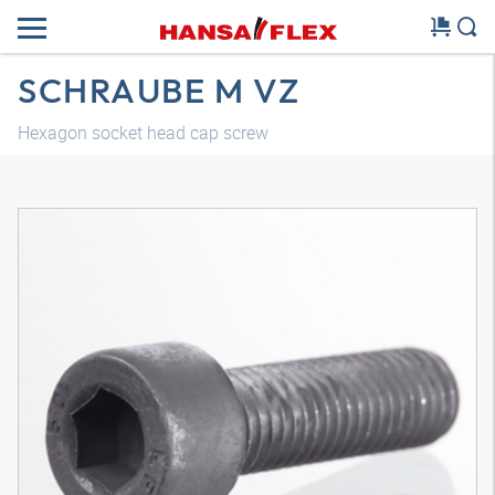
SCHRAUBE M VZ
Hexagon socket head cap screw