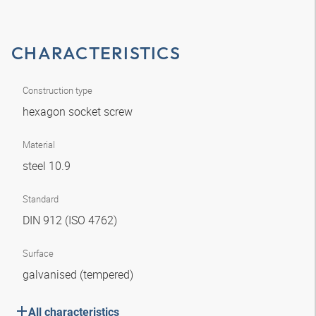
CHARACTERISTICS
Construction type
hexagon socket screw
Material
steel 10.9
Standard
DIN 912 (ISO 4762)
Surface
galvanised (tempered)
All characteristics