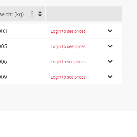
wicht (kg)
003
Login to see prices
005
Login to see prices
006
Login to see prices
009
Login to see prices