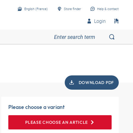
English (France)
Store finder
Help & contact
Login
DOWNLOAD PDF
Please choose a variant
PLEASE CHOOSE AN ARTICLE