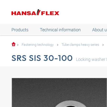
Products
Technical information
About u
Fastening technology
Tube clamps heavy series
SRS SIS 30-100
Locking washer f