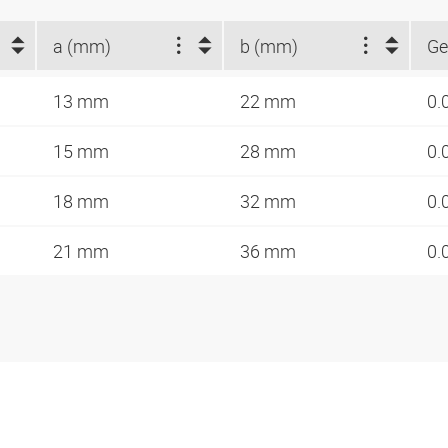
a (mm)
b (mm)
Ge
13 mm
22 mm
0.
15 mm
28 mm
0.
18 mm
32 mm
0.
21 mm
36 mm
0.