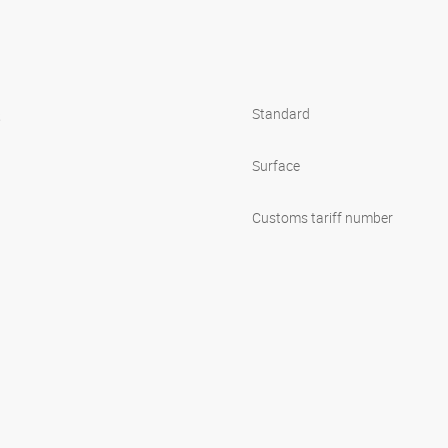
s
Standard
Surface
Customs tariff number