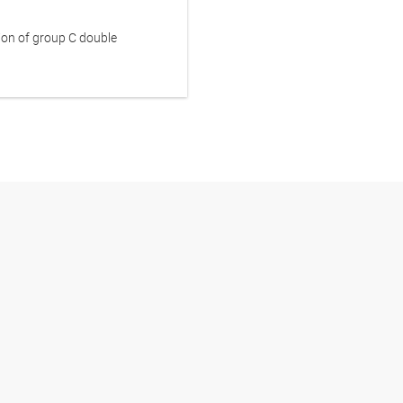
ion of group C double