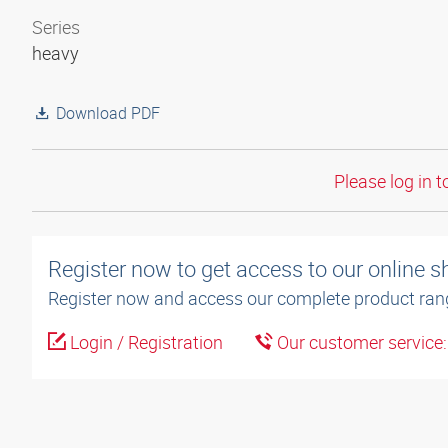
Series
heavy
Download PDF
Please log in t
Register now to get access to our online 
Register now and access our complete product ran
Login / Registration
Our customer service