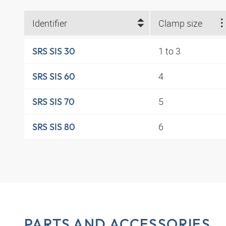
Identifier
Clamp size
1 to 3
SRS SIS 30
4
SRS SIS 60
5
SRS SIS 70
6
SRS SIS 80
PARTS AND ACCESSORIES