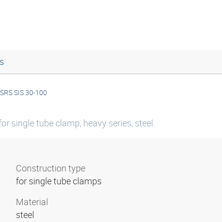
s
SRS SIS 30-100
or single tube clamp, heavy series, steel
Construction type
for single tube clamps
Material
steel