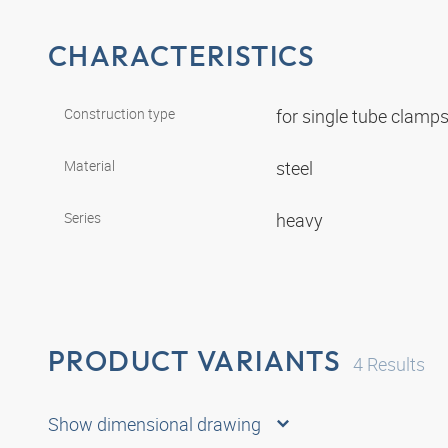
CHARACTERISTICS
Construction type
for single tube clamp
Material
steel
Series
heavy
PRODUCT VARIANTS
4
Results
Show dimensional drawing