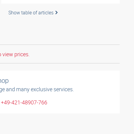
Show table of articles
o view prices.
shop
ge and many exclusive services.
: +49-421-48907-766