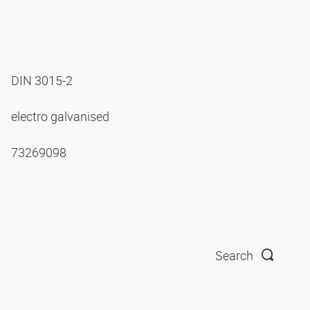
DIN 3015-2
electro galvanised
73269098
Search