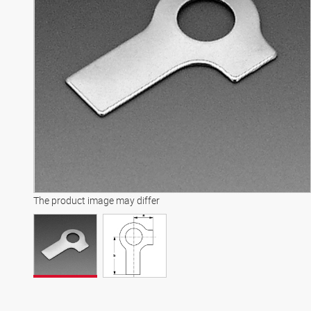
The product image may differ