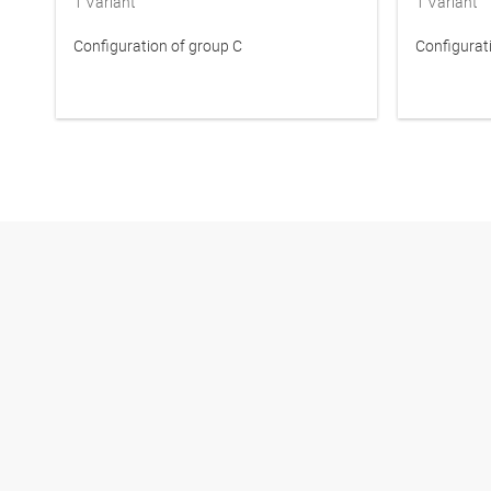
1
Variant
1
Variant
Configuration of group C
Configurat