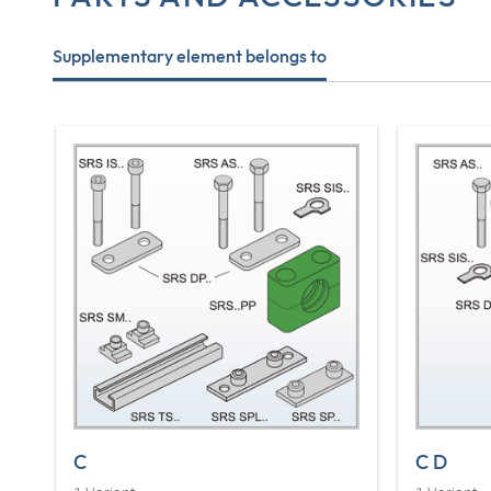
Supplementary element belongs to
C
C D