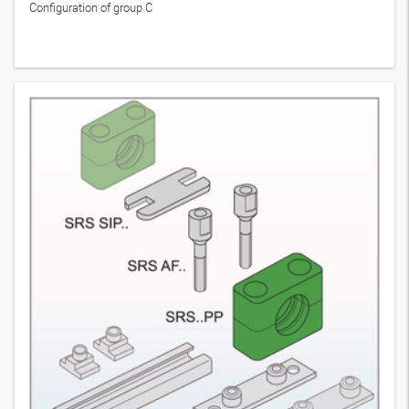
Configuration of group C