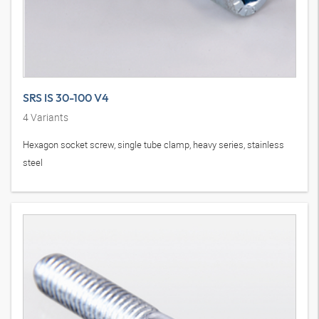
SRS IS 30-100 V4
4
Variants
Hexagon socket screw, single tube clamp, heavy series, stainless
steel