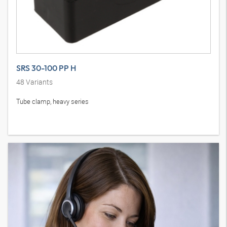
SRS 30-100 PP H
48
Variants
Tube clamp, heavy series