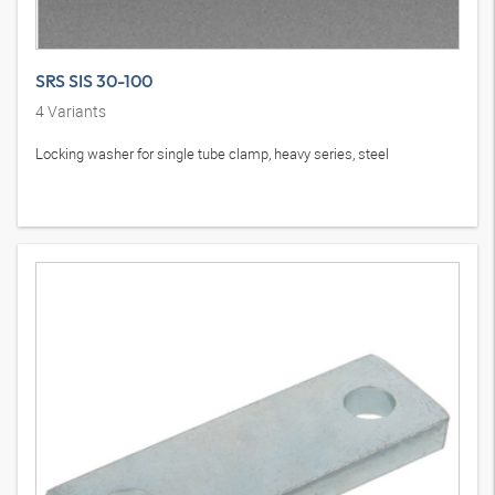
SRS SIS 30-100
4
Variants
Locking washer for single tube clamp, heavy series, steel