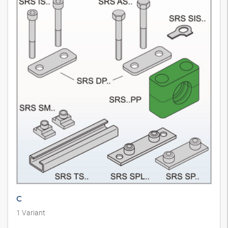
C
1
Variant