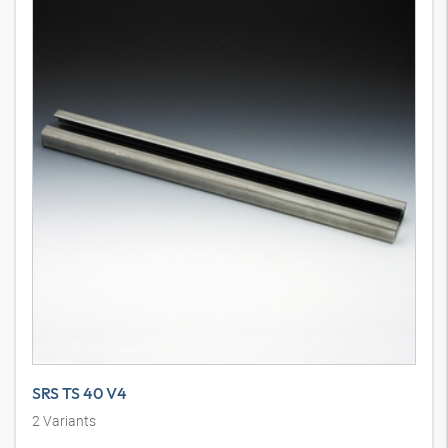
SRS TS 40 V4
2
Variants