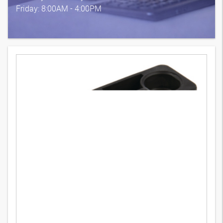
Friday: 8:00AM - 4:00PM