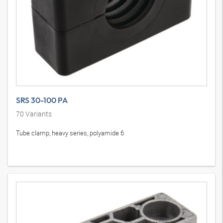
SRS 30-100 PA
70
Variants
Tube clamp, heavy series, polyamide 6