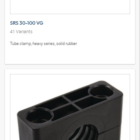
SRS 30-100 VG
41
Variants
Tube clamp, heavy series, solid rubber