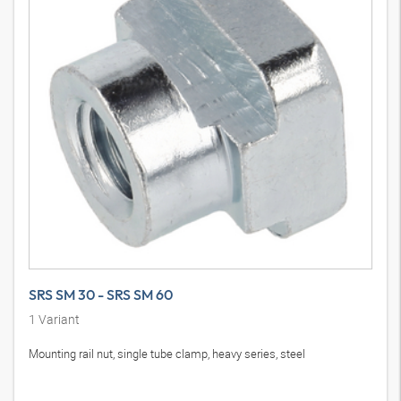
SRS SM 30 - SRS SM 60
1
Variant
Mounting rail nut, single tube clamp, heavy series, steel