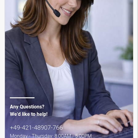
Any Questions?
We'd like to help!
+49-421-48907-766
Monday - Thursday: 8:00AM - 5:00PM