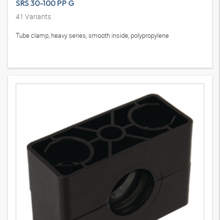
SRS 30-100 PP G
41
Variants
Tube clamp, heavy series, smooth inside, polypropylene