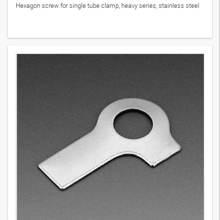
Hexagon screw for single tube clamp, heavy series, stainless steel