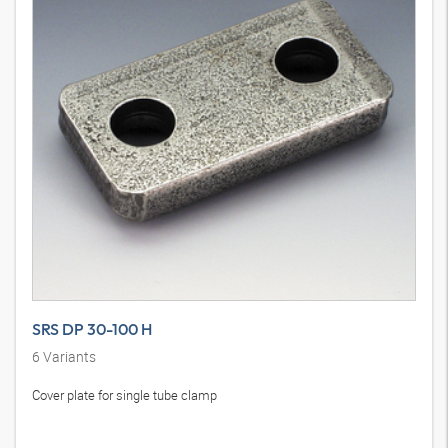
SRS DP 30-100 H
6
Variants
Cover plate for single tube clamp