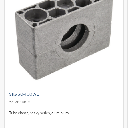
SRS 30-100 AL
54
Variants
Tube clamp, heavy series, aluminium