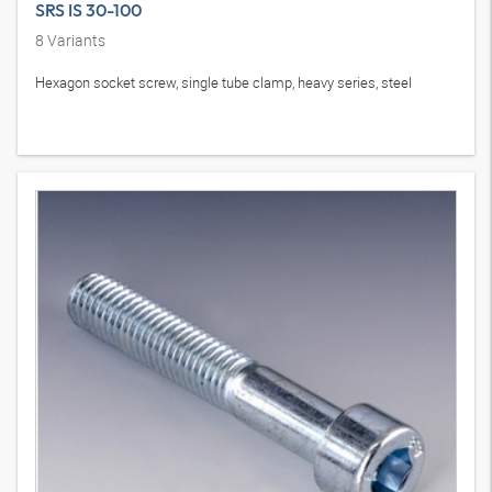
SRS IS 30-100
8
Variants
Hexagon socket screw, single tube clamp, heavy series, steel