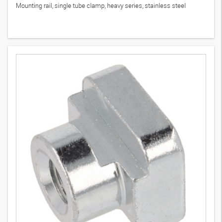
Mounting rail, single tube clamp, heavy series, stainless steel