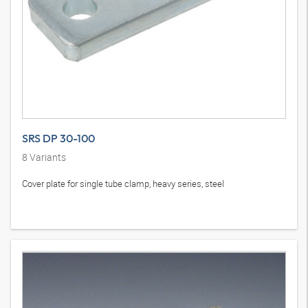
SRS DP 30-100
8
Variants
Cover plate for single tube clamp, heavy series, steel