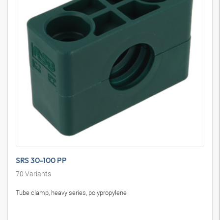
SRS 30-100 PP
70
Variants
Tube clamp, heavy series, polypropylene