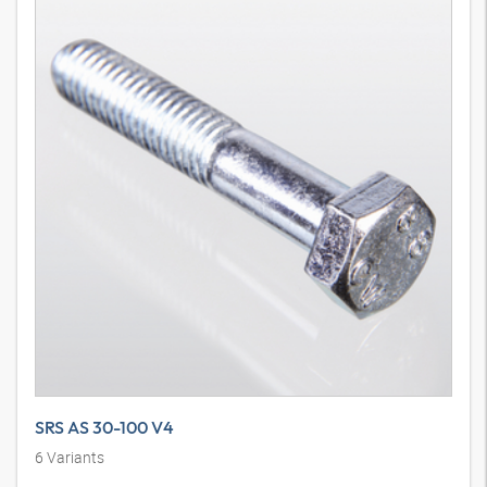
SRS AS 30-100 V4
6
Variants