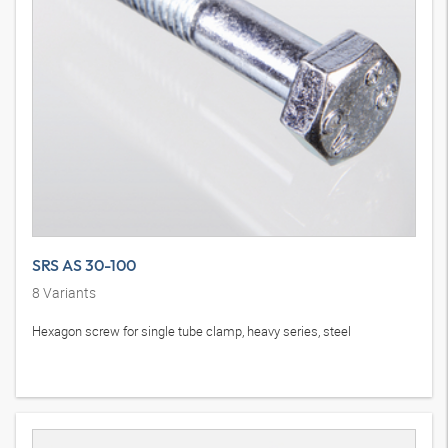
SRS AS 30-100
8
Variants
Hexagon screw for single tube clamp, heavy series, steel