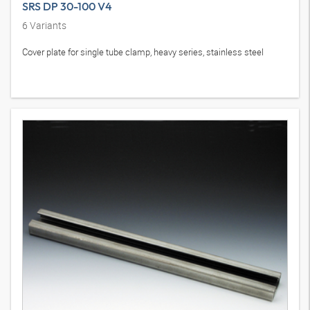
SRS DP 30-100 V4
6
Variants
Cover plate for single tube clamp, heavy series, stainless steel