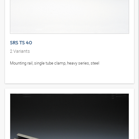
SRS TS 40
2
Variants
Mounting rail, single tube clamp, heavy series, steel