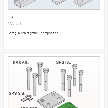
C A
1
Variant
Configuration of group C composition