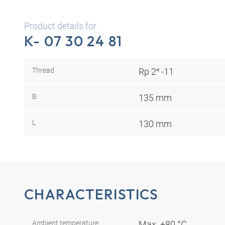
Product details for
K- 07 30 24 81
Thread
Rp 2″ -11
B
135 mm
L
130 mm
CHARACTERISTICS
Ambient temperature
Max. +80 °C