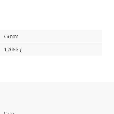
68 mm
1.705 kg
brass