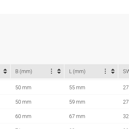
B (mm)
L (mm)
S
50 mm
55 mm
2
50 mm
59 mm
2
60 mm
67 mm
3