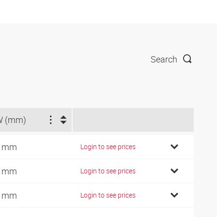
Search
W (mm)
7 mm
Login to see prices
7 mm
Login to see prices
2 mm
Login to see prices