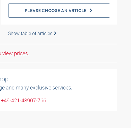
PLEASE CHOOSE AN ARTICLE
Show table of articles
o view prices.
shop
ge and many exclusive services.
: +49-421-48907-766