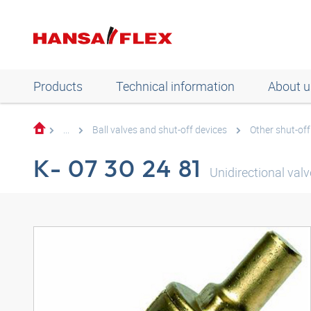
Products
Technical information
About u
...
Ball valves and shut-off devices
Other shut-off
K- 07 30 24 81
Unidirectional valv