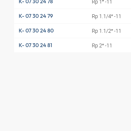
Rp 1″ -11
K- 07 30 24 78
Rp 1.1/4″ -11
K- 07 30 24 79
Rp 1.1/2″ -11
K- 07 30 24 80
Rp 2″ -11
K- 07 30 24 81