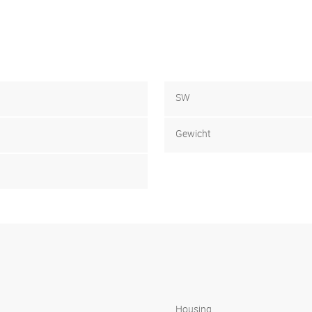
SW
Gewicht
Housing