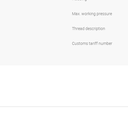
Max. working pressure
Thread description
Customs tariff number