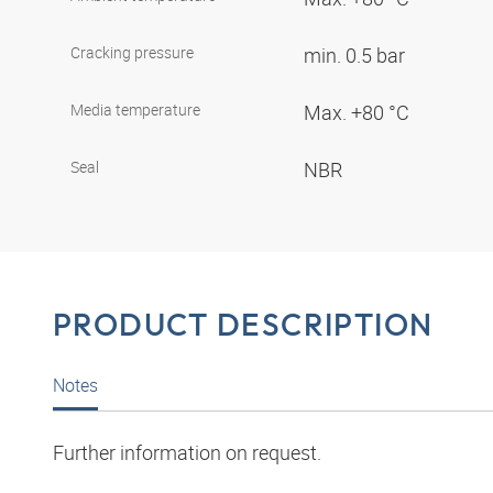
Cracking pressure
min. 0.5 bar
Media temperature
Max. +80 °C
Seal
NBR
PRODUCT DESCRIPTION
Notes
Further information on request.