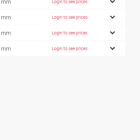
8 mm
Login to see prices
8 mm
Login to see prices
4 mm
Login to see prices
8 mm
Login to see prices