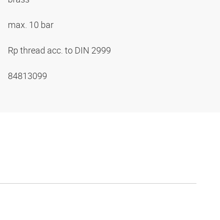
max. 10 bar
Rp thread acc. to DIN 2999
84813099