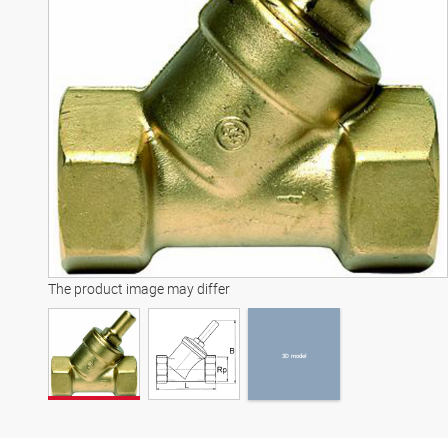
3D model
The product image may differ
3D model