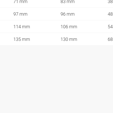
71 mm
83 mm
3
97 mm
96 mm
4
114 mm
106 mm
5
135 mm
130 mm
6