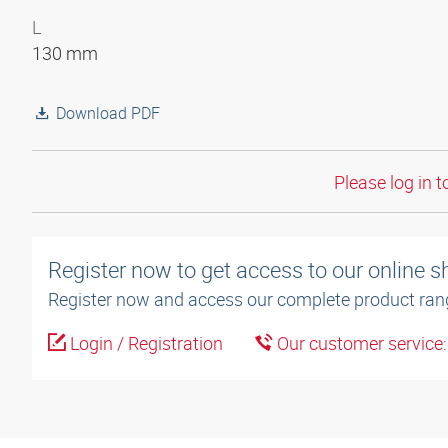
L
130 mm
Download PDF
Please log in t
Register now to get access to our online 
Register now and access our complete product ran
Login / Registration
Our customer service