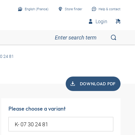
English (France)
Store finder
Help & contact
Login
30 24 81
DOWNLOAD PDF
Please choose a variant