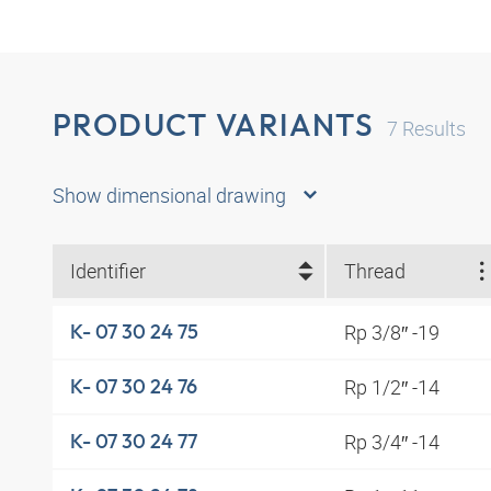
PRODUCT VARIANTS
7
Results
Show dimensional drawing
Identifier
Thread
Rp 3/8″ -19
K- 07 30 24 75
Rp 1/2″ -14
K- 07 30 24 76
Rp 3/4″ -14
K- 07 30 24 77