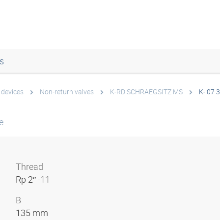
s
 devices
Non-return valves
K-RD SCHRAEGSITZ MS
K- 07 
e
Thread
Rp 2″ -11
B
135 mm