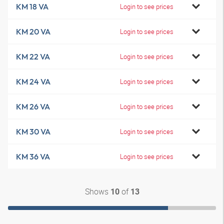
KM 18 VA
Login to see prices
KM 20 VA
Login to see prices
KM 22 VA
Login to see prices
KM 24 VA
Login to see prices
KM 26 VA
Login to see prices
KM 30 VA
Login to see prices
KM 36 VA
Login to see prices
Shows
of
10
13