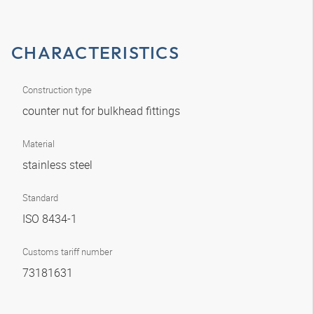
CHARACTERISTICS
Construction type
counter nut for bulkhead fittings
Material
stainless steel
Standard
ISO 8434-1
Customs tariff number
73181631