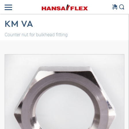
KM VA
Counter nut for bulkhead fitting