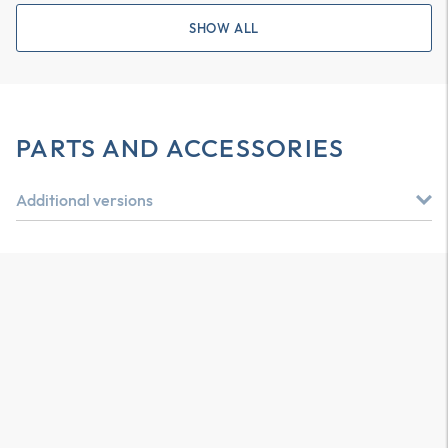
SHOW ALL
PARTS AND ACCESSORIES
Additional versions