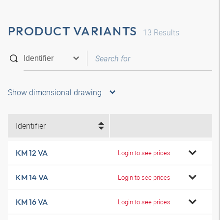
PRODUCT VARIANTS
13
Results
Show dimensional drawing
Identifier
KM 12 VA
Login to see prices
KM 14 VA
Login to see prices
KM 16 VA
Login to see prices