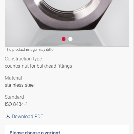
The product image may differ
Construction type
counter nut for bulkhead fittings
Material
stainless steel
Standard
ISO 8434-1
Download PDF
Please choose a variant