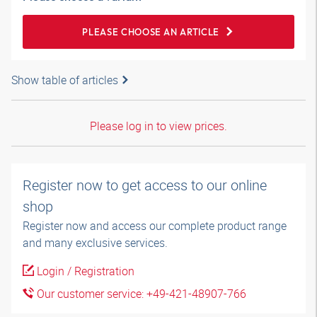
PLEASE CHOOSE AN ARTICLE
Show table of articles
Please log in to view prices.
Register now to get access to our online
shop
Register now and access our complete product range
and many exclusive services.
Login / Registration
Our customer service: +49-421-48907-766