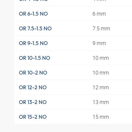
6 mm
OR 6-1.5 NO
7.5 mm
OR 7.5-1.5 NO
9 mm
OR 9-1.5 NO
10 mm
OR 10-1.5 NO
10 mm
OR 10-2 NO
12 mm
OR 12-2 NO
13 mm
OR 13-2 NO
15 mm
OR 15-2 NO