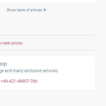
Show table of articles
o view prices.
shop
ge and many exclusive services.
: +49-421-48907-766