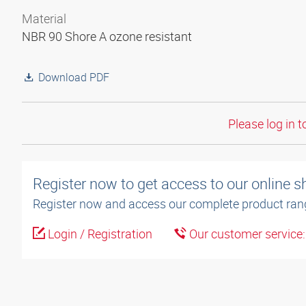
Material
NBR 90 Shore A ozone resistant
Download PDF
Please log in t
Register now to get access to our online 
Register now and access our complete product ran
Login / Registration
Our customer service