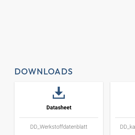
DOWNLOADS
Datasheet
DD_Werkstoffdatenblatt