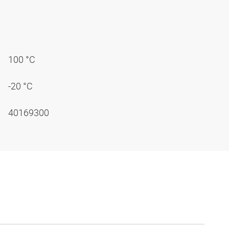
100 °C
-20 °C
40169300