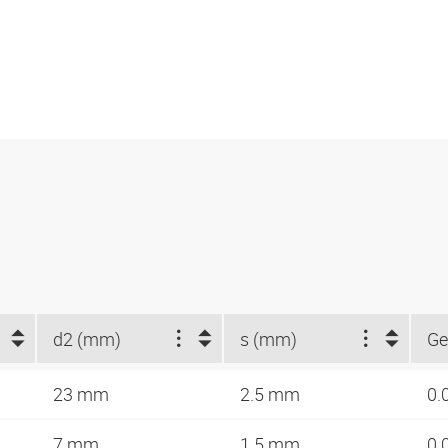
d2 (mm)
s (mm)
Ge
23 mm
2.5 mm
0.
7 mm
1.5 mm
0.