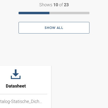
Shows
of
10
23
SHOW ALL
Datasheet
DD_katalog-Statische_Dichtungen_20