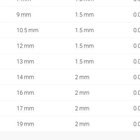
9 mm
1.5 mm
0.
10.5 mm
1.5 mm
0.
12 mm
1.5 mm
0.
13 mm
1.5 mm
0.
14 mm
2 mm
0.
16 mm
2 mm
0.
17 mm
2 mm
0.
19 mm
2 mm
0.