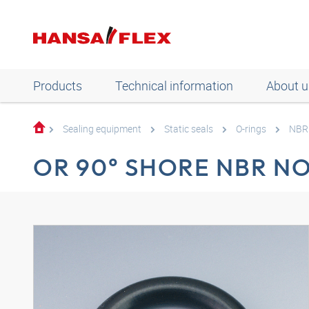
Products
Technical information
About u
Sealing equipment
Static seals
O-rings
NBR 
OR 90° SHORE NBR N