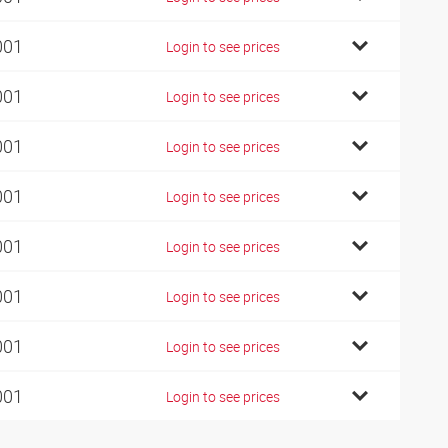
001
Login to see prices
001
Login to see prices
001
Login to see prices
001
Login to see prices
001
Login to see prices
001
Login to see prices
001
Login to see prices
001
Login to see prices