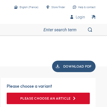
English (France)
Store finder
Help & contact
Login
DOWNLOAD PDF
Please choose a variant
PLEASE CHOOSE AN ARTICLE