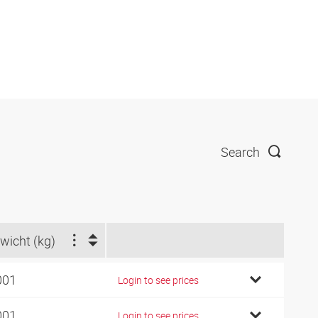
Search
wicht (kg)
001
Login to see prices
001
Login to see prices