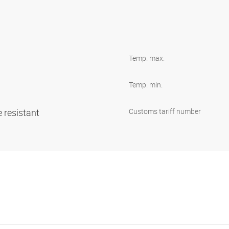
Temp. max.
Temp. min.
 resistant
Customs tariff number