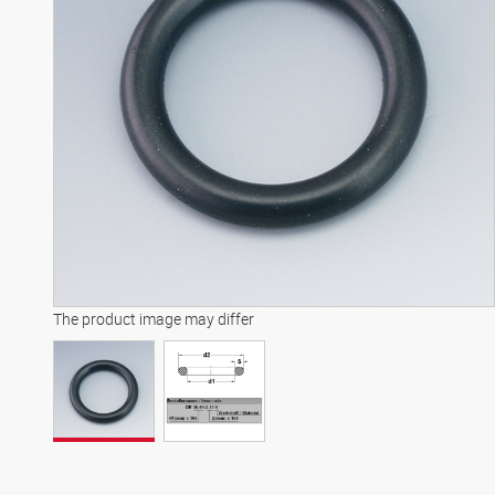
The product image may differ