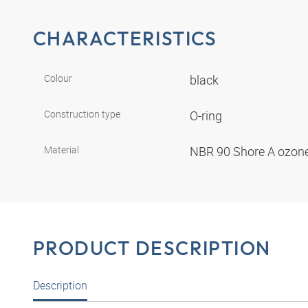
CHARACTERISTICS
Colour
black
Construction type
O-ring
Material
NBR 90 Shore A ozone
PRODUCT DESCRIPTION
Description