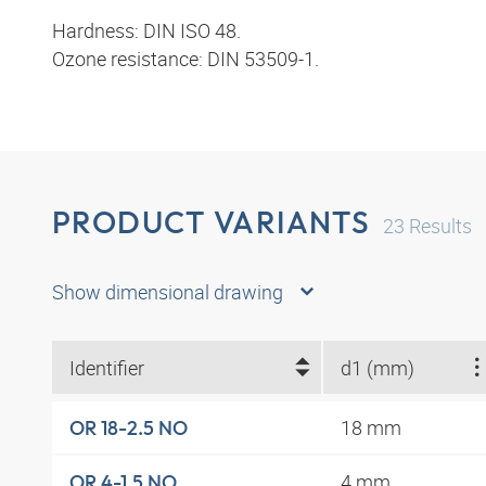
Hardness: DIN ISO 48.
Ozone resistance: DIN 53509-1.
PRODUCT VARIANTS
23
Results
Show dimensional drawing
Identifier
d1 (mm)
18 mm
OR 18-2.5 NO
4 mm
OR 4-1.5 NO