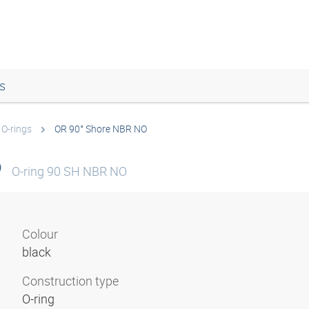
s
O-rings
OR 90° Shore NBR NO
O
O-ring 90 SH NBR NO
Colour
black
Construction type
O-ring