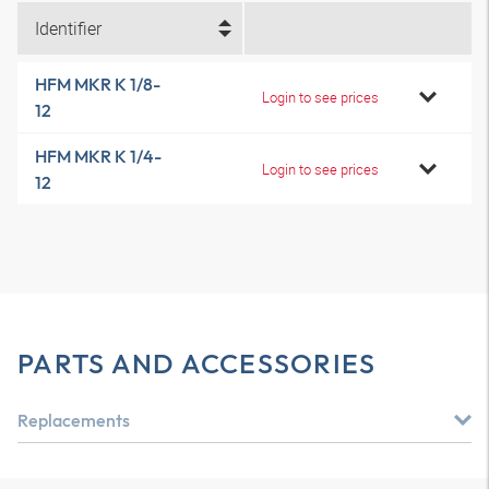
Identifier
HFM MKR K 1/8-
Login to see prices
12
HFM MKR K 1/4-
Login to see prices
12
PARTS AND ACCESSORIES
Replacements