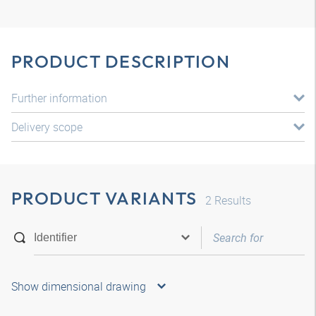
PRODUCT DESCRIPTION
Further information
Delivery scope
PRODUCT VARIANTS
2
Results
Show dimensional drawing