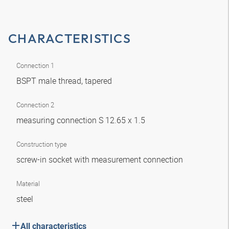
CHARACTERISTICS
Connection 1
BSPT male thread, tapered
Connection 2
measuring connection S 12.65 x 1.5
Construction type
screw-in socket with measurement connection
Material
steel
All characteristics