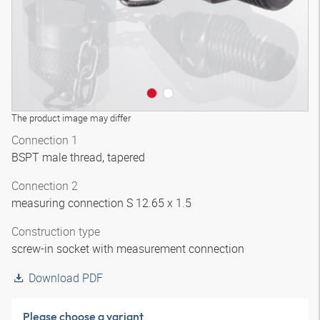
The product image may differ
Connection 1
BSPT male thread, tapered
Connection 2
measuring connection S 12.65 x 1.5
Construction type
screw-in socket with measurement connection
Download PDF
Please choose a variant