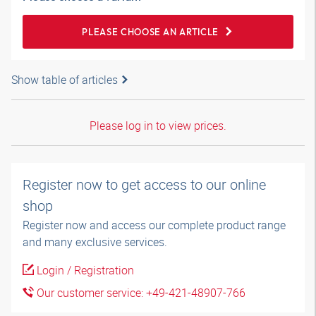
PLEASE CHOOSE AN ARTICLE
Show table of articles
Please log in to view prices.
Register now to get access to our online
shop
Register now and access our complete product range
and many exclusive services.
Login / Registration
Our customer service: +49-421-48907-766