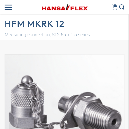
HFM MKRK 12
Measuring connection, S12.65 x 1.5 series