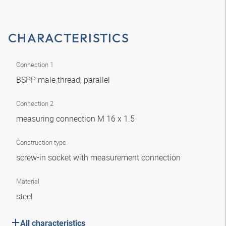
CHARACTERISTICS
Connection 1
BSPP male thread, parallel
Connection 2
measuring connection M 16 x 1.5
Construction type
screw-in socket with measurement connection
Material
steel
All characteristics