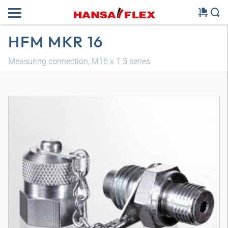
HFM MKR 16
Measuring connection, M16 x 1.5 series