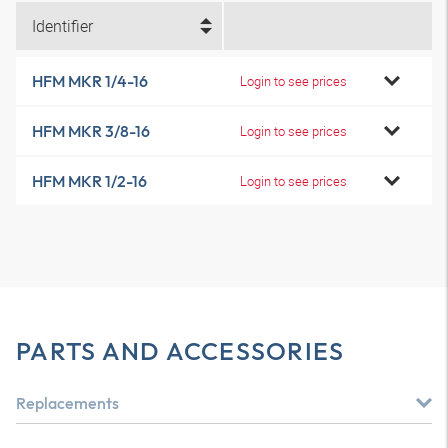
Identifier
HFM MKR 1/4-16
Login to see prices
HFM MKR 3/8-16
Login to see prices
HFM MKR 1/2-16
Login to see prices
PARTS AND ACCESSORIES
Replacements