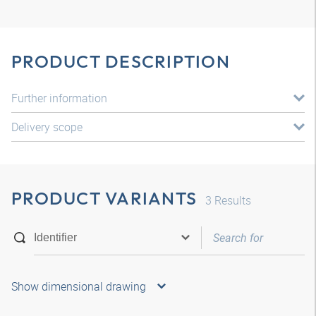
PRODUCT DESCRIPTION
Further information
Delivery scope
PRODUCT VARIANTS
3
Results
Show dimensional drawing