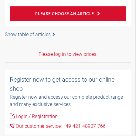
PLEASE CHOOSE AN ARTICLE
Show table of articles
Please log in to view prices.
Register now to get access to our online
shop
Register now and access our complete product range
and many exclusive services.
Login / Registration
Our customer service: +49-421-48907-766