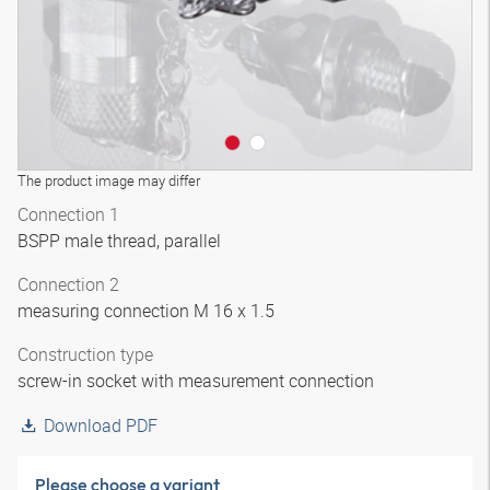
The product image may differ
Connection 1
BSPP male thread, parallel
Connection 2
measuring connection M 16 x 1.5
Construction type
screw-in socket with measurement connection
Download PDF
Please choose a variant