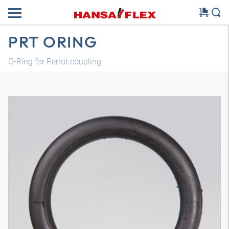
PRT ORING
O-Ring for Perrot coupling