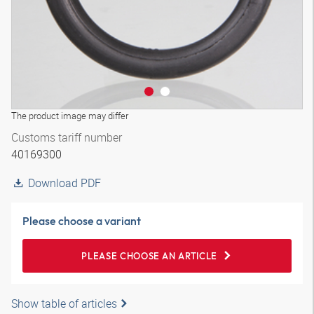
The product image may differ
Customs tariff number
40169300
Download PDF
Please choose a variant
PLEASE CHOOSE AN ARTICLE
Show table of articles