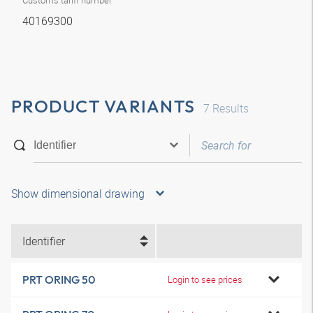
Customs tariff number
40169300
PRODUCT VARIANTS
7
Results
Show dimensional drawing
Identifier
PRT ORING 50
Login to see prices