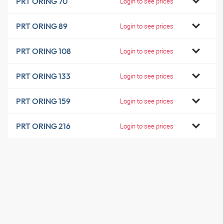
PRT ORING 70
Login to see prices
PRT ORING 89
Login to see prices
PRT ORING 108
Login to see prices
PRT ORING 133
Login to see prices
PRT ORING 159
Login to see prices
PRT ORING 216
Login to see prices