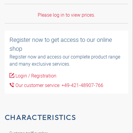
Please log in to view prices.
Register now to get access to our online
shop
Register now and access our complete product range
and many exclusive services.
Login / Registration
Our customer service: +49-421-48907-766
CHARACTERISTICS