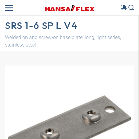
SRS 1-6 SP L V4
Welded on and screw-on base plate, long, light series,
stainless steel