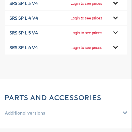
SRS SP L 3 V4
Login to see prices
SRS SP L 4 V4
Login to see prices
SRS SP L 5 V4
Login to see prices
SRS SP L 6 V4
Login to see prices
PARTS AND ACCESSORIES
Additional versions