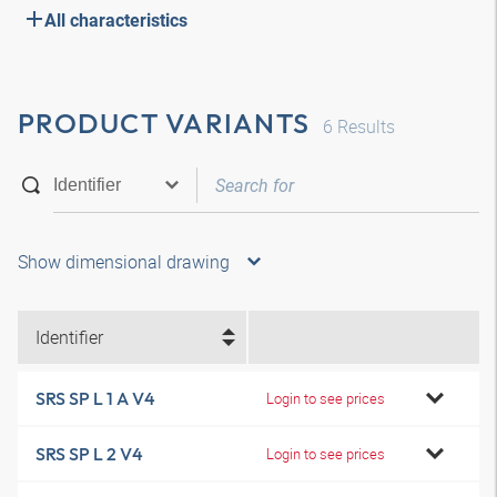
All characteristics
PRODUCT VARIANTS
6
Results
Show dimensional drawing
Identifier
SRS SP L 1 A V4
Login to see prices
SRS SP L 2 V4
Login to see prices