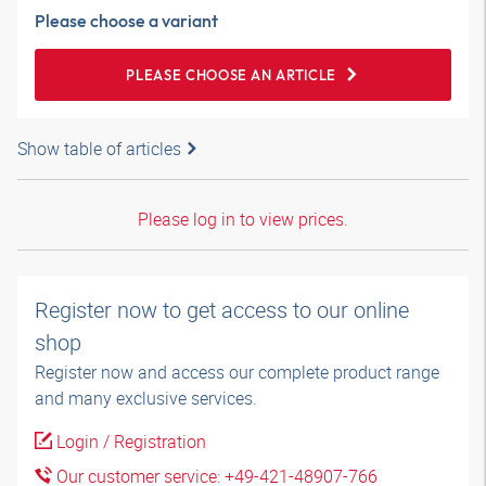
Please choose a variant
PLEASE CHOOSE AN ARTICLE
Show table of articles
Please log in to view prices.
Register now to get access to our online
shop
Register now and access our complete product range
and many exclusive services.
Login / Registration
Our customer service: +49-421-48907-766