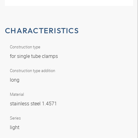
CHARACTERISTICS
Construction type
for single tube clamps
Construction type addition
long
Material
stainless steel 1.4571
Series
light