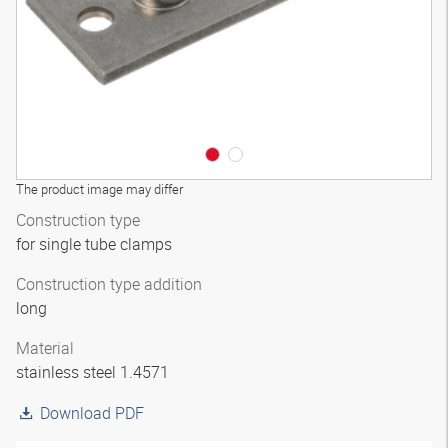
The product image may differ
Construction type
for single tube clamps
Construction type addition
long
Material
stainless steel 1.4571
Download PDF