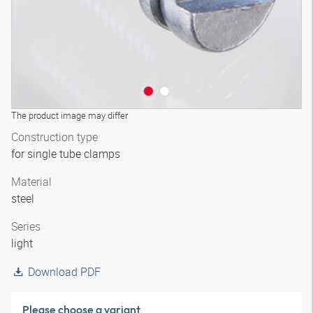
The product image may differ
Construction type
for single tube clamps
Material
steel
Series
light
Download PDF
Please choose a variant