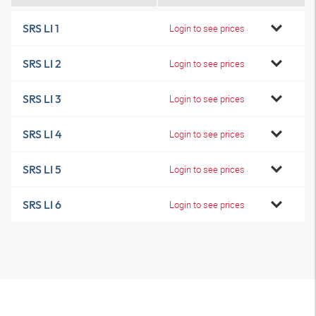
SRS LI 1
Login to see prices
SRS LI 2
Login to see prices
SRS LI 3
Login to see prices
SRS LI 4
Login to see prices
SRS LI 5
Login to see prices
SRS LI 6
Login to see prices