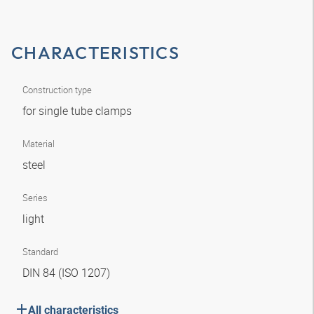
CHARACTERISTICS
Construction type
for single tube clamps
Material
steel
Series
light
Standard
DIN 84 (ISO 1207)
All characteristics