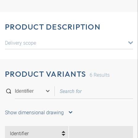
PRODUCT DESCRIPTION
Delivery scope
PRODUCT VARIANTS
6
Results
Show dimensional drawing
Identifier