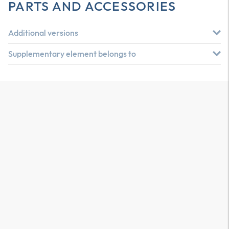
PARTS AND ACCESSORIES
Additional versions
Supplementary element belongs to