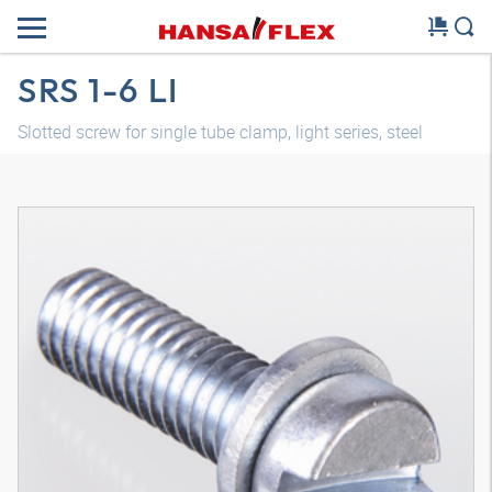
SRS 1-6 LI
Slotted screw for single tube clamp, light series, steel