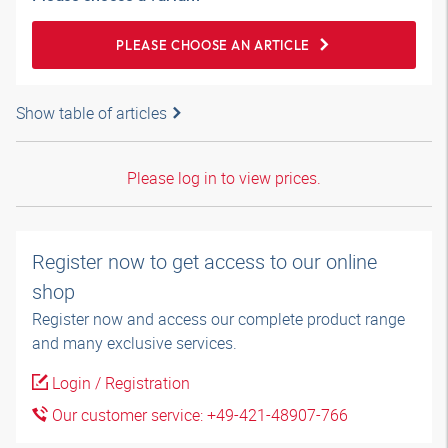
PLEASE CHOOSE AN ARTICLE
Show table of articles
Please log in to view prices.
Register now to get access to our online
shop
Register now and access our complete product range
and many exclusive services.
Login / Registration
Our customer service: +49-421-48907-766