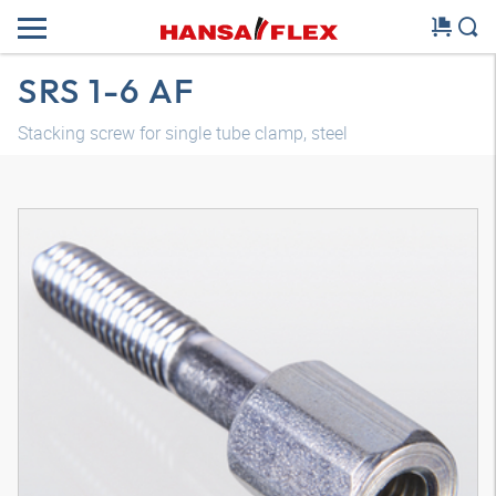
SRS 1-6 AF
Stacking screw for single tube clamp, steel