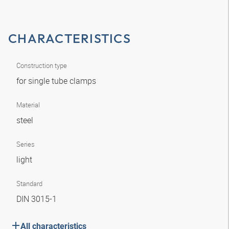
CHARACTERISTICS
Construction type
for single tube clamps
Material
steel
Series
light
Standard
DIN 3015-1
All characteristics