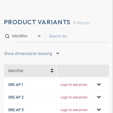
PRODUCT VARIANTS
6
Results
Show dimensional drawing
Identifier
SRS AF 1
Login to see prices
SRS AF 2
Login to see prices
SRS AF 3
Login to see prices