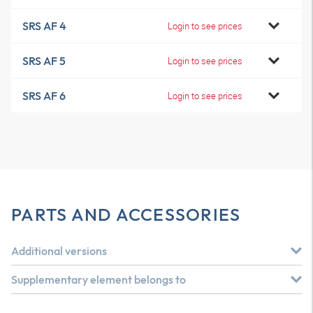
SRS AF 4
Login to see prices
SRS AF 5
Login to see prices
SRS AF 6
Login to see prices
PARTS AND ACCESSORIES
Additional versions
Supplementary element belongs to