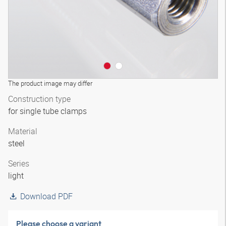
The product image may differ
Construction type
for single tube clamps
Material
steel
Series
light
Download PDF
Please choose a variant