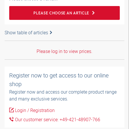
PLEASE CHOOSE AN ARTICLE
Show table of articles
Please log in to view prices.
Register now to get access to our online
shop
Register now and access our complete product range
and many exclusive services.
Login / Registration
Our customer service: +49-421-48907-766