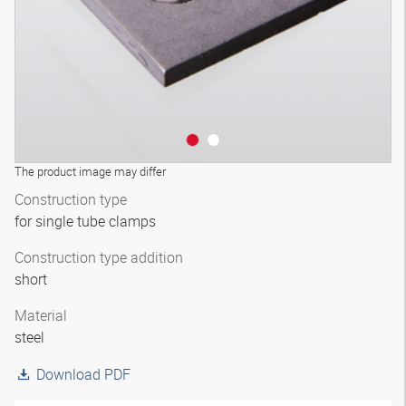
The product image may differ
Construction type
for single tube clamps
Construction type addition
short
Material
steel
Download PDF