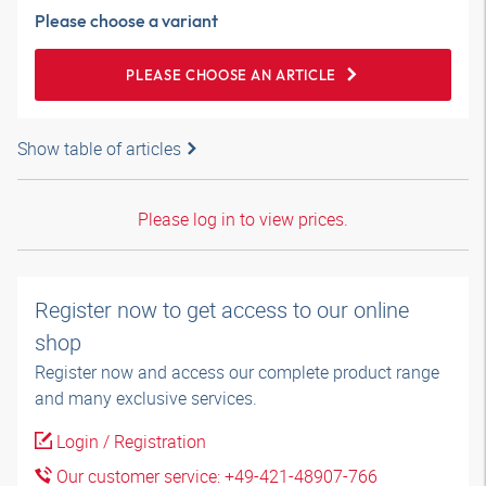
Please choose a variant
PLEASE CHOOSE AN ARTICLE
Show table of articles
Please log in to view prices.
Register now to get access to our online
shop
Register now and access our complete product range
and many exclusive services.
Login / Registration
Our customer service: +49-421-48907-766