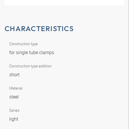
CHARACTERISTICS
Construction type
for single tube clamps
Construction type addition
short
Material
steel
Series
light