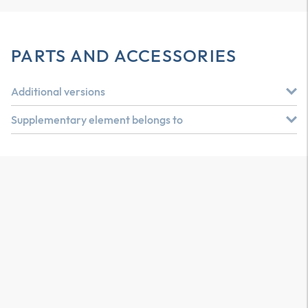
PARTS AND ACCESSORIES
Additional versions
Supplementary element belongs to