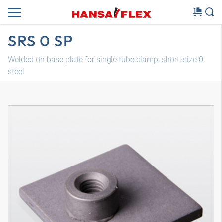
SRS 0 SP
Welded on base plate for single tube clamp, short, size 0,
steel