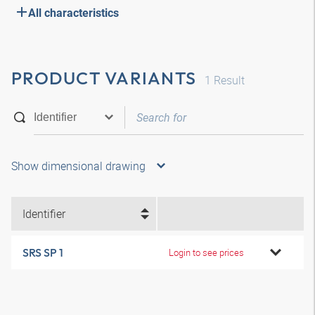
All characteristics
PRODUCT VARIANTS
1
Result
Show dimensional drawing
Identifier
SRS SP 1
Login to see prices