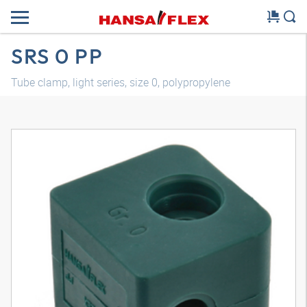
SRS 0 PP
Tube clamp, light series, size 0, polypropylene