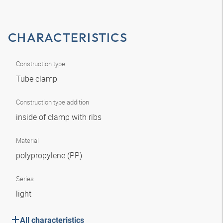
CHARACTERISTICS
Construction type
Tube clamp
Construction type addition
inside of clamp with ribs
Material
polypropylene (PP)
Series
light
All characteristics