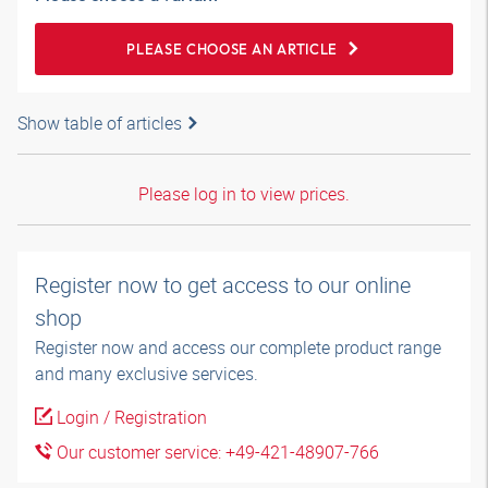
PLEASE CHOOSE AN ARTICLE
Show table of articles
Please log in to view prices.
Register now to get access to our online
shop
Register now and access our complete product range
and many exclusive services.
Login / Registration
Our customer service: +49-421-48907-766