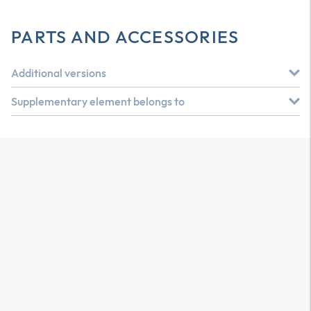
PARTS AND ACCESSORIES
Additional versions
Supplementary element belongs to