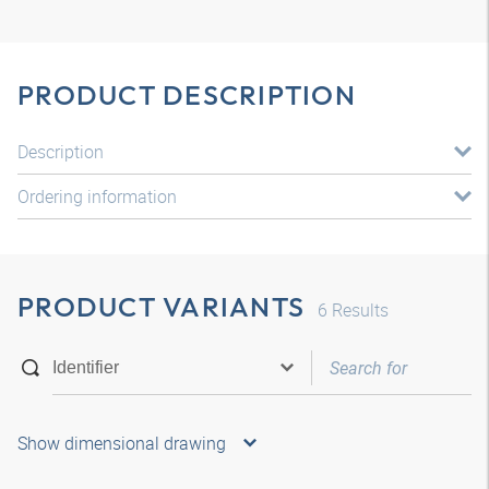
PRODUCT DESCRIPTION
Description
Ordering information
PRODUCT VARIANTS
6
Results
Show dimensional drawing