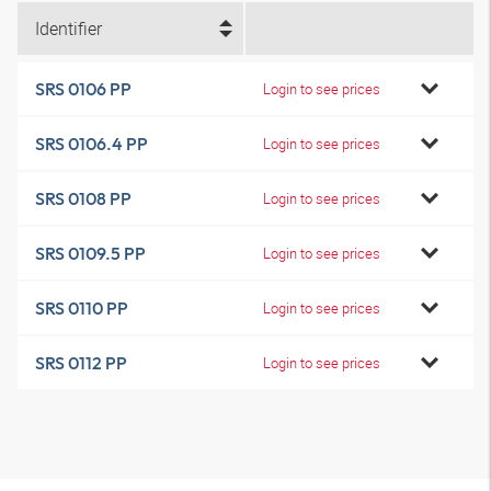
Identifier
SRS 0106 PP
Login to see prices
SRS 0106.4 PP
Login to see prices
SRS 0108 PP
Login to see prices
SRS 0109.5 PP
Login to see prices
SRS 0110 PP
Login to see prices
SRS 0112 PP
Login to see prices