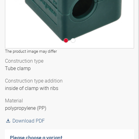
The product image may differ
Construction type
Tube clamp
Construction type addition
inside of clamp with ribs
Material
polypropylene (PP)
Download PDF
Please choose a variant