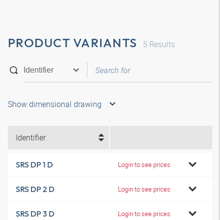
PRODUCT VARIANTS
5
Results
Show dimensional drawing
Identifier
SRS DP 1 D
Login to see prices
SRS DP 2 D
Login to see prices
SRS DP 3 D
Login to see prices