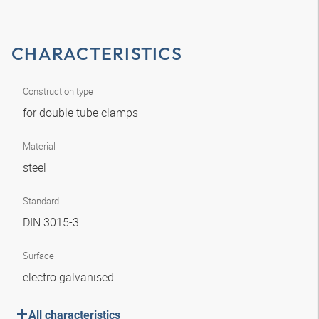
CHARACTERISTICS
Construction type
for double tube clamps
Material
steel
Standard
DIN 3015-3
Surface
electro galvanised
All characteristics