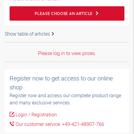
PLEASE CHOOSE AN ARTICLE
Show table of articles
Please log in to view prices.
Register now to get access to our online
shop
Register now and access our complete product range
and many exclusive services.
Login / Registration
Our customer service: +49-421-48907-766