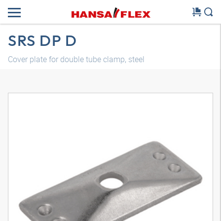
SRS DP D
Cover plate for double tube clamp, steel