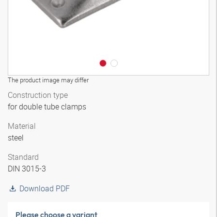
The product image may differ
Construction type
for double tube clamps
Material
steel
Standard
DIN 3015-3
Download PDF
Please choose a variant