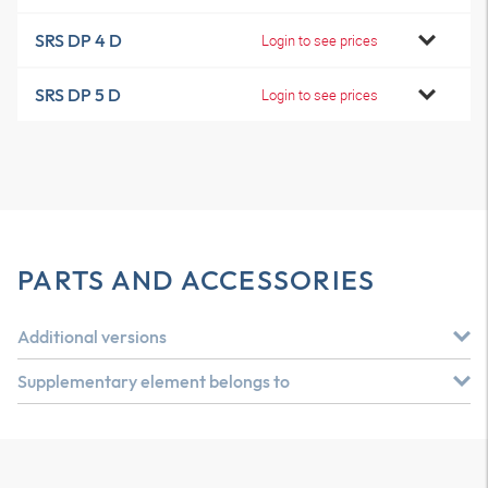
SRS DP 4 D
Login to see prices
SRS DP 5 D
Login to see prices
PARTS AND ACCESSORIES
Additional versions
Supplementary element belongs to