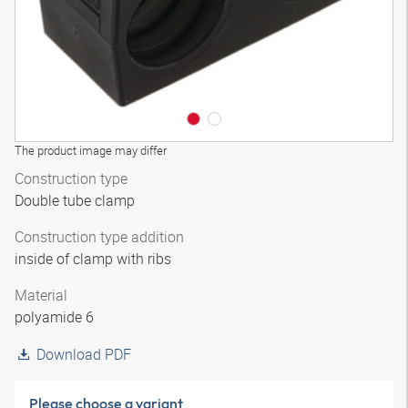
The product image may differ
Construction type
Double tube clamp
Construction type addition
inside of clamp with ribs
Material
polyamide 6
Download PDF
Please choose a variant