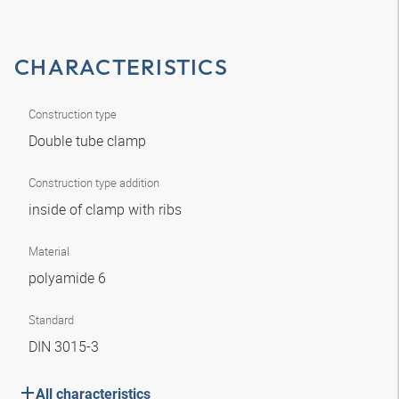
CHARACTERISTICS
Construction type
Double tube clamp
Construction type addition
inside of clamp with ribs
Material
polyamide 6
Standard
DIN 3015-3
All characteristics