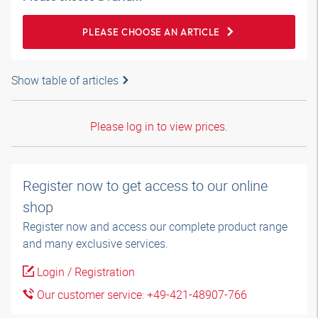
PLEASE CHOOSE AN ARTICLE
Show table of articles
Please log in to view prices.
Register now to get access to our online
shop
Register now and access our complete product range
and many exclusive services.
Login / Registration
Our customer service: +49-421-48907-766