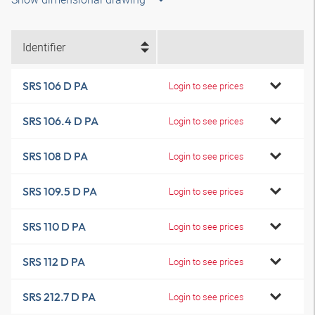
Identifier
SRS 106 D PA
Login to see prices
SRS 106.4 D PA
Login to see prices
SRS 108 D PA
Login to see prices
SRS 109.5 D PA
Login to see prices
SRS 110 D PA
Login to see prices
SRS 112 D PA
Login to see prices
SRS 212.7 D PA
Login to see prices