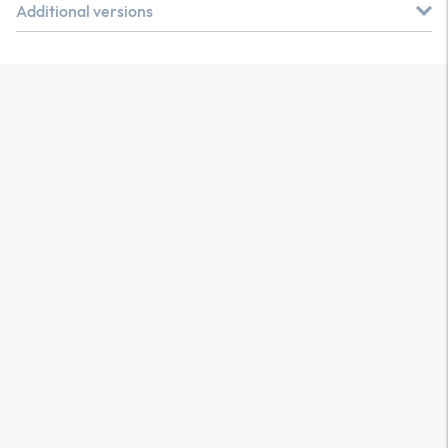
Additional versions