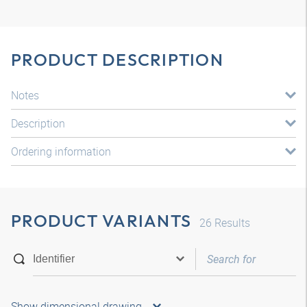
PRODUCT DESCRIPTION
Notes
Description
Ordering information
PRODUCT VARIANTS
26
Results
Show dimensional drawing