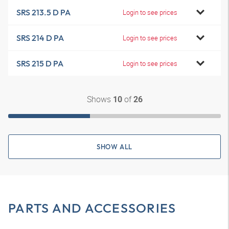
SRS 213.5 D PA
Login to see prices
SRS 214 D PA
Login to see prices
SRS 215 D PA
Login to see prices
Shows
of
10
26
SHOW ALL
PARTS AND ACCESSORIES