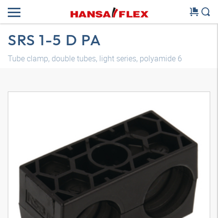
SRS 1-5 D PA
Tube clamp, double tubes, light series, polyamide 6