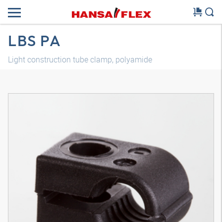
LBS PA
Light construction tube clamp, polyamide