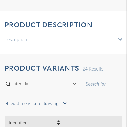
PRODUCT DESCRIPTION
Description
PRODUCT VARIANTS
24
Results
Show dimensional drawing
Identifier