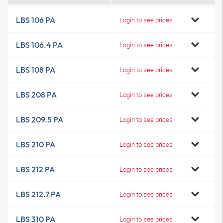
LBS 106 PA
Login to see prices
LBS 106.4 PA
Login to see prices
LBS 108 PA
Login to see prices
LBS 208 PA
Login to see prices
LBS 209.5 PA
Login to see prices
LBS 210 PA
Login to see prices
LBS 212 PA
Login to see prices
LBS 212.7 PA
Login to see prices
LBS 310 PA
Login to see prices