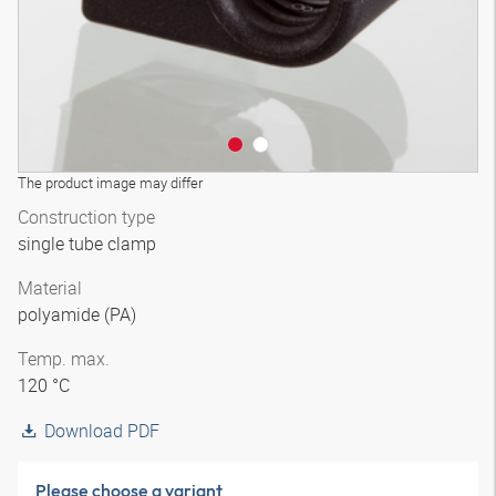
The product image may differ
Construction type
single tube clamp
Material
polyamide (PA)
Temp. max.
120 °C
Download PDF
Please choose a variant