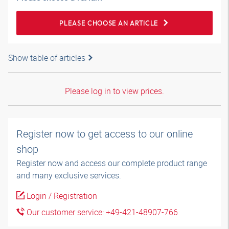
PLEASE CHOOSE AN ARTICLE
Show table of articles
Please log in to view prices.
Register now to get access to our online
shop
Register now and access our complete product range
and many exclusive services.
Login / Registration
Our customer service: +49-421-48907-766