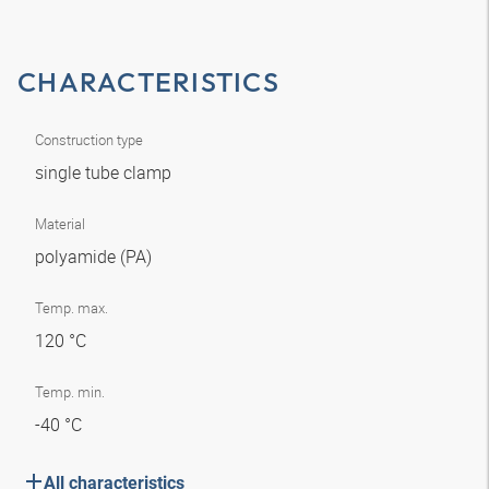
CHARACTERISTICS
Construction type
single tube clamp
Material
polyamide (PA)
Temp. max.
120 °C
Temp. min.
-40 °C
All characteristics