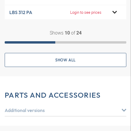
LBS 312 PA
Login to see prices
Shows
of
10
24
SHOW ALL
PARTS AND ACCESSORIES
Additional versions