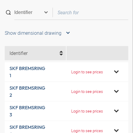
Show dimensional drawing
Identifier
SKF BREMSRING
Login to see prices
1
SKF BREMSRING
Login to see prices
2
SKF BREMSRING
Login to see prices
3
SKF BREMSRING
Login to see prices