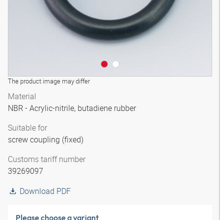
The product image may differ
Material
NBR - Acrylic-nitrile, butadiene rubber
Suitable for
screw coupling (fixed)
Customs tariff number
39269097
Download PDF
Please choose a variant