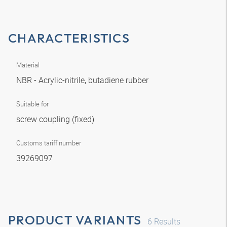
CHARACTERISTICS
Material
NBR - Acrylic-nitrile, butadiene rubber
Suitable for
screw coupling (fixed)
Customs tariff number
39269097
PRODUCT VARIANTS
6
Results