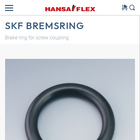
SKF BREMSRING
Brake ring for screw coupling