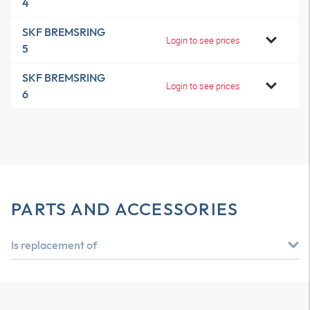
4
SKF BREMSRING
Login to see prices
5
SKF BREMSRING
Login to see prices
6
PARTS AND ACCESSORIES
Is replacement of