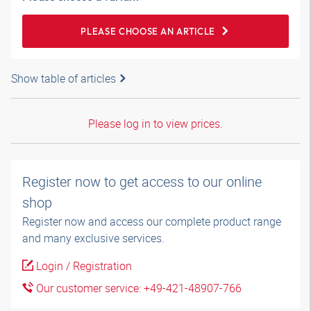
PLEASE CHOOSE AN ARTICLE
Show table of articles
Please log in to view prices.
Register now to get access to our online
shop
Register now and access our complete product range
and many exclusive services.
Login / Registration
Our customer service: +49-421-48907-766