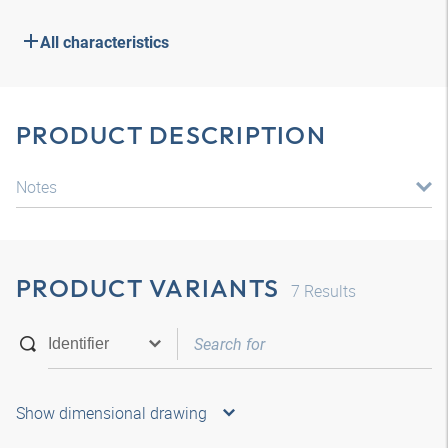
All characteristics
PRODUCT DESCRIPTION
Notes
PRODUCT VARIANTS
7
Results
Show dimensional drawing