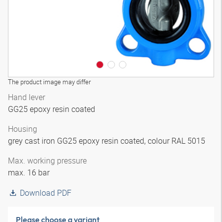
The product image may differ
Hand lever
GG25 epoxy resin coated
Housing
grey cast iron GG25 epoxy resin coated, colour RAL 5015
Max. working pressure
max. 16 bar
Download PDF
Please choose a variant