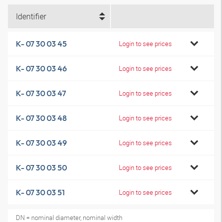
Identifier
K- 07 30 03 45
Login to see prices
K- 07 30 03 46
Login to see prices
K- 07 30 03 47
Login to see prices
K- 07 30 03 48
Login to see prices
K- 07 30 03 49
Login to see prices
K- 07 30 03 50
Login to see prices
K- 07 30 03 51
Login to see prices
DN = nominal diameter, nominal width