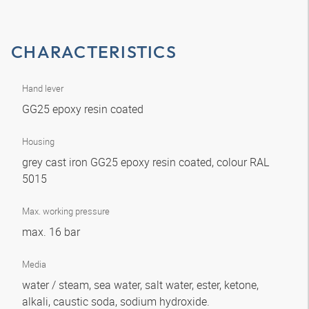
CHARACTERISTICS
Hand lever
GG25 epoxy resin coated
Housing
grey cast iron GG25 epoxy resin coated, colour RAL
5015
Max. working pressure
max. 16 bar
Media
water / steam, sea water, salt water, ester, ketone,
alkali, caustic soda, sodium hydroxide.