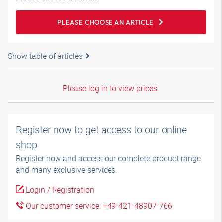
PLEASE CHOOSE AN ARTICLE
Show table of articles
Please log in to view prices.
Register now to get access to our online
shop
Register now and access our complete product range
and many exclusive services.
Login / Registration
Our customer service: +49-421-48907-766