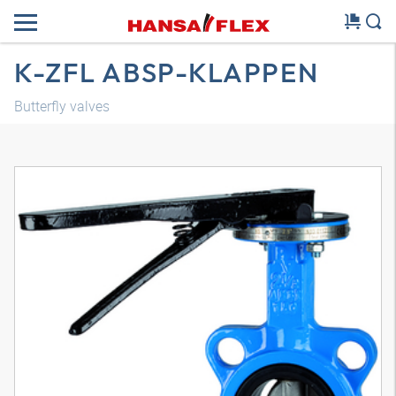
K-ZFL ABSP-KLAPPEN
Butterfly valves
3D model