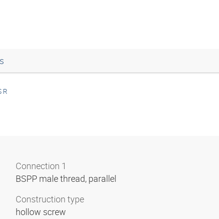
s
 R
Connection 1
BSPP male thread, parallel
Construction type
hollow screw