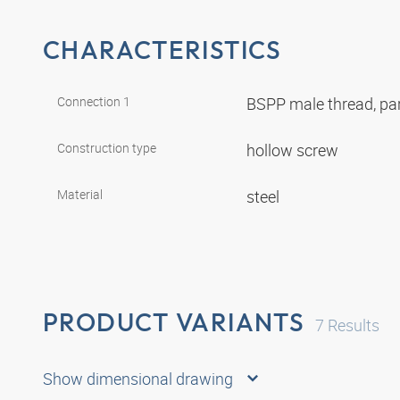
CHARACTERISTICS
Connection 1
BSPP male thread, par
Construction type
hollow screw
Material
steel
PRODUCT VARIANTS
7
Results
Show dimensional drawing