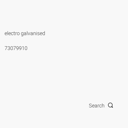
electro galvanised
73079910
Search