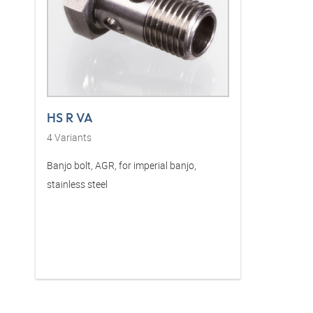
HS R VA
4
Variants
Banjo bolt, AGR, for imperial banjo,
stainless steel