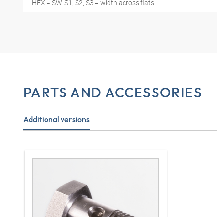
HEX = SW, S1, S2, S3 = width across flats
PARTS AND ACCESSORIES
Additional versions