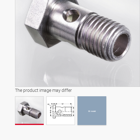
3D model
The product image may differ
3D model