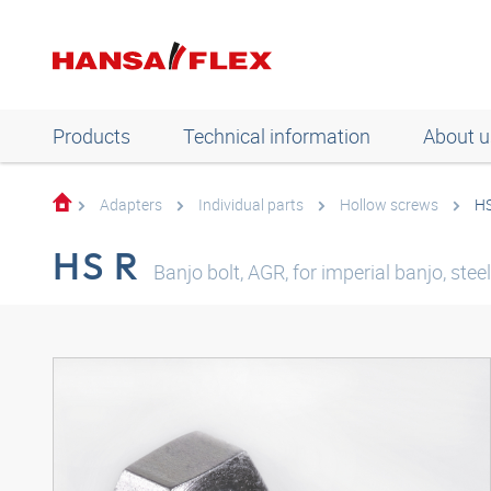
Products
Technical information
About u
Adapters
Individual parts
Hollow screws
HS
HS R
Banjo bolt, AGR, for imperial banjo, steel