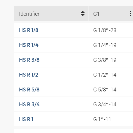
Identifier
G1
G 1/8″ -28
HS R 1/8
G 1/4″ -19
HS R 1/4
G 3/8″ -19
HS R 3/8
G 1/2″ -14
HS R 1/2
G 5/8″ -14
HS R 5/8
G 3/4″ -14
HS R 3/4
G 1″ -11
HS R 1