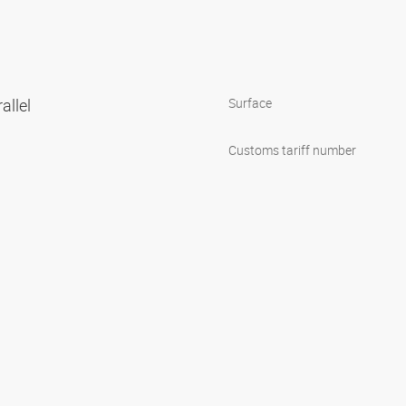
allel
Surface
Customs tariff number