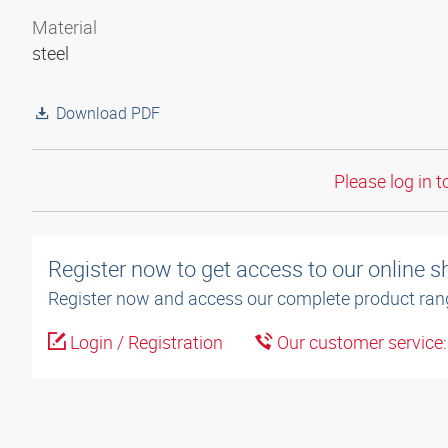
Material
steel
Download PDF
Please log in t
Register now to get access to our online 
Register now and access our complete product ran
Login / Registration
Our customer service