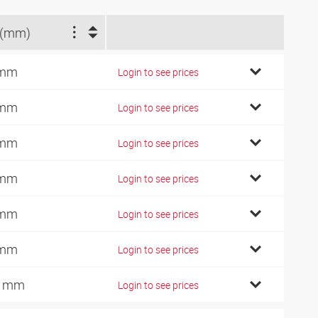
 (mm)
 mm
Login to see prices
 mm
Login to see prices
 mm
Login to see prices
 mm
Login to see prices
 mm
Login to see prices
 mm
Login to see prices
0 mm
Login to see prices