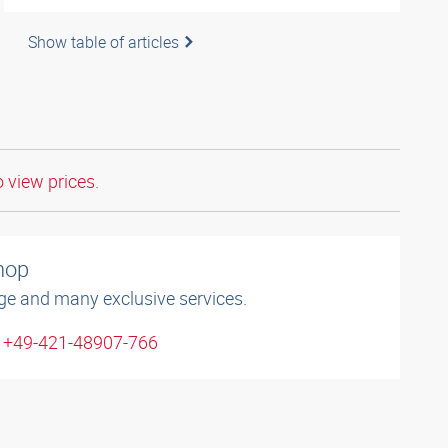
Show table of articles
o view prices.
shop
ge and many exclusive services.
: +49-421-48907-766