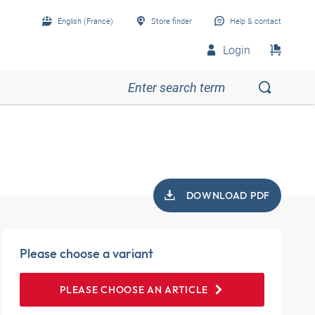
English (France)
Store finder
Help & contact
Login
DOWNLOAD PDF
Please choose a variant
PLEASE CHOOSE AN ARTICLE