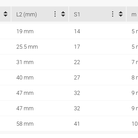
L2 (mm)
S1
m
19 mm
14
5
25.5 mm
17
5
31 mm
22
7
40 mm
27
8
47 mm
32
9
47 mm
32
9
58 mm
41
1