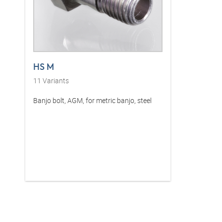
HS M
11
Variants
Banjo bolt, AGM, for metric banjo, steel