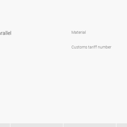
rallel
Material
Customs tariff number