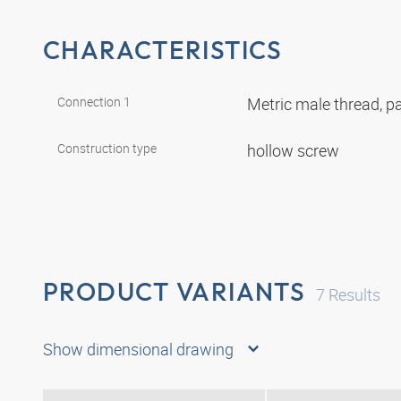
CHARACTERISTICS
Connection 1
Metric male thread, pa
Construction type
hollow screw
PRODUCT VARIANTS
7
Results
Show dimensional drawing