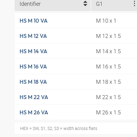
Identifier
G1
M 10 x 1
HS M 10 VA
M 12 x 1.5
HS M 12 VA
M 14 x 1.5
HS M 14 VA
M 16 x 1.5
HS M 16 VA
M 18 x 1.5
HS M 18 VA
M 22 x 1.5
HS M 22 VA
M 26 x 1.5
HS M 26 VA
HEX = SW, S1, S2, S3 = width across flats