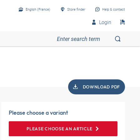
English (France)
Store finder
Help & contact
Login
DOWNLOAD PDF
Please choose a variant
PLEASE CHOOSE AN ARTICLE