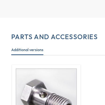
PARTS AND ACCESSORIES
Additional versions