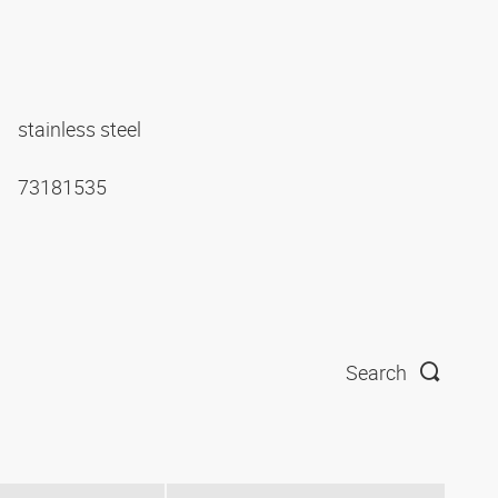
stainless steel
73181535
Search