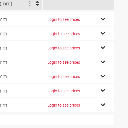
 (mm)
 mm
Login to see prices
 mm
Login to see prices
 mm
Login to see prices
 mm
Login to see prices
 mm
Login to see prices
 mm
Login to see prices
 mm
Login to see prices