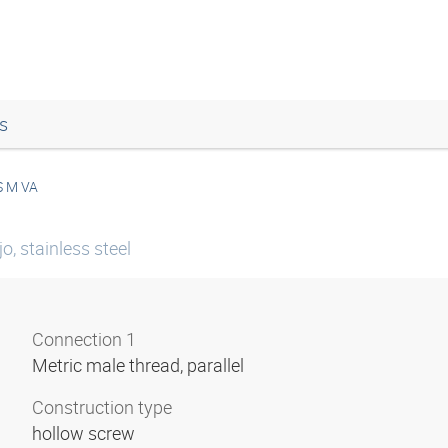
s
S M VA
o, stainless steel
Connection 1
Metric male thread, parallel
Construction type
hollow screw