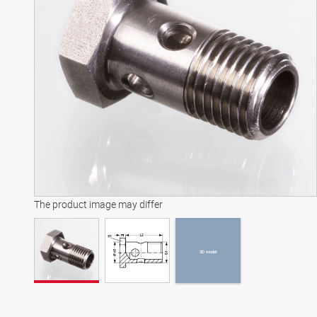
3D model
The product image may differ
3D model