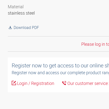
Material
stainless steel
Download PDF
Please log in t
Register now to get access to our online 
Register now and access our complete product ran
Login / Registration
Our customer service