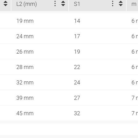
L2 (mm)
S1
m
19 mm
14
6
24 mm
17
6
26 mm
19
6
28 mm
22
6
32 mm
24
6
39 mm
27
7
45 mm
32
7