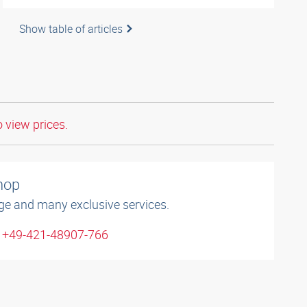
Show table of articles
o view prices.
shop
ge and many exclusive services.
: +49-421-48907-766