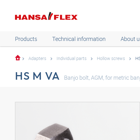
Products
Technical information
About u
Adapters
Individual parts
Hollow screws
H
HS M VA
Banjo bolt, AGM, for metric banj