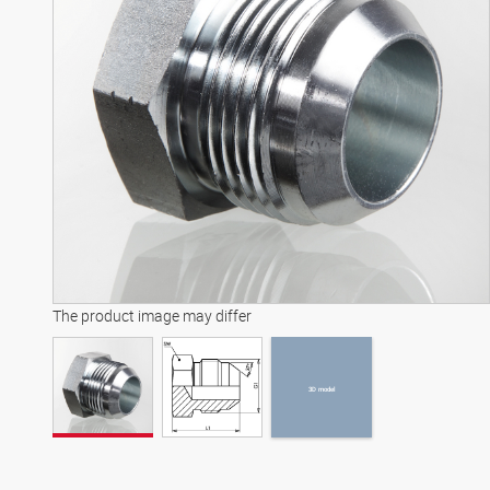
3D model
The product image may differ
3D model