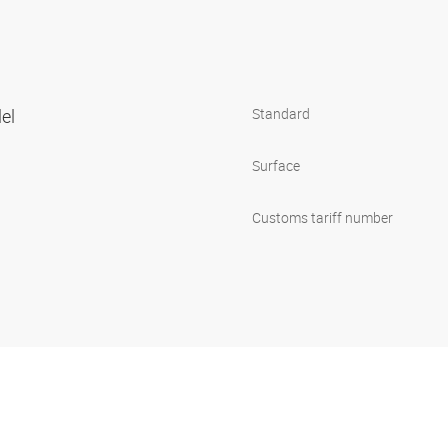
lel
Standard
Surface
Customs tariff number