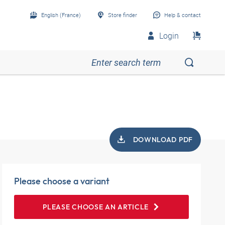
English (France)
Store finder
Help & contact
Login
DOWNLOAD PDF
Please choose a variant
PLEASE CHOOSE AN ARTICLE