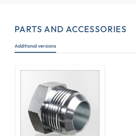
PARTS AND ACCESSORIES
Additional versions