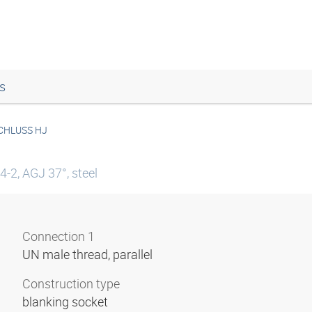
s
CHLUSS HJ
4-2, AGJ 37°, steel
Connection 1
UN male thread, parallel
Construction type
blanking socket