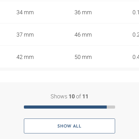
34 mm
36 mm
0.
37 mm
46 mm
0.
42 mm
50 mm
0.
Shows
of
10
11
SHOW ALL