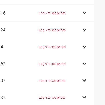
016
Login to see prices
024
Login to see prices
04
Login to see prices
062
Login to see prices
097
Login to see prices
135
Login to see prices