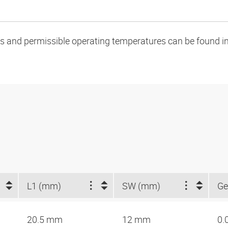
oads and permissible operating temperatures can be found in
L1 (mm)
SW (mm)
Ge
20.5 mm
12 mm
0.