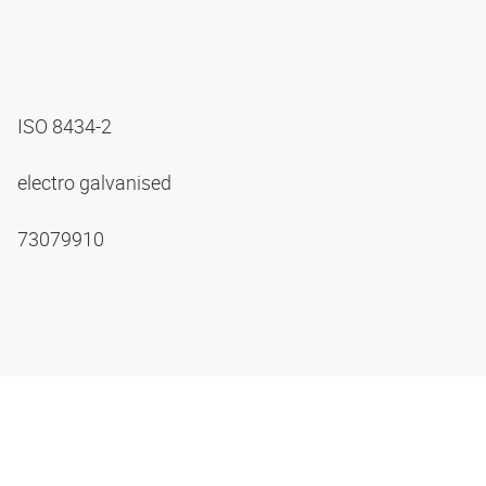
ISO 8434-2
electro galvanised
73079910