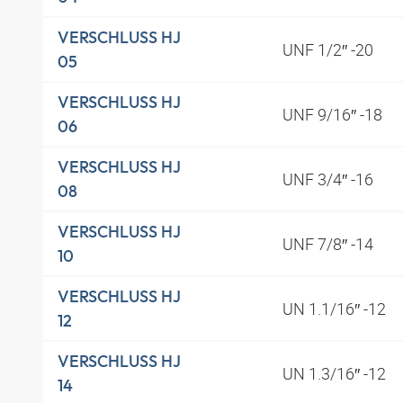
VERSCHLUSS HJ
UNF 1/2″ -20
05
VERSCHLUSS HJ
UNF 9/16″ -18
06
VERSCHLUSS HJ
UNF 3/4″ -16
08
VERSCHLUSS HJ
UNF 7/8″ -14
10
VERSCHLUSS HJ
UN 1.1/16″ -12
12
VERSCHLUSS HJ
UN 1.3/16″ -12
14