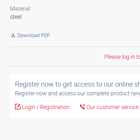
Material
steel
Download PDF
Please log in t
Register now to get access to our online 
Register now and access our complete product ran
Login / Registration
Our customer service