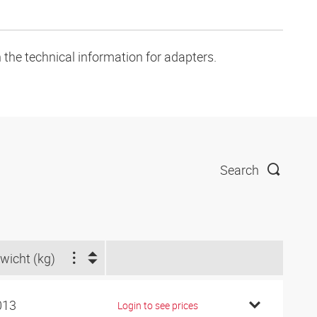
 the technical information for adapters.
Search
wicht (kg)
013
Login to see prices