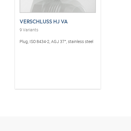
VERSCHLUSS HJ VA
9
Variants
Plug, ISO 8434-2, AGJ 37°, stainless steel