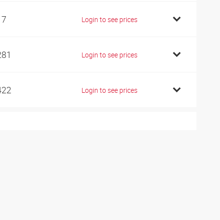
17
Login to see prices
281
Login to see prices
422
Login to see prices