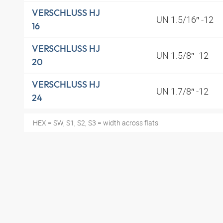
VERSCHLUSS HJ
UN 1.5/16″ -12
16
VERSCHLUSS HJ
UN 1.5/8″ -12
20
VERSCHLUSS HJ
UN 1.7/8″ -12
24
HEX = SW, S1, S2, S3 = width across flats