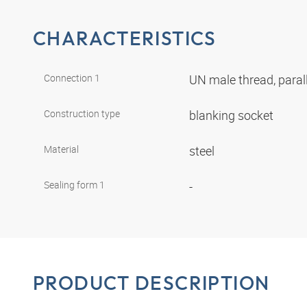
CHARACTERISTICS
Connection 1
UN male thread, paral
Construction type
blanking socket
Material
steel
Sealing form 1
-
PRODUCT DESCRIPTION