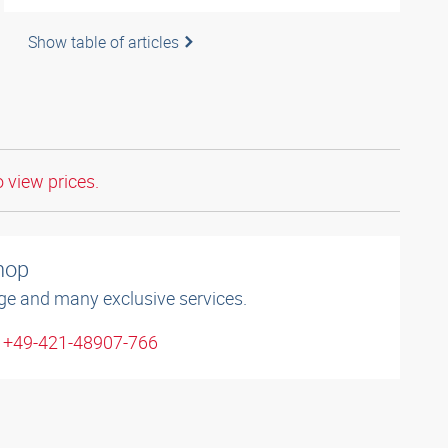
Show table of articles
o view prices.
shop
ge and many exclusive services.
: +49-421-48907-766