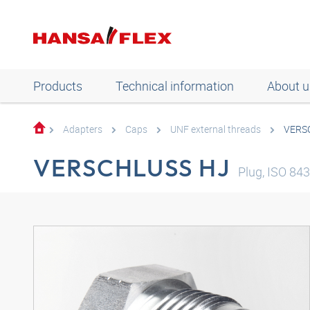
Products
Technical information
About u
Adapters
Caps
UNF external threads
VERS
VERSCHLUSS HJ
Plug, ISO 843