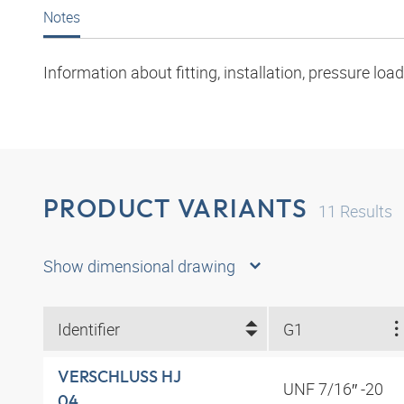
Notes
Information about fitting, installation, pressure l
PRODUCT VARIANTS
11
Results
Show dimensional drawing
Identifier
G1
VERSCHLUSS HJ
UNF 7/16″ -20
04