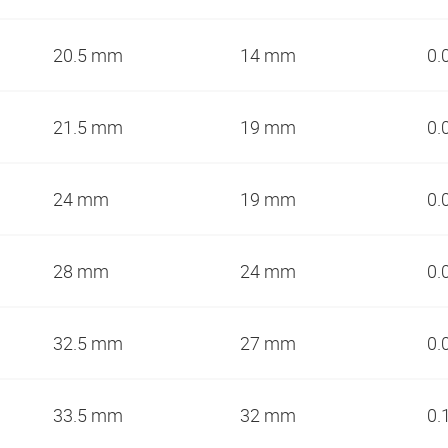
20.5 mm
14 mm
0.
21.5 mm
19 mm
0.
24 mm
19 mm
0.
28 mm
24 mm
0.
32.5 mm
27 mm
0.
33.5 mm
32 mm
0.