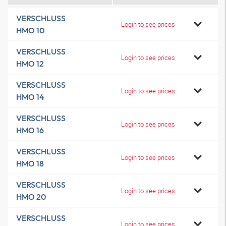
VERSCHLUSS
Login to see prices
HMO 10
VERSCHLUSS
Login to see prices
HMO 12
VERSCHLUSS
Login to see prices
HMO 14
VERSCHLUSS
Login to see prices
HMO 16
VERSCHLUSS
Login to see prices
HMO 18
VERSCHLUSS
Login to see prices
HMO 20
VERSCHLUSS
Login to see prices