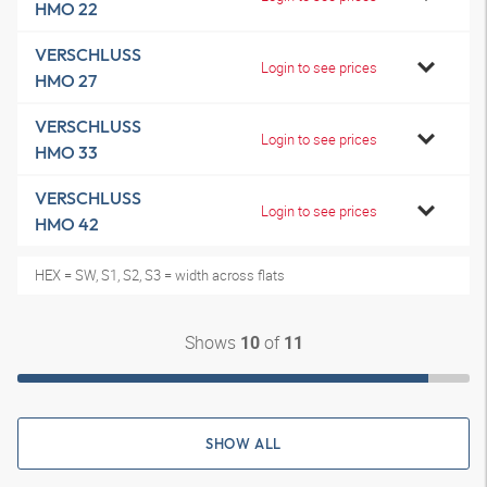
HMO 22
VERSCHLUSS
Login to see prices
HMO 27
VERSCHLUSS
Login to see prices
HMO 33
VERSCHLUSS
Login to see prices
HMO 42
HEX = SW, S1, S2, S3 = width across flats
Shows
of
10
11
SHOW ALL