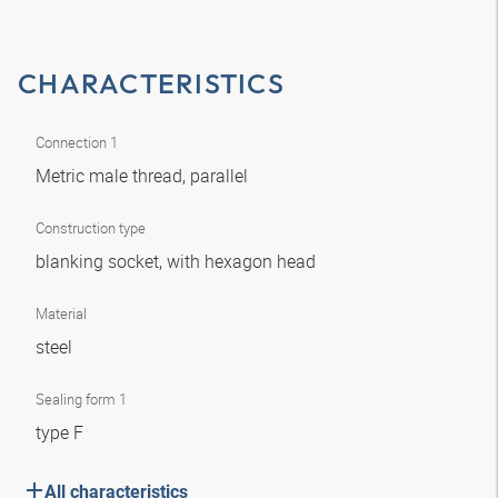
CHARACTERISTICS
Connection 1
Metric male thread, parallel
Construction type
blanking socket, with hexagon head
Material
steel
Sealing form 1
type F
All characteristics