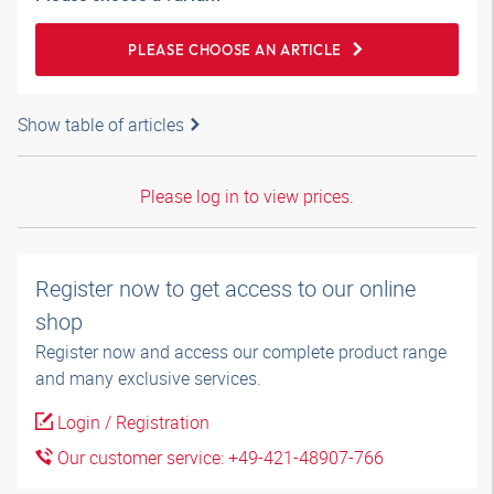
PLEASE CHOOSE AN ARTICLE
Show table of articles
Please log in to view prices.
Register now to get access to our online
shop
Register now and access our complete product range
and many exclusive services.
Login / Registration
Our customer service: +49-421-48907-766