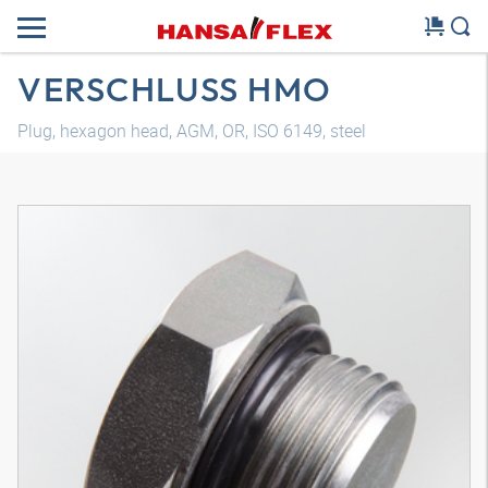
VERSCHLUSS HMO
Plug, hexagon head, AGM, OR, ISO 6149, steel
3D model