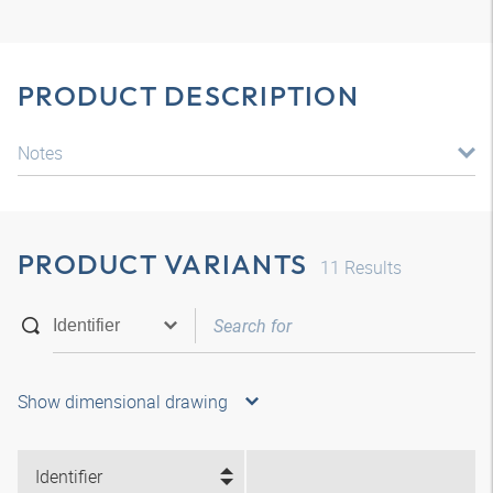
PRODUCT DESCRIPTION
Notes
PRODUCT VARIANTS
11
Results
Show dimensional drawing
Identifier