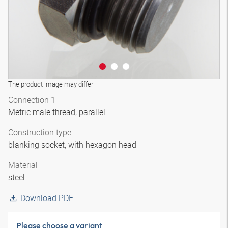
The product image may differ
Connection 1
Metric male thread, parallel
Construction type
blanking socket, with hexagon head
Material
steel
Download PDF
Please choose a variant