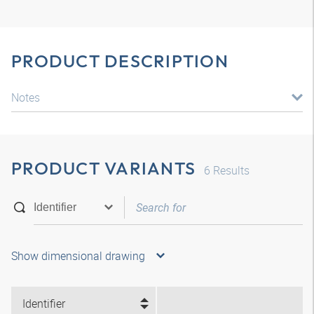
PRODUCT DESCRIPTION
Notes
PRODUCT VARIANTS
6
Results
Show dimensional drawing
Identifier