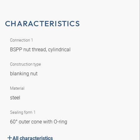
CHARACTERISTICS
Connection 1
BSPP nut thread, cylindrical
Construction type
blanking nut
Material
steel
Sealing form 1
60° outer cone with O-ring
All characteristics