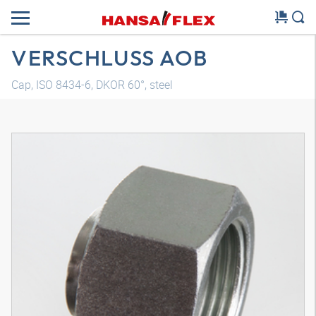
VERSCHLUSS AOB
Cap, ISO 8434-6, DKOR 60°, steel