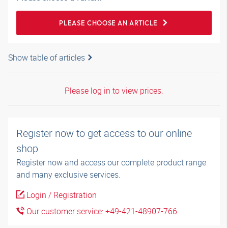
PLEASE CHOOSE AN ARTICLE
Show table of articles
Please log in to view prices.
Register now to get access to our online
shop
Register now and access our complete product range
and many exclusive services.
Login / Registration
Our customer service: +49-421-48907-766