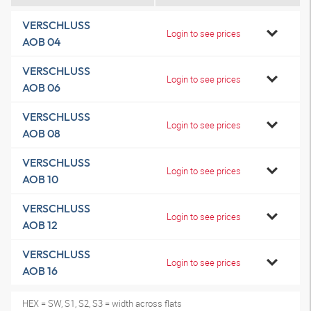
VERSCHLUSS
Login to see prices
AOB 04
VERSCHLUSS
Login to see prices
AOB 06
VERSCHLUSS
Login to see prices
AOB 08
VERSCHLUSS
Login to see prices
AOB 10
VERSCHLUSS
Login to see prices
AOB 12
VERSCHLUSS
Login to see prices
AOB 16
HEX = SW, S1, S2, S3 = width across flats