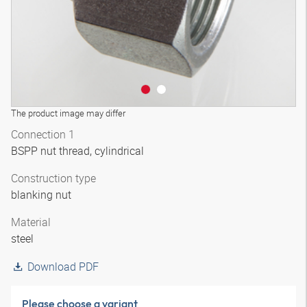
The product image may differ
Connection 1
BSPP nut thread, cylindrical
Construction type
blanking nut
Material
steel
Download PDF
Please choose a variant