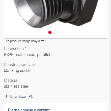
The product image may differ
Connection 1
BSPP male thread, parallel
Construction type
blanking socket
Material
stainless steel
Download PDF
Please choose a variant