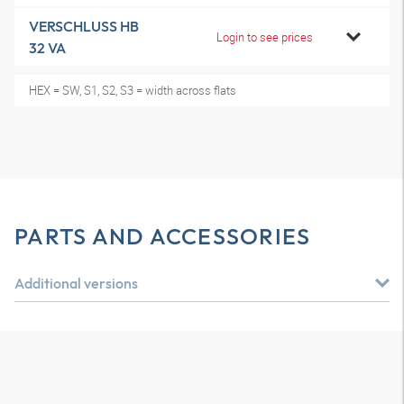
VERSCHLUSS HB
Login to see prices
32 VA
HEX = SW, S1, S2, S3 = width across flats
PARTS AND ACCESSORIES
Additional versions