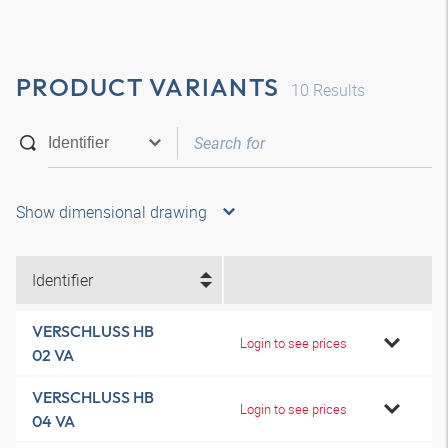
PRODUCT VARIANTS
10
Results
Show dimensional drawing
Identifier
VERSCHLUSS HB
Login to see prices
02 VA
VERSCHLUSS HB
Login to see prices
04 VA