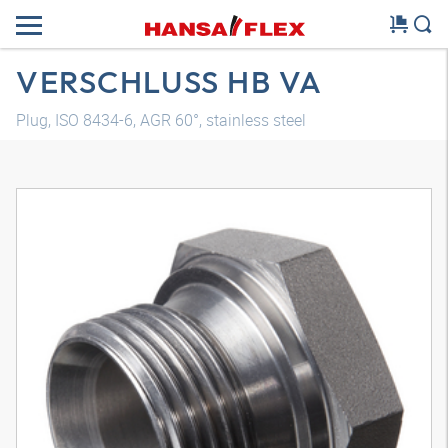
VERSCHLUSS HB VA
Plug, ISO 8434-6, AGR 60°, stainless steel
3D model