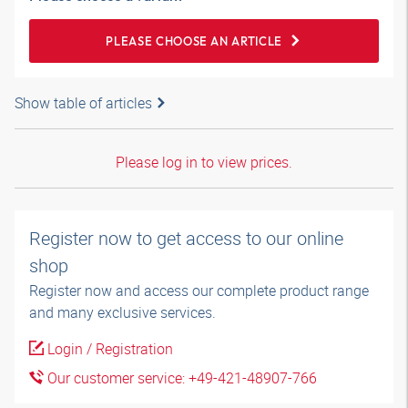
PLEASE CHOOSE AN ARTICLE
Show table of articles
Please log in to view prices.
Register now to get access to our online
shop
Register now and access our complete product range
and many exclusive services.
Login / Registration
Our customer service: +49-421-48907-766