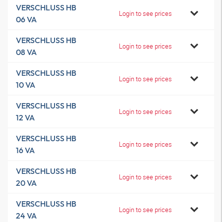
VERSCHLUSS HB
Login to see prices
06 VA
VERSCHLUSS HB
Login to see prices
08 VA
VERSCHLUSS HB
Login to see prices
10 VA
VERSCHLUSS HB
Login to see prices
12 VA
VERSCHLUSS HB
Login to see prices
16 VA
VERSCHLUSS HB
Login to see prices
20 VA
VERSCHLUSS HB
Login to see prices
24 VA