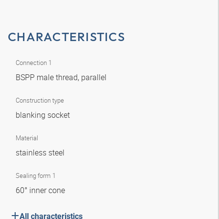
CHARACTERISTICS
Connection 1
BSPP male thread, parallel
Construction type
blanking socket
Material
stainless steel
Sealing form 1
60° inner cone
All characteristics