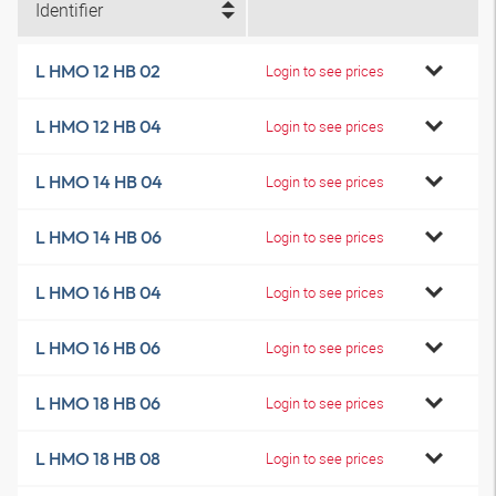
Identifier
L HMO 12 HB 02
Login to see prices
L HMO 12 HB 04
Login to see prices
L HMO 14 HB 04
Login to see prices
L HMO 14 HB 06
Login to see prices
L HMO 16 HB 04
Login to see prices
L HMO 16 HB 06
Login to see prices
L HMO 18 HB 06
Login to see prices
L HMO 18 HB 08
Login to see prices