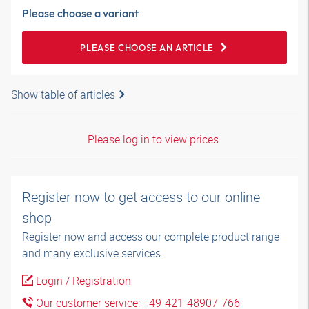
Please choose a variant
PLEASE CHOOSE AN ARTICLE
Show table of articles
Please log in to view prices.
Register now to get access to our online
shop
Register now and access our complete product range
and many exclusive services.
Login / Registration
Our customer service: +49-421-48907-766