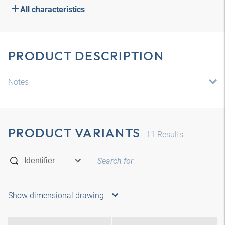
All characteristics
PRODUCT DESCRIPTION
Notes
PRODUCT VARIANTS
11
Results
Show dimensional drawing