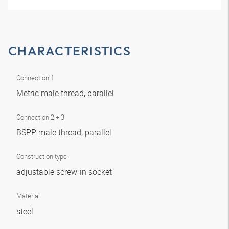
CHARACTERISTICS
Connection 1
Metric male thread, parallel
Connection 2 + 3
BSPP male thread, parallel
Construction type
adjustable screw-in socket
Material
steel