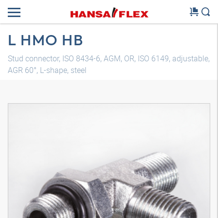
L HMO HB
Stud connector, ISO 8434-6, AGM, OR, ISO 6149, adjustable,
AGR 60°, L-shape, steel