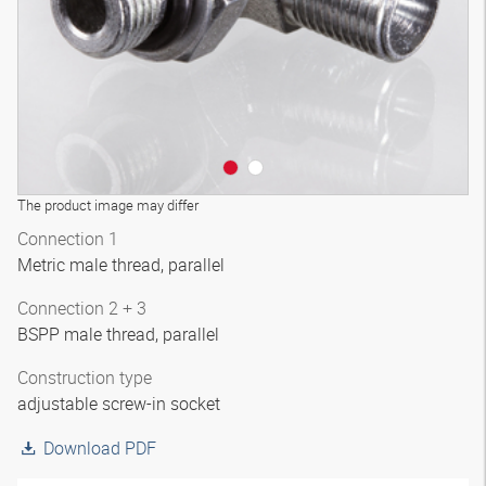
The product image may differ
Connection 1
Metric male thread, parallel
Connection 2 + 3
BSPP male thread, parallel
Construction type
adjustable screw-in socket
Download PDF