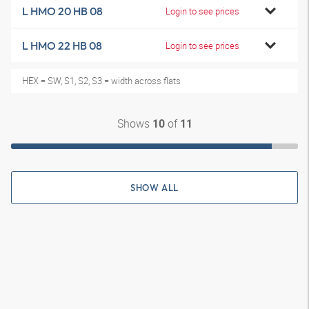
L HMO 20 HB 08
Login to see prices
L HMO 22 HB 08
Login to see prices
HEX = SW, S1, S2, S3 = width across flats
Shows
of
10
11
SHOW ALL