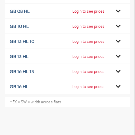
GB 08 HL
Login to see prices
GB 10 HL
Login to see prices
GB 13 HL 10
Login to see prices
GB 13 HL
Login to see prices
GB 16 HL 13
Login to see prices
GB 16 HL
Login to see prices
HEX = SW = width across flats