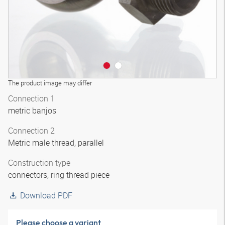
The product image may differ
Connection 1
metric banjos
Connection 2
Metric male thread, parallel
Construction type
connectors, ring thread piece
Download PDF
Please choose a variant