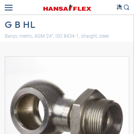
G B HL
Banjo, metric, AGM 24°, ISO 8434-1, straight, steel