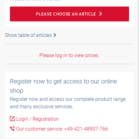
PLEASE CHOOSE AN ARTICLE
Show table of articles
Please log in to view prices.
Register now to get access to our online
shop
Register now and access our complete product range
and many exclusive services.
Login / Registration
Our customer service: +49-421-48907-766