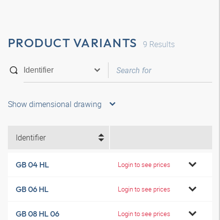
PRODUCT VARIANTS
9
Results
Show dimensional drawing
Identifier
GB 04 HL
Login to see prices
GB 06 HL
Login to see prices
GB 08 HL 06
Login to see prices