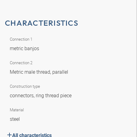
CHARACTERISTICS
Connection 1
metric banjos
Connection 2
Metric male thread, parallel
Construction type
connectors, ring thread piece
Material
steel
All characteristics