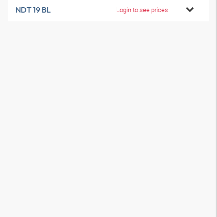
NDT 19 BL
Login to see prices