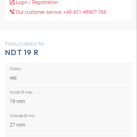
Login / Registration
Our customer service: +49-421-48907-766
Product details for
NDT 19 R
Colour
red
Inside Ø max.
19 mm
Outside Ø min.
27 mm