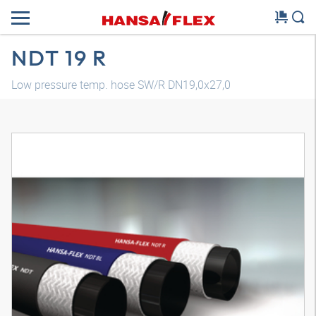
NDT 19 R
Low pressure temp. hose SW/R DN19,0x27,0