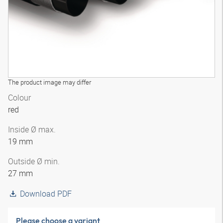
The product image may differ
Colour
red
Inside Ø max.
19 mm
Outside Ø min.
27 mm
Download PDF
Please choose a variant