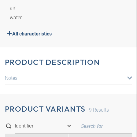
air
water
All characteristics
PRODUCT DESCRIPTION
Notes
PRODUCT VARIANTS
9
Results