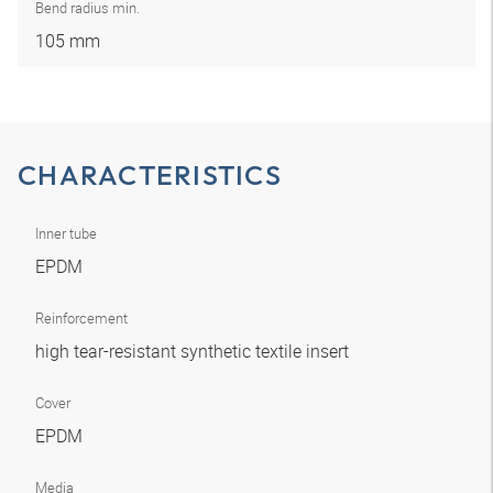
Bend radius min.
105 mm
CHARACTERISTICS
Inner tube
EPDM
Reinforcement
high tear-resistant synthetic textile insert
Cover
EPDM
Media