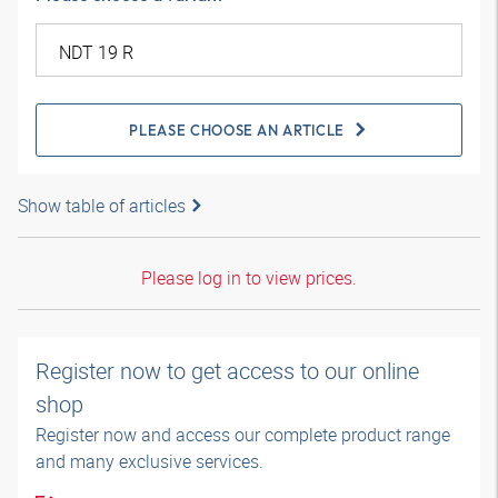
PLEASE CHOOSE AN ARTICLE
Show table of articles
Please log in to view prices.
Register now to get access to our online
shop
Register now and access our complete product range
and many exclusive services.