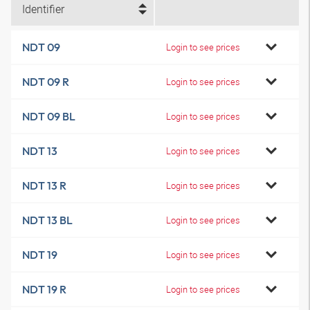
Identifier
NDT 09
Login to see prices
NDT 09 R
Login to see prices
NDT 09 BL
Login to see prices
NDT 13
Login to see prices
NDT 13 R
Login to see prices
NDT 13 BL
Login to see prices
NDT 19
Login to see prices
NDT 19 R
Login to see prices