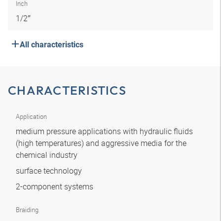
Inch
1/2″
All characteristics
CHARACTERISTICS
Application
medium pressure applications with hydraulic fluids
(high temperatures) and aggressive media for the
chemical industry
surface technology
2-component systems
Braiding