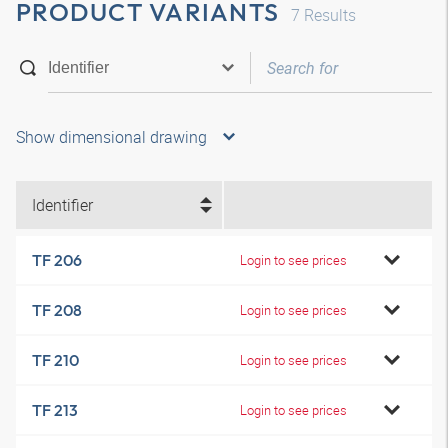
PRODUCT VARIANTS
7
Results
Show dimensional drawing
Identifier
TF 206
Login to see prices
TF 208
Login to see prices
TF 210
Login to see prices
TF 213
Login to see prices