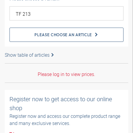
PLEASE CHOOSE AN ARTICLE
Show table of articles
Please log in to view prices.
Register now to get access to our online
shop
Register now and access our complete product range
and many exclusive services.