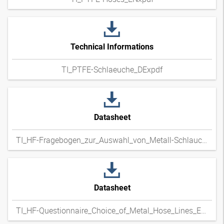
Technical Informations
TI_PTFE-Schlaeuche_DExpdf
Datasheet
TI_HF-Fragebogen_zur_Auswahl_von_Metall-Schlauchleitungen_DExpdf
Datasheet
TI_HF-Questionnaire_Choice_of_Metal_Hose_Lines_ENxpdf