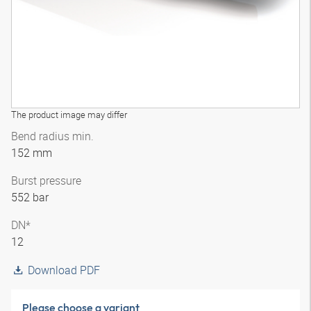
The product image may differ
Bend radius min.
152 mm
Burst pressure
552 bar
DN*
12
Download PDF
Please choose a variant