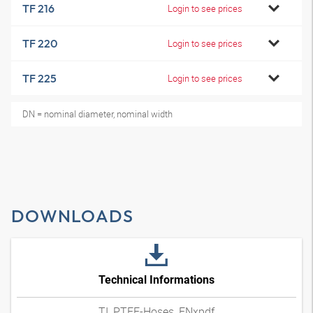
TF 216
Login to see prices
TF 220
Login to see prices
TF 225
Login to see prices
DN = nominal diameter, nominal width
DOWNLOADS
Technical Informations
TI_PTFE-Hoses_ENxpdf