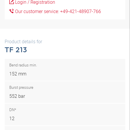
Login / Registration
Our customer service: +49-421-48907-766
Product details for
TF 213
Bend radius min.
152 mm
Burst pressure
552 bar
DN*
12