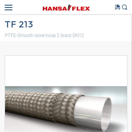
TF 213
PTFE-Smooth-bore-hose 2 braid DN12