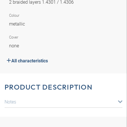
2 braided layers 1.4301 / 1.4306
Colour
metallic
Cover
none
All characteristics
PRODUCT DESCRIPTION
Notes