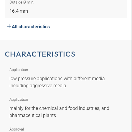
Outside Ø min.
16.4 mm
All characteristics
CHARACTERISTICS
Application
low pressure applications with different media
including aggressive media
Application
mainly for the chemical and food industries, and
pharmaceutical plants
Approval