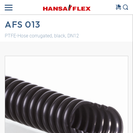
AFS 013
PTFE-Hose corrugated, black, DN12