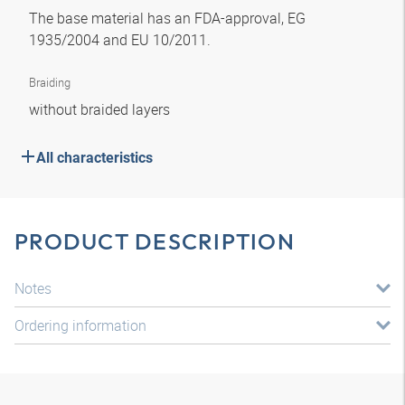
The base material has an FDA-approval, EG
1935/2004 and EU 10/2011.
Braiding
without braided layers
All characteristics
PRODUCT DESCRIPTION
Notes
Ordering information