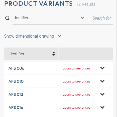
PRODUCT VARIANTS
12
Results
Show dimensional drawing
Identifier
AFS 006
Login to see prices
AFS 010
Login to see prices
AFS 013
Login to see prices
AFS 016
Login to see prices