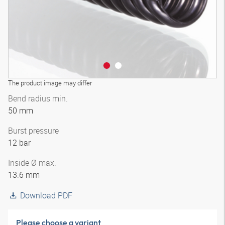
The product image may differ
Bend radius min.
50 mm
Burst pressure
12 bar
Inside Ø max.
13.6 mm
Download PDF
Please choose a variant