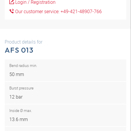
Login / Registration
Our customer service: +49-421-48907-766
Product details for
AFS 013
Bend radius min.
50 mm
Burst pressure
12 bar
Inside Ø max.
13.6 mm