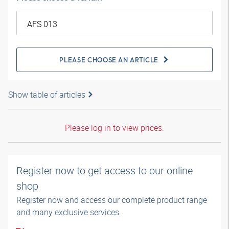
PLEASE CHOOSE AN ARTICLE
Show table of articles
Please log in to view prices.
Register now to get access to our online
shop
Register now and access our complete product range
and many exclusive services.