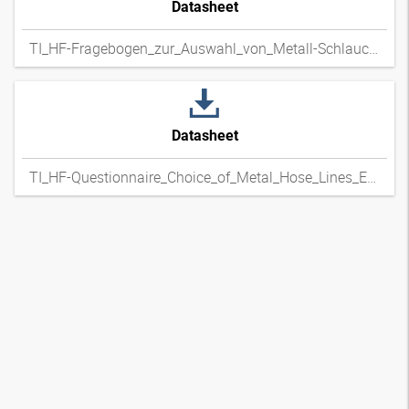
Datasheet
TI_HF-Fragebogen_zur_Auswahl_von_Metall-Schlauchleitungen_DExpdf
Datasheet
TI_HF-Questionnaire_Choice_of_Metal_Hose_Lines_ENxpdf