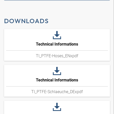
DOWNLOADS
Technical Informations
TI_PTFE-Hoses_ENxpdf
Technical Informations
TI_PTFE-Schlaeuche_DExpdf