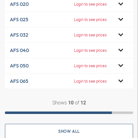
AFS 020
Login to see prices
AFS 025
Login to see prices
AFS 032
Login to see prices
AFS 040
Login to see prices
AFS 050
Login to see prices
AFS 065
Login to see prices
Shows
of
10
12
SHOW ALL