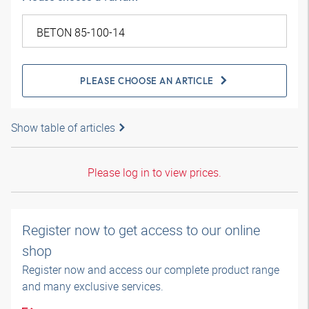
PLEASE CHOOSE AN ARTICLE
Show table of articles
Please log in to view prices.
Register now to get access to our online
shop
Register now and access our complete product range
and many exclusive services.