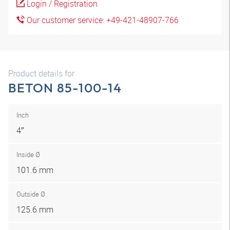
Login / Registration
Our customer service: +49-421-48907-766
Product details for
BETON 85-100-14
Inch
4″
Inside Ø
101.6 mm
Outside Ø
125.6 mm