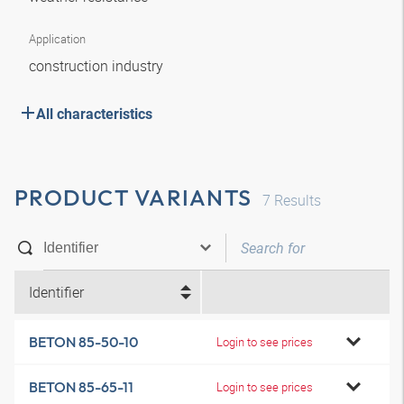
Application
construction industry
All characteristics
PRODUCT VARIANTS
7
Results
Identifier
BETON 85-50-10
Login to see prices
BETON 85-65-11
Login to see prices