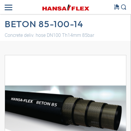
BETON 85-100-14
Concrete deliv. hose DN100 Th14mm 85bar