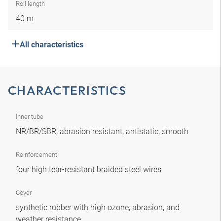
Roll length
40 m
All characteristics
CHARACTERISTICS
Inner tube
NR/BR/SBR, abrasion resistant, antistatic, smooth
Reinforcement
four high tear-resistant braided steel wires
Cover
synthetic rubber with high ozone, abrasion, and
weather resistance