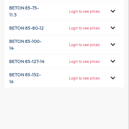
BETON 85-75-
Login to see prices
11.5
BETON 85-80-12
Login to see prices
BETON 85-100-
Login to see prices
14
BETON 85-127-14
Login to see prices
BETON 85-152-
Login to see prices
16