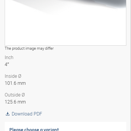
The product image may differ
Inch
4″
Inside Ø
101.6 mm
Outside Ø
125.6 mm
Download PDF
Please choose a variant