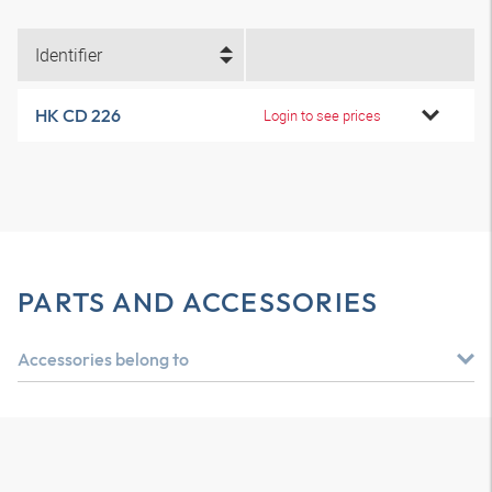
Identifier
HK CD 226
Login to see prices
PARTS AND ACCESSORIES
Accessories belong to