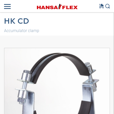
HK CD
Accumulator clamp