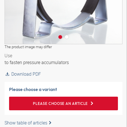
The product image may differ
Use
to fasten pressure accumulators
Download PDF
Please choose a variant
PLEASE CHOOSE AN ARTICLE
Show table of articles