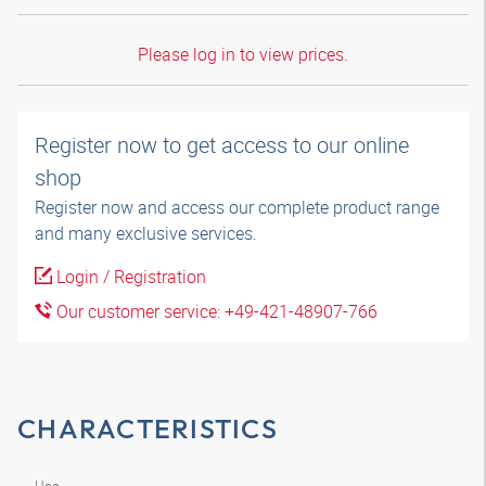
Please log in to view prices.
Register now to get access to our online
shop
Register now and access our complete product range
and many exclusive services.
Login / Registration
Our customer service: +49-421-48907-766
CHARACTERISTICS