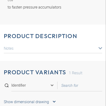
Use
to fasten pressure accumulators
PRODUCT DESCRIPTION
Notes
PRODUCT VARIANTS
1
Result
Show dimensional drawing