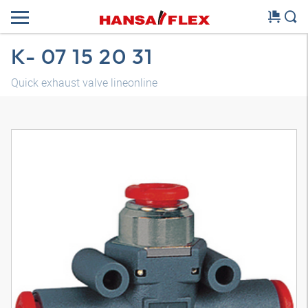
K- 07 15 20 31
Quick exhaust valve lineonline
3D model