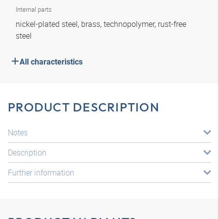
Internal parts
nickel-plated steel, brass, technopolymer, rust-free
steel
All characteristics
PRODUCT DESCRIPTION
Notes
Description
Further information