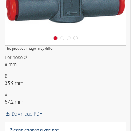
The product image may differ
For hose Ø
8 mm
B
35.9 mm
A
57.2 mm
Download PDF
Please choose a variant