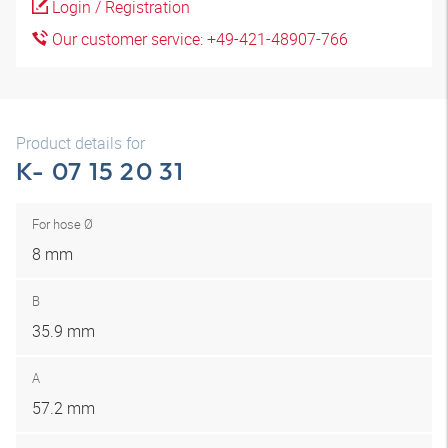
Login / Registration
Our customer service: +49-421-48907-766
Product details for
K- 07 15 20 31
For hose Ø
8 mm
B
35.9 mm
A
57.2 mm