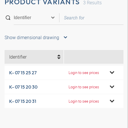
PRODUCT VARIANTS
3
Results
Show dimensional drawing
Identifier
K- 07 15 25 27
Login to see prices
K- 07 15 20 30
Login to see prices
K- 07 15 20 31
Login to see prices