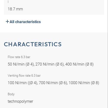
I
18.7 mm
All characteristics
CHARACTERISTICS
Flow rate 6.3 bar
50 Nl/min (Ø 4), 270 Nl/min (Ø 6), 400 Nl/min (Ø 8)
Venting flow rate 6.3 bar
100 Nl/min ((Ø 4), 700 Nl/min (Ø 6), 1000 Nl/min (Ø 8)
Body
technopolymer