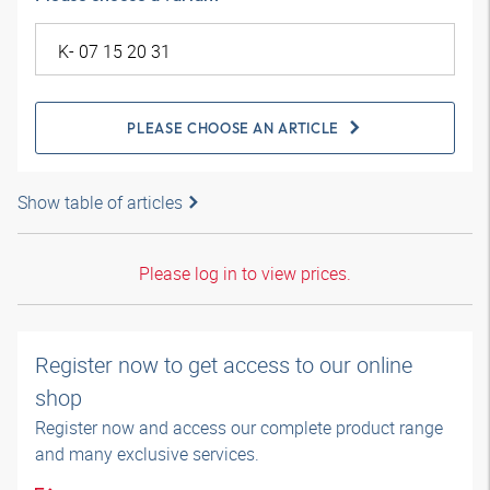
PLEASE CHOOSE AN ARTICLE
Show table of articles
Please log in to view prices.
Register now to get access to our online
shop
Register now and access our complete product range
and many exclusive services.