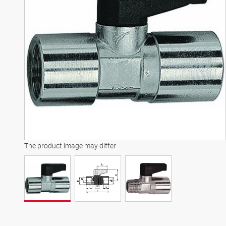
The product image may differ