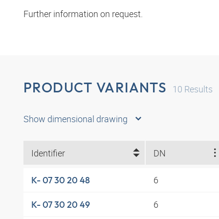
Further information on request.
PRODUCT VARIANTS
10
Results
Show dimensional drawing
Identifier
DN
6
K- 07 30 20 48
6
K- 07 30 20 49