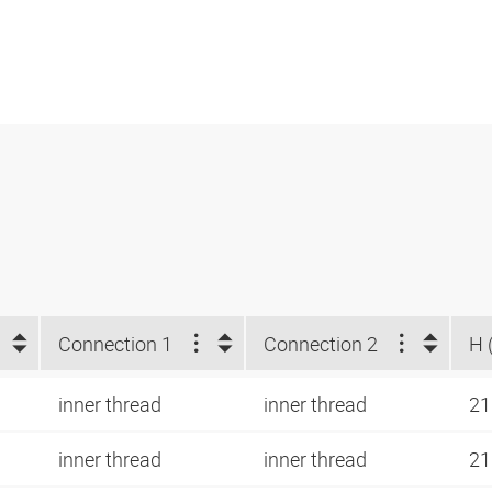
Connection 1
Connection 2
H 
inner thread
inner thread
21
inner thread
inner thread
21