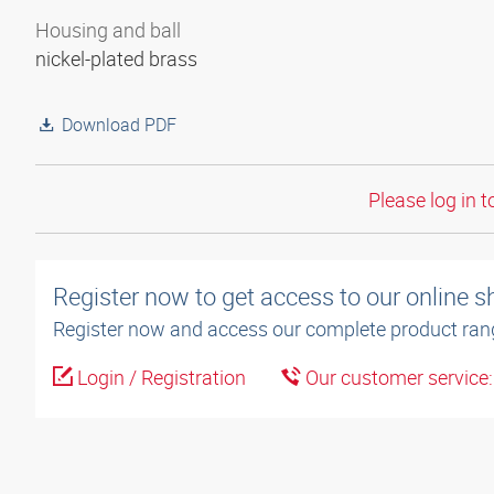
Housing and ball
nickel-plated brass
Download PDF
Please log in t
Register now to get access to our online 
Register now and access our complete product ran
Login / Registration
Our customer service