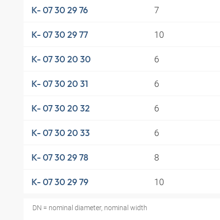
7
K- 07 30 29 76
10
K- 07 30 29 77
6
K- 07 30 20 30
6
K- 07 30 20 31
6
K- 07 30 20 32
6
K- 07 30 20 33
8
K- 07 30 29 78
10
K- 07 30 29 79
DN = nominal diameter, nominal width