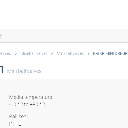
s
devices
Mini-ball valves
Mini-ball valves
K-BKR MINI DREGR
1
Mini ball valves
Media temperature
-10 °C to +80 °C
Ball seal
PTFE