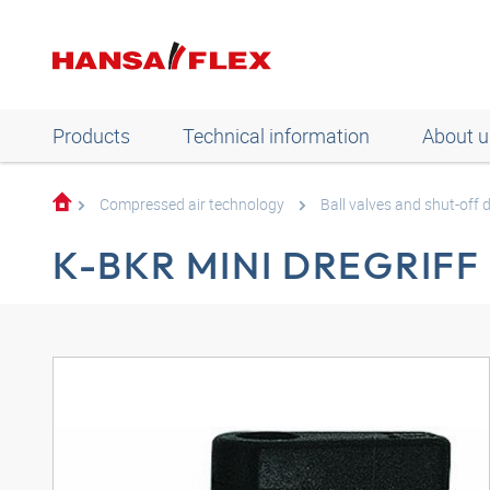
Products
Technical information
About u
Compressed air technology
Ball valves and shut-off 
K-BKR MINI DREGRIFF 