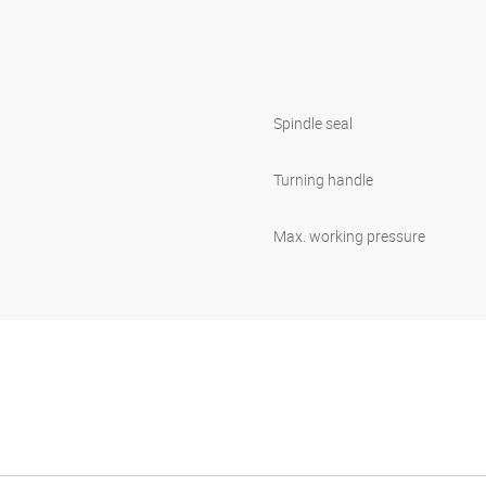
Spindle seal
Turning handle
Max. working pressure