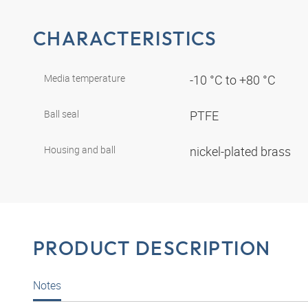
CHARACTERISTICS
Media temperature
-10 °C to +80 °C
Ball seal
PTFE
Housing and ball
nickel-plated brass
PRODUCT DESCRIPTION
Notes