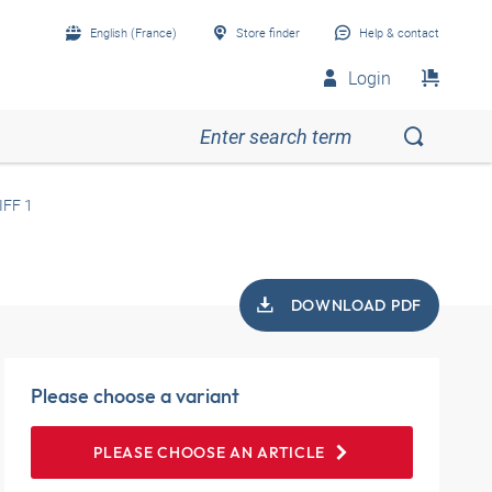
English (France)
Store finder
Help & contact
Login
IFF 1
DOWNLOAD PDF
Please choose a variant
PLEASE CHOOSE AN ARTICLE