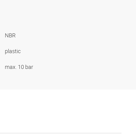
NBR
plastic
max. 10 bar