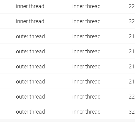
inner thread
inner thread
22
inner thread
inner thread
3
outer thread
inner thread
21
outer thread
inner thread
21
outer thread
inner thread
21
outer thread
inner thread
21
outer thread
inner thread
22
outer thread
inner thread
32