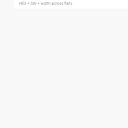
HEX = SW = width across flats