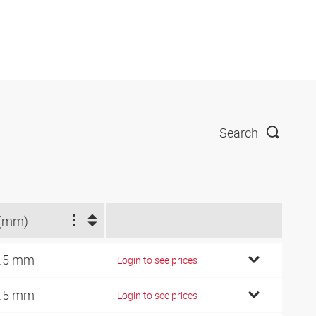
Search
(mm)
.5 mm
Login to see prices
.5 mm
Login to see prices