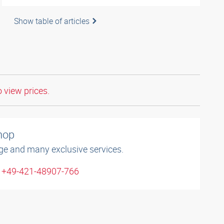
Show table of articles
o view prices.
shop
ge and many exclusive services.
: +49-421-48907-766