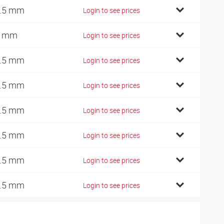
.5 mm
Login to see prices
2 mm
Login to see prices
.5 mm
Login to see prices
.5 mm
Login to see prices
.5 mm
Login to see prices
.5 mm
Login to see prices
.5 mm
Login to see prices
.5 mm
Login to see prices